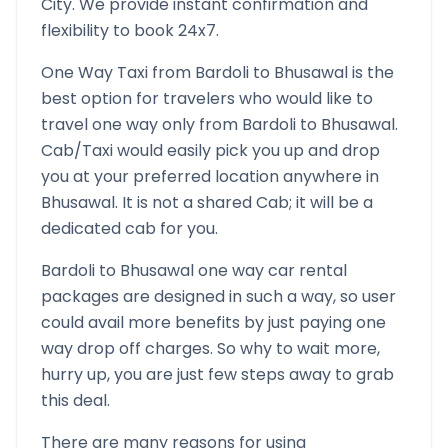
City. We provide instant confirmation and
flexibility to book 24x7.
One Way Taxi from
Bardoli
to
Bhusawal
is the
best option for travelers who would like to
travel one way only from
Bardoli
to
Bhusawal
.
Cab/Taxi would easily pick you up and drop
you at your preferred location anywhere in
Bhusawal
. It is not a shared Cab; it will be a
dedicated cab for you.
Bardoli
to
Bhusawal
one way car rental
packages are designed in such a way, so user
could avail more benefits by just paying one
way drop off charges. So why to wait more,
hurry up, you are just few steps away to grab
this deal.
There are many reasons for using