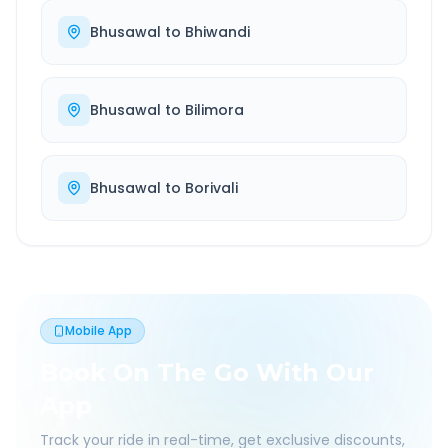
Bhusawal
to
Bhiwandi
Bhusawal
to
Bilimora
Bhusawal
to
Borivali
Mobile App
Book On The Go With Our
App
Track your ride in real-time, get exclusive discounts,