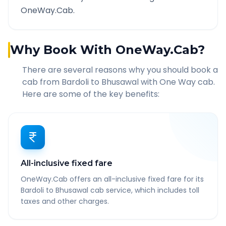
OneWay.Cab.
Why Book With OneWay.Cab?
There are several reasons why you should book a
cab from
Bardoli
to
Bhusawal
with One Way cab.
Here are some of the key benefits:
All-inclusive fixed fare
OneWay.Cab offers an all-inclusive fixed fare for its
Bardoli to Bhusawal cab service, which includes toll
taxes and other charges.