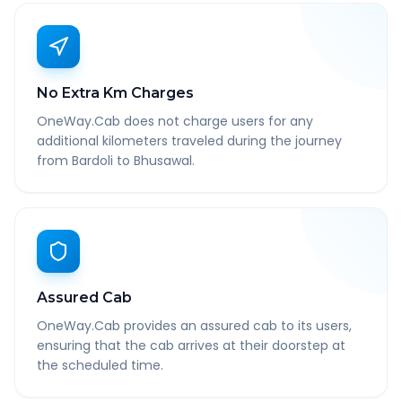
No Extra Km Charges
OneWay.Cab does not charge users for any
additional kilometers traveled during the journey
from Bardoli to Bhusawal.
Assured Cab
OneWay.Cab provides an assured cab to its users,
ensuring that the cab arrives at their doorstep at
the scheduled time.