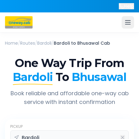
Help
Home
/
Routes
/
Bardoli
/
Bardoli
to
Bhusawal
Cab
One Way Trip From
Bardoli
To
Bhusawal
Book reliable and affordable one-way cab
service with instant confirmation
PICKUP