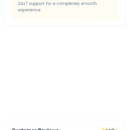
24x7 support for a completely smooth
experience.
Quick Booking Tips
Book 24 hours in advance for best rates
All taxes and tolls included in fare
Free cancellation available
GPS tracking for safety
Verified and experienced drivers