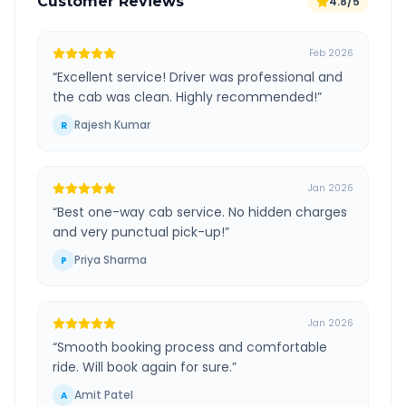
Customer Reviews
4.8/5
Feb 2026
“
Excellent service! Driver was professional and
the cab was clean. Highly recommended!
”
Rajesh Kumar
R
Jan 2026
“
Best one-way cab service. No hidden charges
and very punctual pick-up!
”
Priya Sharma
P
Jan 2026
“
Smooth booking process and comfortable
ride. Will book again for sure.
”
Amit Patel
A