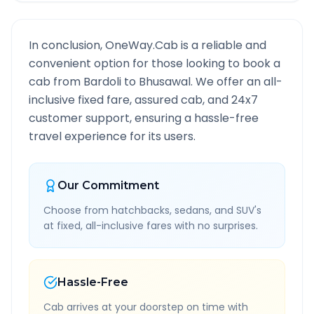
In conclusion, OneWay.Cab is a reliable and
convenient option for those looking to book a
cab from
Bardoli
to
Bhusawal
. We offer an all-
inclusive fixed fare, assured cab, and 24x7
customer support, ensuring a hassle-free
travel experience for its users.
Our Commitment
Choose from hatchbacks, sedans, and SUV's
at fixed, all-inclusive fares with no surprises.
Hassle-Free
Cab arrives at your doorstep on time with