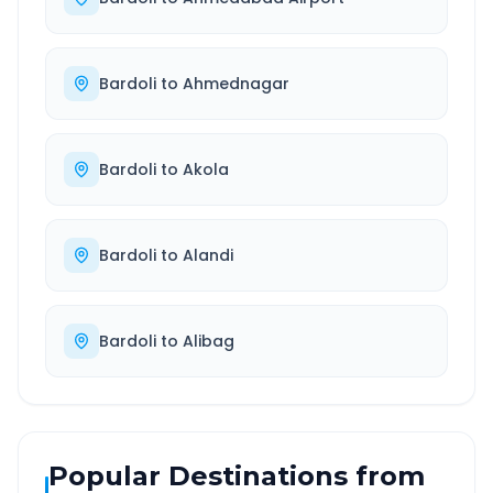
Bardoli
to
Ahmednagar
Bardoli
to
Akola
Bardoli
to
Alandi
Bardoli
to
Alibag
Popular Destinations from