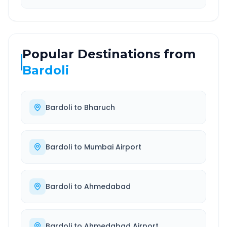
Popular Destinations from
Bardoli
Bardoli
to
Bharuch
Bardoli
to
Mumbai Airport
Bardoli
to
Ahmedabad
Bardoli
to
Ahmedabad Airport