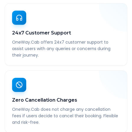
24x7 Customer Support
OneWay.Cab offers 24x7 customer support to
assist users with any queries or concerns during
their journey.
Zero Cancellation Charges
OneWay.Cab does not charge any cancellation
fees if users decide to cancel their booking. Flexible
and risk-free.