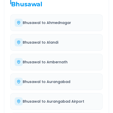
Bhusawal
Bhusawal
to
Ahmednagar
Bhusawal
to
Alandi
Bhusawal
to
Ambernath
Bhusawal
to
Aurangabad
Bhusawal
to
Aurangabad Airport