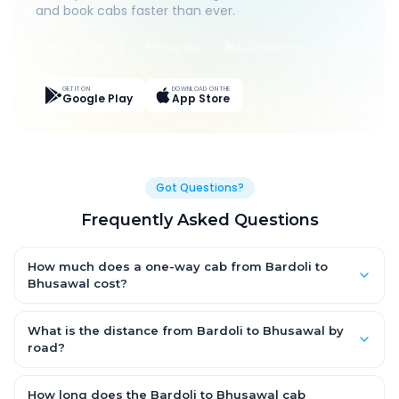
and book cabs faster than ever.
Live Tracking
Easy Pay
App Discounts
GET IT ON
DOWNLOAD ON THE
Google Play
App Store
Got Questions?
Frequently Asked Questions
How much does a one-way cab from Bardoli to
Bhusawal cost?
One-way Bardoli to Bhusawal cab fares start from ₹1,499 for an
AC Hatchback, with Sedan and SUV priced a little higher. Every
What is the distance from Bardoli to Bhusawal by
fare is fixed and all-inclusive — tolls, taxes and driver
road?
allowance are covered, with no hidden charges and no return-
The Bardoli to Bhusawal road distance is approximately ~150
fare.
km by road.
How long does the Bardoli to Bhusawal cab