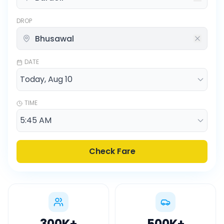
DROP
DATE
TIME
Check Fare
300K
+
500K
+