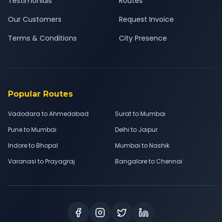
Testimonials
Routes
Our Customers
Request Invoice
Terms & Conditions
City Presence
Popular Routes
Vadodara to Ahmedabad
Surat to Mumbai
Pune to Mumbai
Delhi to Jaipur
Indore to Bhopal
Mumbai to Nashik
Varanasi to Prayagraj
Bangalore to Chennai