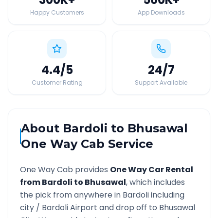
Happy Customers
App Downloads
4.4
/5
24
/7
Customer Rating
Support Available
About
Bardoli
to
Bhusawal
One Way Cab Service
One Way Cab provides
One Way Car Rental
from
Bardoli
to
Bhusawal
, which includes
the pick from anywhere in
Bardoli
including
city /
Bardoli
Airport and drop off to
Bhusawal