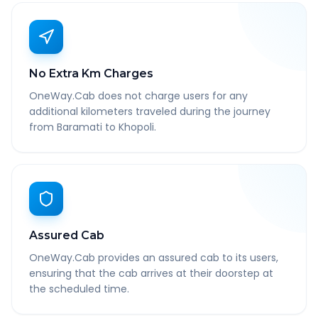
No Extra Km Charges
OneWay.Cab does not charge users for any
additional kilometers traveled during the journey
from Baramati to Khopoli.
Assured Cab
OneWay.Cab provides an assured cab to its users,
ensuring that the cab arrives at their doorstep at
the scheduled time.