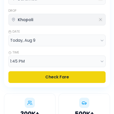
DROP
DATE
TIME
Check Fare
300K
+
500K
+