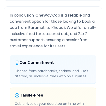
In conclusion, OneWay.Cab is a reliable and
convenient option for those looking to book a
cab from
Baramati
to
Khopoli
. We offer an all-
inclusive fixed fare, assured cab, and 24x7
customer support, ensuring a hassle-free
travel experience for its users.
Our Commitment
Choose from hatchbacks, sedans, and SUV's
at fixed, all-inclusive fares with no surprises.
Hassle-Free
Cab arrives at your doorstep on time with