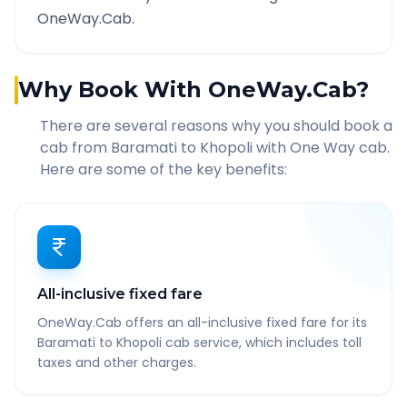
OneWay.Cab.
Why Book With OneWay.Cab?
There are several reasons why you should book a
cab from
Baramati
to
Khopoli
with One Way cab.
Here are some of the key benefits:
All-inclusive fixed fare
OneWay.Cab offers an all-inclusive fixed fare for its
Baramati to Khopoli cab service, which includes toll
taxes and other charges.