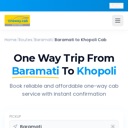
Help
Home
/
Routes
/
Baramati
/
Baramati
to
Khopoli
Cab
One Way Trip From
Baramati
To
Khopoli
Book reliable and affordable one-way cab
service with instant confirmation
PICKUP