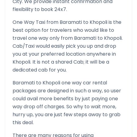
City. We provide instant confirmation and
flexibility to book 24x7.
One Way Taxi from
Baramati
to
Khopoli
is the
best option for travelers who would like to
travel one way only from
Baramati
to
Khopoli
.
Cab/Taxi would easily pick you up and drop
you at your preferred location anywhere in
Khopoli
. It is not a shared Cab; it will be a
dedicated cab for you.
Baramati
to
Khopoli
one way car rental
packages are designed in such a way, so user
could avail more benefits by just paying one
way drop off charges. So why to wait more,
hurry up, you are just few steps away to grab
this deal.
There are many reasons for using