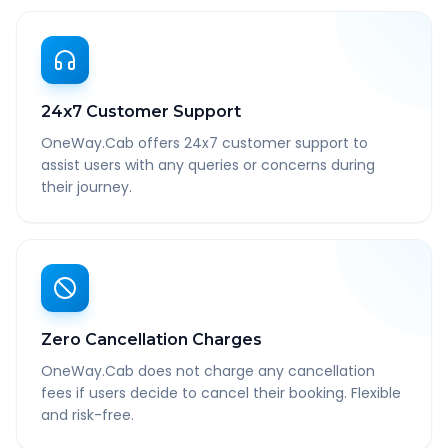
24x7 Customer Support
OneWay.Cab offers 24x7 customer support to
assist users with any queries or concerns during
their journey.
Zero Cancellation Charges
OneWay.Cab does not charge any cancellation
fees if users decide to cancel their booking. Flexible
and risk-free.