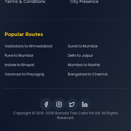
Terms & Conditions
City Presence
Popular Routes
Vadodara to Ahmedabad
Surat to Mumbai
Pune to Mumbai
Delhi to Jaipur
Indore to Bhopal
Mumbai to Nashik
Varanasi to Prayagraj
Bangalore to Chennai
Copyright © 2013-
2026
Baroda Taxi Cabs Pvt Ltd. All Rights
Reserved.