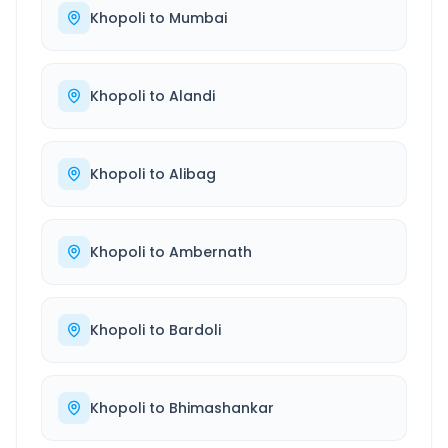
Khopoli
to
Mumbai
Khopoli
to
Alandi
Khopoli
to
Alibag
Khopoli
to
Ambernath
Khopoli
to
Bardoli
Khopoli
to
Bhimashankar