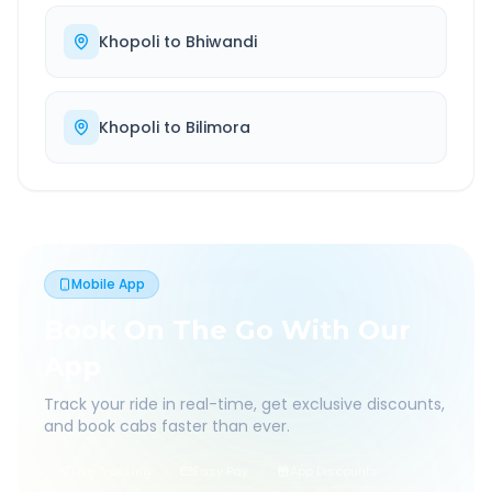
Khopoli
to
Bhiwandi
Khopoli
to
Bilimora
Mobile App
Book On The Go With Our
App
Track your ride in real-time, get exclusive discounts,
and book cabs faster than ever.
Live Tracking
Easy Pay
App Discounts