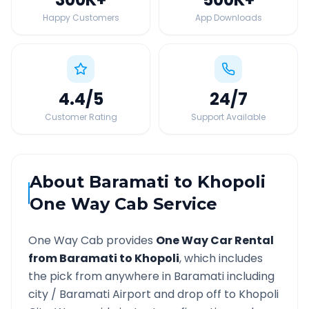
Happy Customers
App Downloads
4.4
/5
24
/7
Customer Rating
Support Available
About
Baramati
to
Khopoli
One Way Cab Service
One Way Cab provides
One Way Car Rental
from
Baramati
to
Khopoli
, which includes
the pick from anywhere in
Baramati
including
city /
Baramati
Airport and drop off to
Khopoli