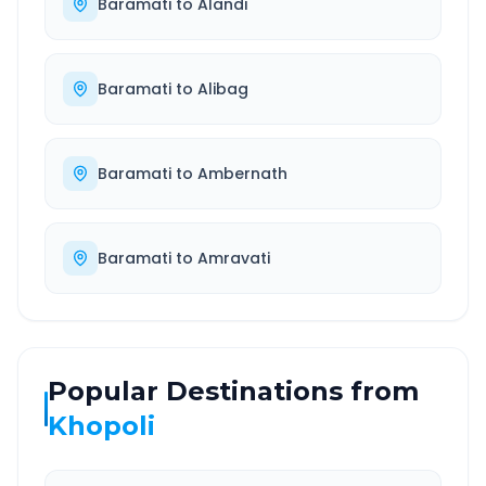
Baramati
to
Alandi
Baramati
to
Alibag
Baramati
to
Ambernath
Baramati
to
Amravati
Popular Destinations from
Khopoli