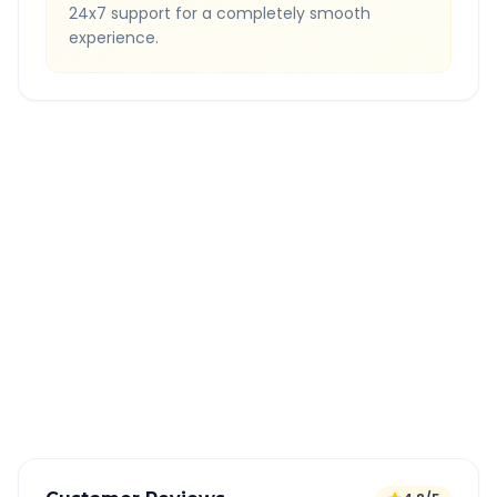
24x7 support for a completely smooth
experience.
Quick Booking Tips
Book 24 hours in advance for best rates
All taxes and tolls included in fare
Free cancellation available
GPS tracking for safety
Verified and experienced drivers