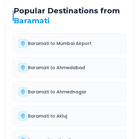
Popular Destinations from
Baramati
Baramati
to
Mumbai Airport
Baramati
to
Ahmedabad
Baramati
to
Ahmednagar
Baramati
to
Akluj