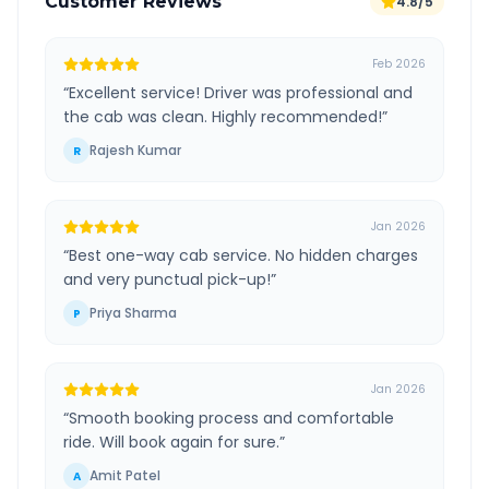
Customer Reviews
4.8/5
Feb 2026
“
Excellent service! Driver was professional and
the cab was clean. Highly recommended!
”
Rajesh Kumar
R
Jan 2026
“
Best one-way cab service. No hidden charges
and very punctual pick-up!
”
Priya Sharma
P
Jan 2026
“
Smooth booking process and comfortable
ride. Will book again for sure.
”
Amit Patel
A