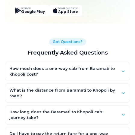
GET IT ON
DOWNLOAD ON THE
Google Play
App Store
Got Questions?
Frequently Asked Questions
How much does a one-way cab from Baramati to
Khopoli cost?
One-way Baramati to Khopoli cab fares start from ₹4,875.15 for
an AC Hatchback, with Sedan and SUV priced a little higher.
What is the distance from Baramati to Khopoli by
Every fare is fixed and all-inclusive — tolls, taxes and driver
road?
allowance are covered, with no hidden charges and no return-
The Baramati to Khopoli road distance is approximately 185.0
fare.
km by road.
How long does the Baramati to Khopoli cab
journey take?
A one-way Baramati to Khopoli cab takes about 3.0 Hr 56 Min
by road, depending on traffic and any stops you make.
Do I have to pay the return fare for a one-way