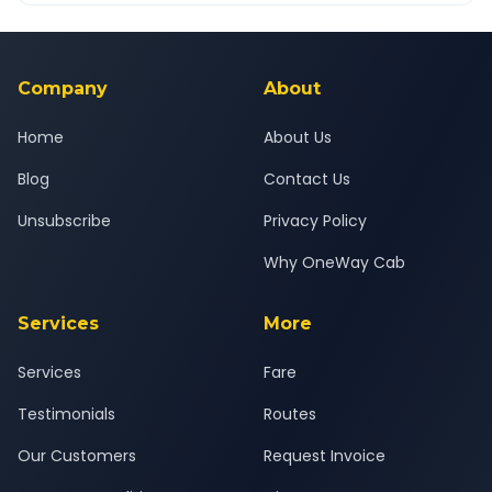
Yes — all drivers are experienced, verified and police
24x7 support team.
background-checked, and trained to provide courteous
service for a safe, comfortable Baramati to Khopoli journey.
Company
About
Home
About Us
Blog
Contact Us
Unsubscribe
Privacy Policy
Why OneWay Cab
Services
More
Services
Fare
Testimonials
Routes
Our Customers
Request Invoice