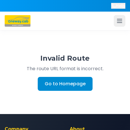
Help
Invalid Route
The route URL format is incorrect.
Go to Homepage
Company
About