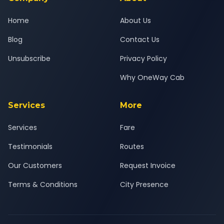
Home
About Us
Blog
Contact Us
Unsubscribe
Privacy Policy
Why OneWay Cab
Services
More
Services
Fare
Testimonials
Routes
Our Customers
Request Invoice
Terms & Conditions
City Presence