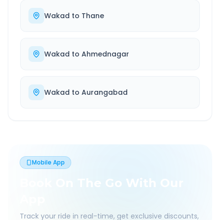
Wakad
to
Thane
Wakad
to
Ahmednagar
Wakad
to
Aurangabad
Mobile App
Book On The Go With Our
App
Track your ride in real-time, get exclusive discounts,