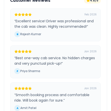
Customer Reviews
4.8/5
Feb 2026
“
Excellent service! Driver was professional and
the cab was clean. Highly recommended!
”
Rajesh Kumar
R
Jan 2026
“
Best one-way cab service. No hidden charges
and very punctual pick-up!
”
Priya Sharma
P
Jan 2026
“
Smooth booking process and comfortable
ride. Will book again for sure.
”
Amit Patel
A