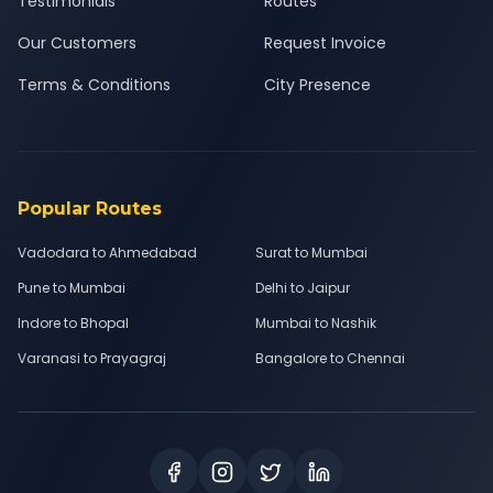
Testimonials
Routes
Our Customers
Request Invoice
Terms & Conditions
City Presence
Popular Routes
Vadodara to Ahmedabad
Surat to Mumbai
Pune to Mumbai
Delhi to Jaipur
Indore to Bhopal
Mumbai to Nashik
Varanasi to Prayagraj
Bangalore to Chennai