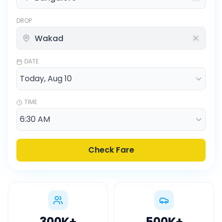
DROP
DATE
TIME
Check Fare
300K
+
500K
+