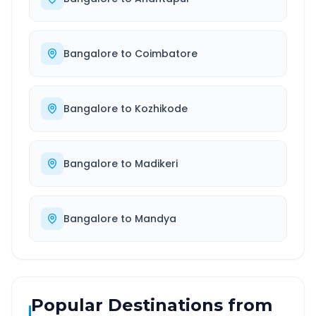
Bangalore
to
Coimbatore
Bangalore
to
Kozhikode
Bangalore
to
Madikeri
Bangalore
to
Mandya
Popular Destinations from