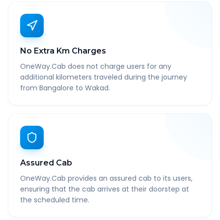
No Extra Km Charges
OneWay.Cab does not charge users for any
additional kilometers traveled during the journey
from Bangalore to Wakad.
Assured Cab
OneWay.Cab provides an assured cab to its users,
ensuring that the cab arrives at their doorstep at
the scheduled time.