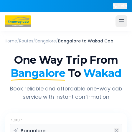
Help
Home
/
Routes
/
Bangalore
/
Bangalore
to
Wakad
Cab
One Way Trip From
Bangalore
To
Wakad
Book reliable and affordable one-way cab
service with instant confirmation
PICKUP