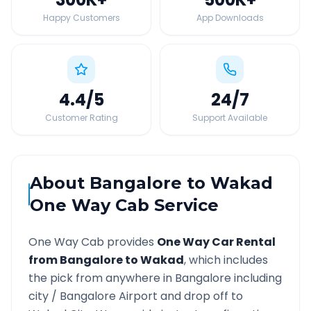
Happy Customers
App Downloads
4.4
/5
24
/7
Customer Rating
Support Available
About
Bangalore
to
Wakad
One Way Cab Service
One Way Cab provides
One Way Car Rental
from
Bangalore
to
Wakad
, which includes
the pick from anywhere in
Bangalore
including
city /
Bangalore
Airport and drop off to