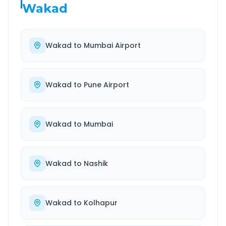
Wakad
Wakad
to
Mumbai Airport
Wakad
to
Pune Airport
Wakad
to
Mumbai
Wakad
to
Nashik
Wakad
to
Kolhapur