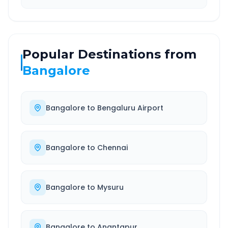
Popular Destinations from
Bangalore
Bangalore
to
Bengaluru Airport
Bangalore
to
Chennai
Bangalore
to
Mysuru
Bangalore
to
Anantapur