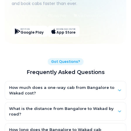
and book cabs faster than ever.
Live Tracking
Easy Pay
App Discounts
GET IT ON
DOWNLOAD ON THE
Google Play
App Store
Got Questions?
Frequently Asked Questions
How much does a one-way cab from Bangalore to
Wakad cost?
One-way Bangalore to Wakad cab fares start from ₹1,499 for an
AC Hatchback, with Sedan and SUV priced a little higher. Every
What is the distance from Bangalore to Wakad by
fare is fixed and all-inclusive — tolls, taxes and driver
road?
allowance are covered, with no hidden charges and no return-
The Bangalore to Wakad road distance is approximately ~150
fare.
km by road.
How long does the Bangalore to Wakad cab