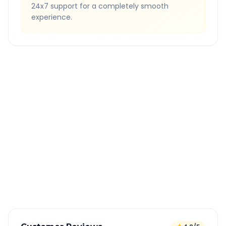
24x7 support for a completely smooth
experience.
Quick Booking Tips
Book 24 hours in advance for best rates
All taxes and tolls included in fare
Free cancellation available
GPS tracking for safety
Verified and experienced drivers