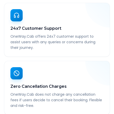
24x7 Customer Support
OneWay.Cab offers 24x7 customer support to
assist users with any queries or concerns during
their journey.
Zero Cancellation Charges
OneWay.Cab does not charge any cancellation
fees if users decide to cancel their booking. Flexible
and risk-free.