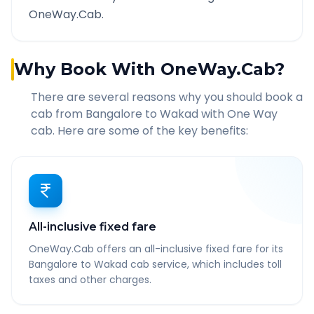
OneWay.Cab.
Why Book With OneWay.Cab?
There are several reasons why you should book a
cab from
Bangalore
to
Wakad
with One Way
cab. Here are some of the key benefits:
All-inclusive fixed fare
OneWay.Cab offers an all-inclusive fixed fare for its
Bangalore to Wakad cab service, which includes toll
taxes and other charges.