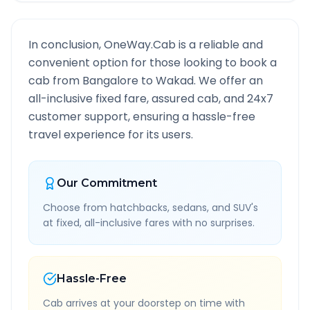
In conclusion, OneWay.Cab is a reliable and
convenient option for those looking to book a
cab from
Bangalore
to
Wakad
. We offer an
all-inclusive fixed fare, assured cab, and 24x7
customer support, ensuring a hassle-free
travel experience for its users.
Our Commitment
Choose from hatchbacks, sedans, and SUV's
at fixed, all-inclusive fares with no surprises.
Hassle-Free
Cab arrives at your doorstep on time with