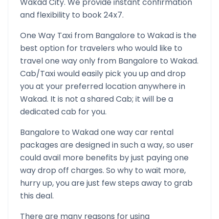
Wakad
City. We provide instant confirmation
and flexibility to book 24x7.
One Way Taxi from
Bangalore
to
Wakad
is the
best option for travelers who would like to
travel one way only from
Bangalore
to
Wakad
.
Cab/Taxi would easily pick you up and drop
you at your preferred location anywhere in
Wakad
. It is not a shared Cab; it will be a
dedicated cab for you.
Bangalore
to
Wakad
one way car rental
packages are designed in such a way, so user
could avail more benefits by just paying one
way drop off charges. So why to wait more,
hurry up, you are just few steps away to grab
this deal.
There are many reasons for using