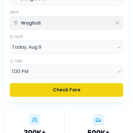
DROP
DATE
TIME
Check Fare
300K
+
500K
+