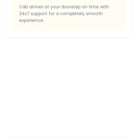
Cab arrives at your doorstep on time with
24x7 support for a completely smooth
experience.
Quick Booking Tips
Book 24 hours in advance for best rates
All taxes and tolls included in fare
Free cancellation available
GPS tracking for safety
Verified and experienced drivers