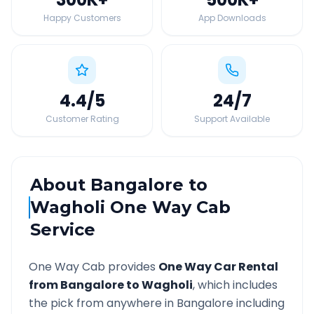
Happy Customers
App Downloads
4.4
/5
24
/7
Customer Rating
Support Available
About
Bangalore
to
Wagholi
One Way Cab
Service
One Way Cab provides
One Way Car Rental
from
Bangalore
to
Wagholi
, which includes
the pick from anywhere in
Bangalore
including