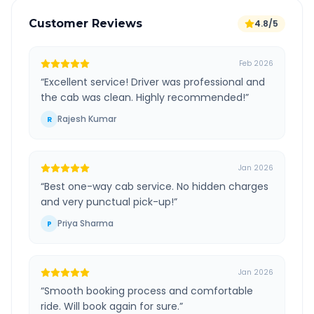
Customer Reviews
4.8/5
Feb 2026
“
Excellent service! Driver was professional and
the cab was clean. Highly recommended!
”
Rajesh Kumar
R
Jan 2026
“
Best one-way cab service. No hidden charges
and very punctual pick-up!
”
Priya Sharma
P
Jan 2026
“
Smooth booking process and comfortable
ride. Will book again for sure.
”