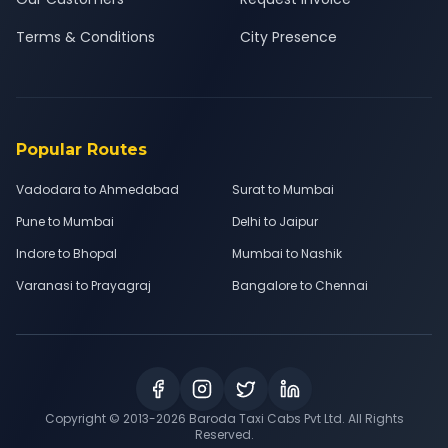
Terms & Conditions
City Presence
Popular Routes
Vadodara to Ahmedabad
Surat to Mumbai
Pune to Mumbai
Delhi to Jaipur
Indore to Bhopal
Mumbai to Nashik
Varanasi to Prayagraj
Bangalore to Chennai
Copyright © 2013-
2026
Baroda Taxi Cabs Pvt Ltd. All Rights
Reserved.