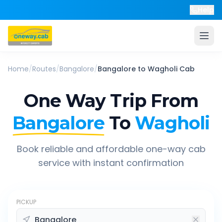
Help
Home
/
Routes
/
Bangalore
/
Bangalore
to
Wagholi
Cab
One Way Trip From
Bangalore
To
Wagholi
Book reliable and affordable one-way cab
service with instant confirmation
PICKUP