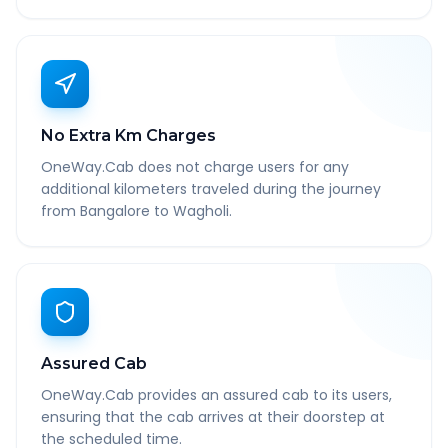
No Extra Km Charges
OneWay.Cab does not charge users for any
additional kilometers traveled during the journey
from Bangalore to Wagholi.
Assured Cab
OneWay.Cab provides an assured cab to its users,
ensuring that the cab arrives at their doorstep at
the scheduled time.