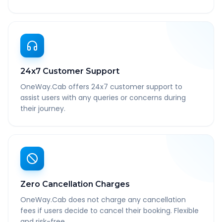
24x7 Customer Support
OneWay.Cab offers 24x7 customer support to
assist users with any queries or concerns during
their journey.
Zero Cancellation Charges
OneWay.Cab does not charge any cancellation
fees if users decide to cancel their booking. Flexible
and risk-free.