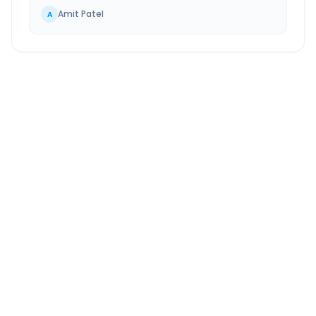
Amit Patel
A
Bangalore
to
Wagholi
Route Information
DISTANCE
TRAVEL TIME
~869 km
15.0 Hr 10 Min
Via National Highway
Approx. duration
ROUTE TYPE
SERVICE
Highway
24/7
Well-maintained road
Always available