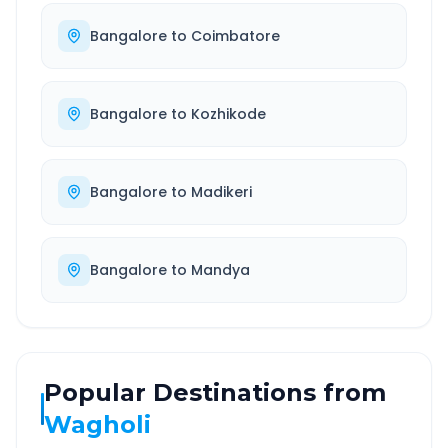
Bangalore
to
Coimbatore
Bangalore
to
Kozhikode
Bangalore
to
Madikeri
Bangalore
to
Mandya
Popular Destinations from
Wagholi