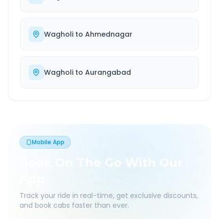
Wagholi
to
Ahmednagar
Wagholi
to
Aurangabad
Mobile App
Book On The Go With Our
App
Track your ride in real-time, get exclusive discounts,
and book cabs faster than ever.