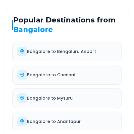
Popular Destinations from
Bangalore
Bangalore
to
Bengaluru Airport
Bangalore
to
Chennai
Bangalore
to
Mysuru
Bangalore
to
Anantapur