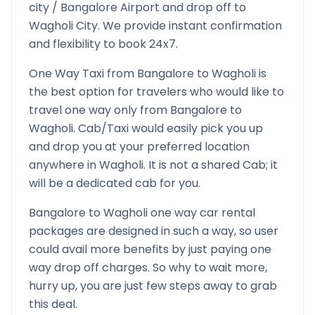
city /
Bangalore
Airport and drop off to
Wagholi
City. We provide instant confirmation
and flexibility to book 24x7.
One Way Taxi from
Bangalore
to
Wagholi
is
the best option for travelers who would like to
travel one way only from
Bangalore
to
Wagholi
. Cab/Taxi would easily pick you up
and drop you at your preferred location
anywhere in
Wagholi
. It is not a shared Cab; it
will be a dedicated cab for you.
Bangalore
to
Wagholi
one way car rental
packages are designed in such a way, so user
could avail more benefits by just paying one
way drop off charges. So why to wait more,
hurry up, you are just few steps away to grab
this deal.