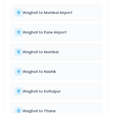
Wagholi
to
Mumbai Airport
Wagholi
to
Pune Airport
Wagholi
to
Mumbai
Wagholi
to
Nashik
Wagholi
to
Kolhapur
Wagholi
to
Thane