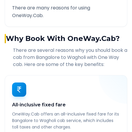
There are many reasons for using
OneWay.Cab.
Why Book With OneWay.Cab?
There are several reasons why you should book a
cab from
Bangalore
to
Wagholi
with One Way
cab. Here are some of the key benefits:
All-inclusive fixed fare
OneWay.Cab offers an all-inclusive fixed fare for its
Bangalore to Wagholi cab service, which includes
toll taxes and other charges.