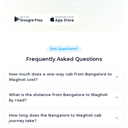
Live Tracking
Easy Pay
App Discounts
GET IT ON
DOWNLOAD ON THE
Google Play
App Store
Got Questions?
Frequently Asked Questions
How much does a one-way cab from Bangalore to
Wagholi cost?
One-way Bangalore to Wagholi cab fares start from ₹17,792.25
for an AC Hatchback, with Sedan and SUV priced a little higher.
What is the distance from Bangalore to Wagholi
Every fare is fixed and all-inclusive — tolls, taxes and driver
by road?
allowance are covered, with no hidden charges and no return-
The Bangalore to Wagholi road distance is approximately
fare.
869.0 km by road.
How long does the Bangalore to Wagholi cab
journey take?