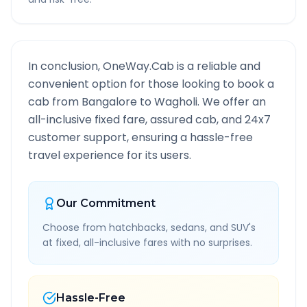
In conclusion, OneWay.Cab is a reliable and
convenient option for those looking to book a
cab from
Bangalore
to
Wagholi
. We offer an
all-inclusive fixed fare, assured cab, and 24x7
customer support, ensuring a hassle-free
travel experience for its users.
Our Commitment
Choose from hatchbacks, sedans, and SUV's
at fixed, all-inclusive fares with no surprises.
Hassle-Free