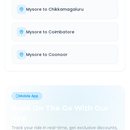
Mysore
to
Chikkamagaluru
Mysore
to
Coimbatore
Mysore
to
Coonoor
Mobile App
Book On The Go With Our
App
Track your ride in real-time, get exclusive discounts,