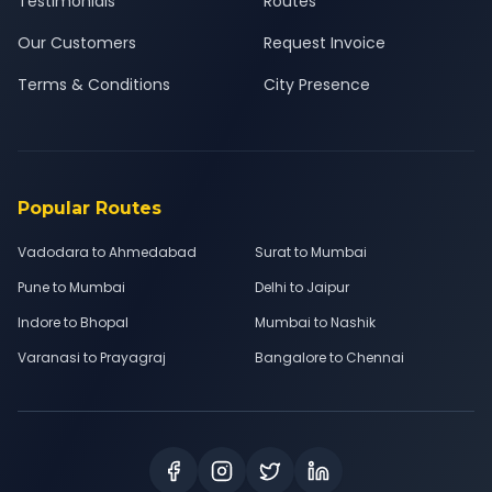
Testimonials
Routes
Our Customers
Request Invoice
Terms & Conditions
City Presence
Popular Routes
Vadodara to Ahmedabad
Surat to Mumbai
Pune to Mumbai
Delhi to Jaipur
Indore to Bhopal
Mumbai to Nashik
Varanasi to Prayagraj
Bangalore to Chennai