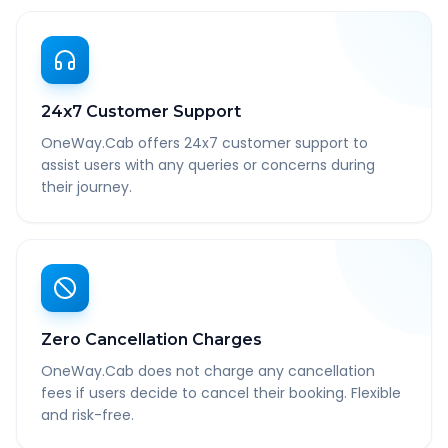
24x7 Customer Support
OneWay.Cab offers 24x7 customer support to
assist users with any queries or concerns during
their journey.
Zero Cancellation Charges
OneWay.Cab does not charge any cancellation
fees if users decide to cancel their booking. Flexible
and risk-free.