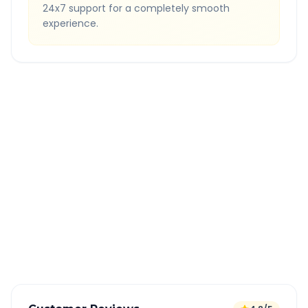
24x7 support for a completely smooth
experience.
Quick Booking Tips
Book 24 hours in advance for best rates
All taxes and tolls included in fare
Free cancellation available
GPS tracking for safety
Verified and experienced drivers