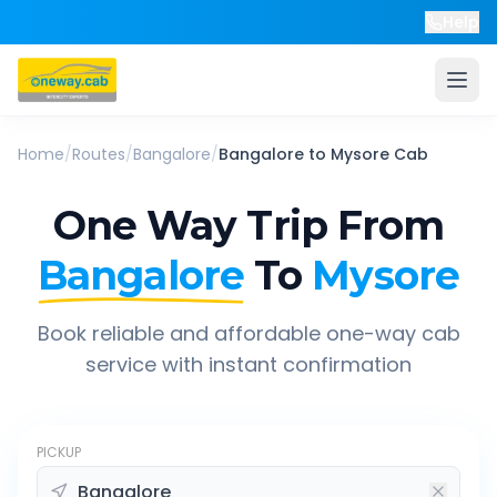
Help
Home
/
Routes
/
Bangalore
/
Bangalore
to
Mysore
Cab
One Way Trip From
Bangalore
To
Mysore
Book reliable and affordable one-way cab
service with instant confirmation
PICKUP