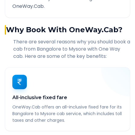
OneWay.Cab.
Why Book With OneWay.Cab?
There are several reasons why you should book a
cab from
Bangalore
to
Mysore
with One Way
cab. Here are some of the key benefits:
All-inclusive fixed fare
OneWay.Cab offers an all-inclusive fixed fare for its
Bangalore to Mysore cab service, which includes toll
taxes and other charges.