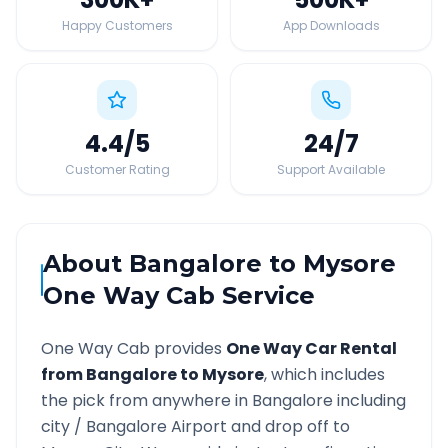
Happy Customers
App Downloads
4.4
/5
24
/7
Customer Rating
Support Available
About
Bangalore
to
Mysore
One Way Cab Service
One Way Cab provides
One Way Car Rental
from
Bangalore
to
Mysore
, which includes
the pick from anywhere in
Bangalore
including
city /
Bangalore
Airport and drop off to