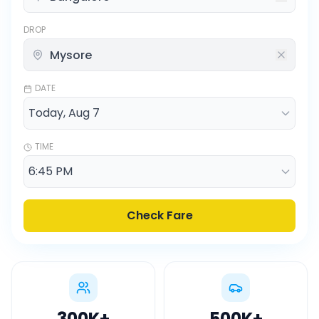
DROP
DATE
TIME
Check Fare
300K
+
500K
+