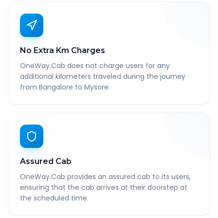
No Extra Km Charges
OneWay.Cab does not charge users for any
additional kilometers traveled during the journey
from Bangalore to Mysore.
Assured Cab
OneWay.Cab provides an assured cab to its users,
ensuring that the cab arrives at their doorstep at
the scheduled time.