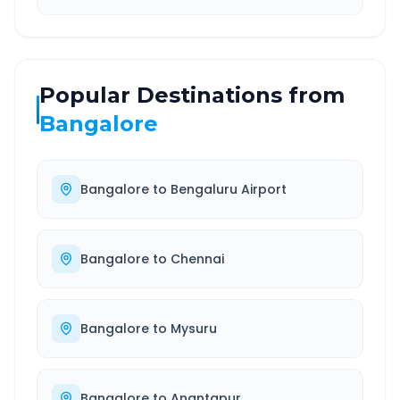
Popular Destinations from
Bangalore
Bangalore
to
Bengaluru Airport
Bangalore
to
Chennai
Bangalore
to
Mysuru
Bangalore
to
Anantapur