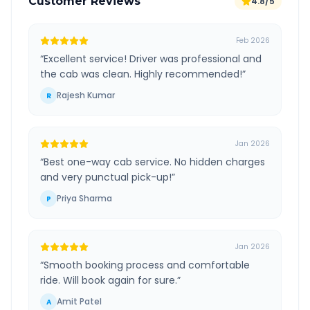
Customer Reviews
4.8/5
Feb 2026
“
Excellent service! Driver was professional and
the cab was clean. Highly recommended!
”
Rajesh Kumar
R
Jan 2026
“
Best one-way cab service. No hidden charges
and very punctual pick-up!
”
Priya Sharma
P
Jan 2026
“
Smooth booking process and comfortable
ride. Will book again for sure.
”
Amit Patel
A