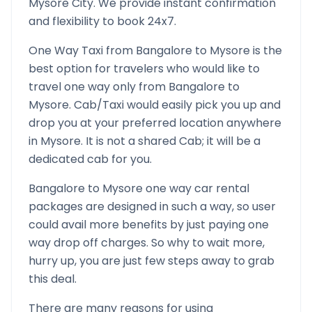
Mysore
City. We provide instant confirmation
and flexibility to book 24x7.
One Way Taxi from
Bangalore
to
Mysore
is the
best option for travelers who would like to
travel one way only from
Bangalore
to
Mysore
. Cab/Taxi would easily pick you up and
drop you at your preferred location anywhere
in
Mysore
. It is not a shared Cab; it will be a
dedicated cab for you.
Bangalore
to
Mysore
one way car rental
packages are designed in such a way, so user
could avail more benefits by just paying one
way drop off charges. So why to wait more,
hurry up, you are just few steps away to grab
this deal.
There are many reasons for using