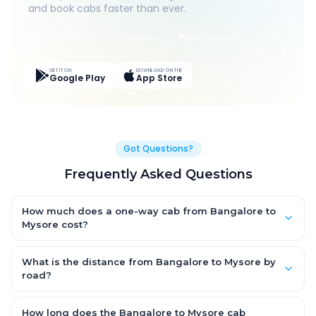
and book cabs faster than ever.
Live Tracking
Easy Pay
App Discounts
GET IT ON
DOWNLOAD ON THE
Google Play
App Store
Got Questions?
Frequently Asked Questions
How much does a one-way cab from Bangalore to
Mysore cost?
One-way Bangalore to Mysore cab fares start from ₹1,499 for an
AC Hatchback, with Sedan and SUV priced a little higher. Every
What is the distance from Bangalore to Mysore by
fare is fixed and all-inclusive — tolls, taxes and driver
road?
allowance are covered, with no hidden charges and no return-
The Bangalore to Mysore road distance is approximately ~150
fare.
km by road.
How long does the Bangalore to Mysore cab