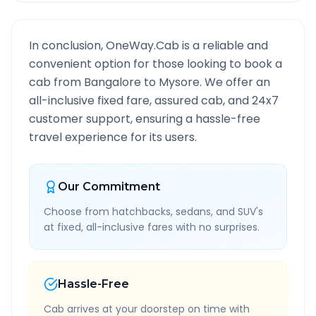
In conclusion, OneWay.Cab is a reliable and
convenient option for those looking to book a
cab from
Bangalore
to
Mysore
. We offer an
all-inclusive fixed fare, assured cab, and 24x7
customer support, ensuring a hassle-free
travel experience for its users.
Our Commitment
Choose from hatchbacks, sedans, and SUV's
at fixed, all-inclusive fares with no surprises.
Hassle-Free
Cab arrives at your doorstep on time with