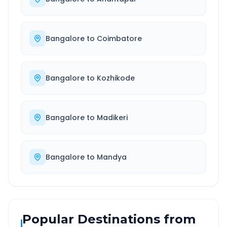
Bangalore
to
Coimbatore
Bangalore
to
Kozhikode
Bangalore
to
Madikeri
Bangalore
to
Mandya
Popular Destinations from