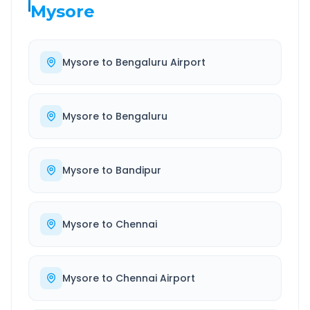
Mysore
Mysore
to
Bengaluru Airport
Mysore
to
Bengaluru
Mysore
to
Bandipur
Mysore
to
Chennai
Mysore
to
Chennai Airport