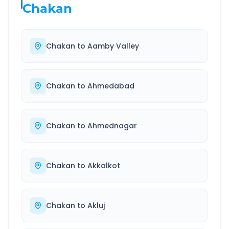
Chakan
Chakan
to
Aamby Valley
Chakan
to
Ahmedabad
Chakan
to
Ahmednagar
Chakan
to
Akkalkot
Chakan
to
Akluj