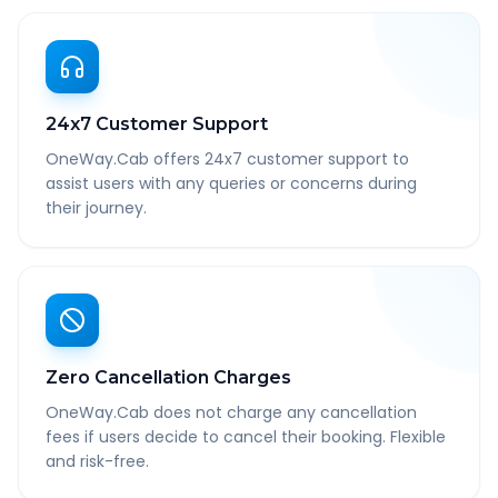
24x7 Customer Support
OneWay.Cab offers 24x7 customer support to
assist users with any queries or concerns during
their journey.
Zero Cancellation Charges
OneWay.Cab does not charge any cancellation
fees if users decide to cancel their booking. Flexible
and risk-free.