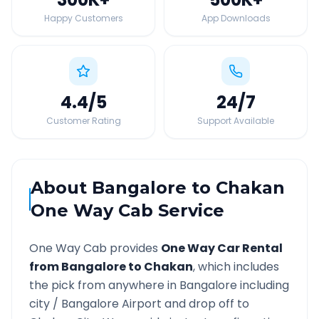
Happy Customers
App Downloads
4.4
/5
24
/7
Customer Rating
Support Available
About
Bangalore
to
Chakan
One Way Cab Service
One Way Cab provides
One Way Car Rental
from
Bangalore
to
Chakan
, which includes
the pick from anywhere in
Bangalore
including
city /
Bangalore
Airport and drop off to