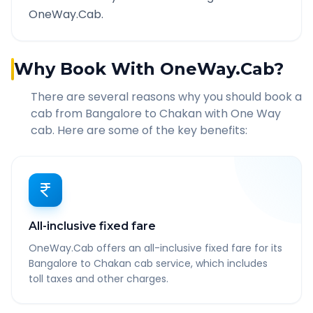
OneWay.Cab.
Why Book With OneWay.Cab?
There are several reasons why you should book a
cab from
Bangalore
to
Chakan
with One Way
cab. Here are some of the key benefits:
All-inclusive fixed fare
OneWay.Cab offers an all-inclusive fixed fare for its
Bangalore to Chakan cab service, which includes
toll taxes and other charges.