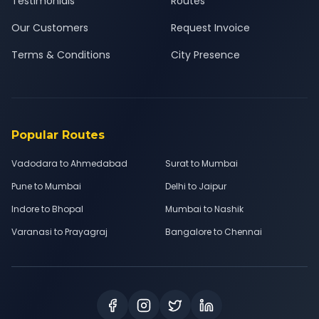
Testimonials
Routes
Our Customers
Request Invoice
Terms & Conditions
City Presence
Popular Routes
Vadodara to Ahmedabad
Surat to Mumbai
Pune to Mumbai
Delhi to Jaipur
Indore to Bhopal
Mumbai to Nashik
Varanasi to Prayagraj
Bangalore to Chennai