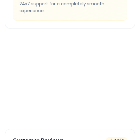
24x7 support for a completely smooth
experience.
Quick Booking Tips
Book 24 hours in advance for best rates
All taxes and tolls included in fare
Free cancellation available
GPS tracking for safety
Verified and experienced drivers