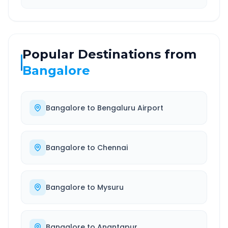
Popular Destinations from
Bangalore
Bangalore
to
Bengaluru Airport
Bangalore
to
Chennai
Bangalore
to
Mysuru
Bangalore
to
Anantapur