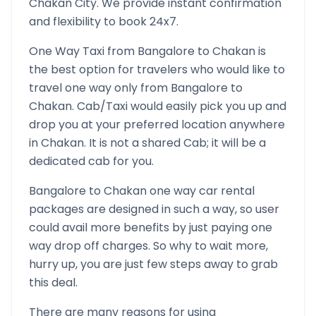
Chakan
City. We provide instant confirmation
and flexibility to book 24x7.
One Way Taxi from
Bangalore
to
Chakan
is
the best option for travelers who would like to
travel one way only from
Bangalore
to
Chakan
. Cab/Taxi would easily pick you up and
drop you at your preferred location anywhere
in
Chakan
. It is not a shared Cab; it will be a
dedicated cab for you.
Bangalore
to
Chakan
one way car rental
packages are designed in such a way, so user
could avail more benefits by just paying one
way drop off charges. So why to wait more,
hurry up, you are just few steps away to grab
this deal.
There are many reasons for using