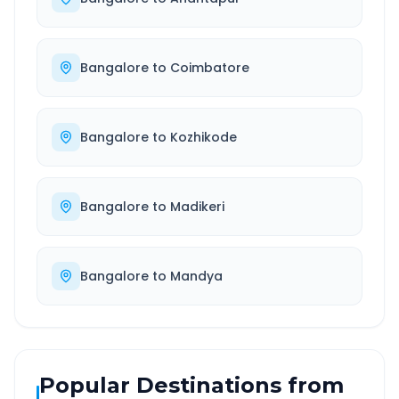
Bangalore
to
Coimbatore
Bangalore
to
Kozhikode
Bangalore
to
Madikeri
Bangalore
to
Mandya
Popular Destinations from