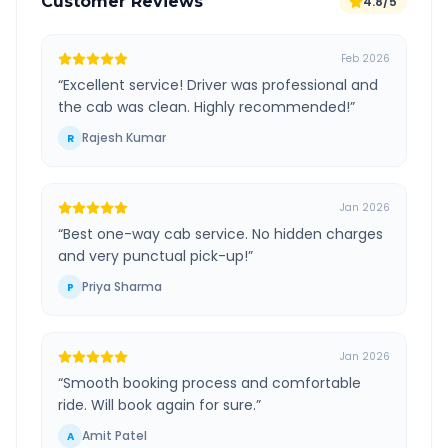
Customer Reviews
4.8/5
Feb 2026
“
Excellent service! Driver was professional and
the cab was clean. Highly recommended!
”
Rajesh Kumar
R
Jan 2026
“
Best one-way cab service. No hidden charges
and very punctual pick-up!
”
Priya Sharma
P
Jan 2026
“
Smooth booking process and comfortable
ride. Will book again for sure.
”
Amit Patel
A