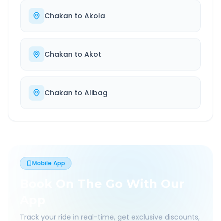
Chakan
to
Akola
Chakan
to
Akot
Chakan
to
Alibag
Mobile App
Book On The Go With Our
App
Track your ride in real-time, get exclusive discounts,