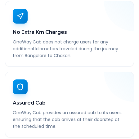
No Extra Km Charges
OneWay.Cab does not charge users for any
additional kilometers traveled during the journey
from Bangalore to Chakan.
Assured Cab
OneWay.Cab provides an assured cab to its users,
ensuring that the cab arrives at their doorstep at
the scheduled time.