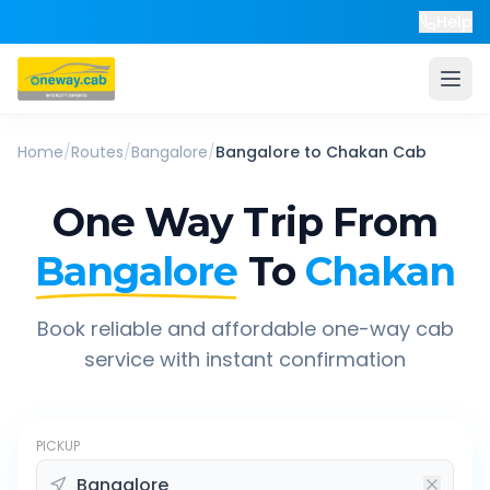
Help
Home
/
Routes
/
Bangalore
/
Bangalore
to
Chakan
Cab
One Way Trip From
Bangalore
To
Chakan
Book reliable and affordable one-way cab
service with instant confirmation
PICKUP