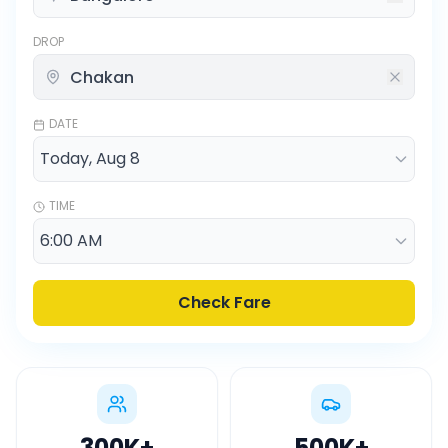
DROP
DATE
TIME
Check Fare
300K
+
500K
+