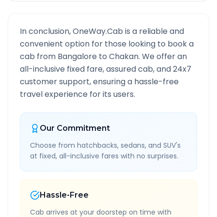
In conclusion, OneWay.Cab is a reliable and
convenient option for those looking to book a
cab from
Bangalore
to
Chakan
. We offer an
all-inclusive fixed fare, assured cab, and 24x7
customer support, ensuring a hassle-free
travel experience for its users.
Our Commitment
Choose from hatchbacks, sedans, and SUV's
at fixed, all-inclusive fares with no surprises.
Hassle-Free
Cab arrives at your doorstep on time with