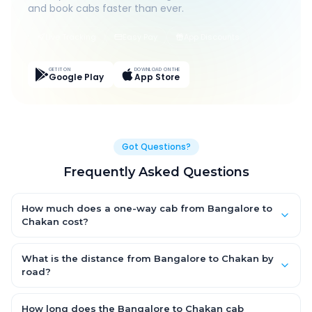
and book cabs faster than ever.
Live Tracking
Easy Pay
App Discounts
GET IT ON
DOWNLOAD ON THE
Google Play
App Store
Got Questions?
Frequently Asked Questions
How much does a one-way cab from Bangalore to
Chakan cost?
One-way Bangalore to Chakan cab fares start from ₹1,499 for
an AC Hatchback, with Sedan and SUV priced a little higher.
What is the distance from Bangalore to Chakan by
Every fare is fixed and all-inclusive — tolls, taxes and driver
road?
allowance are covered, with no hidden charges and no return-
The Bangalore to Chakan road distance is approximately ~150
fare.
km by road.
How long does the Bangalore to Chakan cab