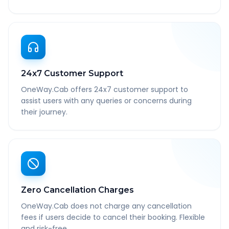
24x7 Customer Support
OneWay.Cab offers 24x7 customer support to
assist users with any queries or concerns during
their journey.
Zero Cancellation Charges
OneWay.Cab does not charge any cancellation
fees if users decide to cancel their booking. Flexible
and risk-free.