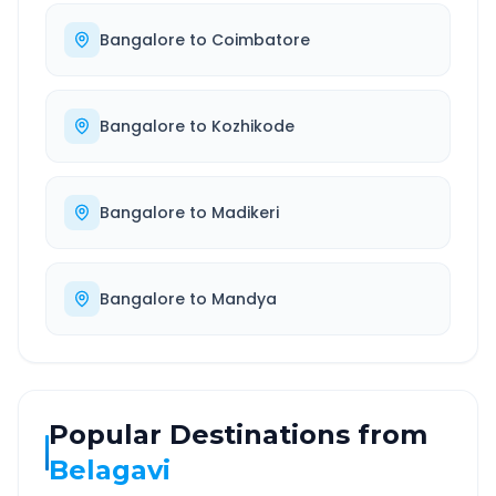
Bangalore
to
Coimbatore
Bangalore
to
Kozhikode
Bangalore
to
Madikeri
Bangalore
to
Mandya
Popular Destinations from
Belagavi