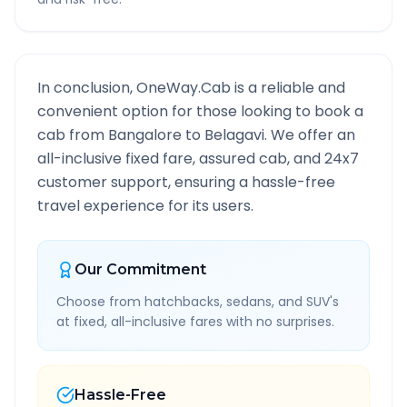
In conclusion, OneWay.Cab is a reliable and
convenient option for those looking to book a
cab from
Bangalore
to
Belagavi
. We offer an
all-inclusive fixed fare, assured cab, and 24x7
customer support, ensuring a hassle-free
travel experience for its users.
Our Commitment
Choose from hatchbacks, sedans, and SUV's
at fixed, all-inclusive fares with no surprises.
Hassle-Free