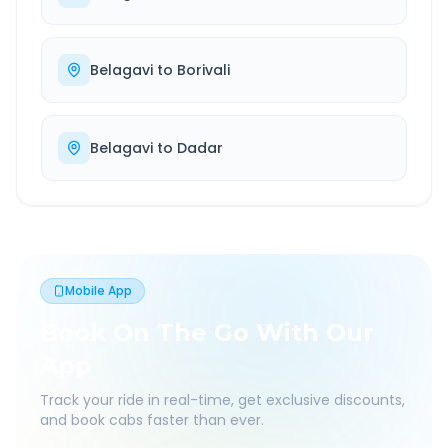
Belagavi
to
Borivali
Belagavi
to
Dadar
Mobile App
Book On The Go With Our
App
Track your ride in real-time, get exclusive discounts,
and book cabs faster than ever.