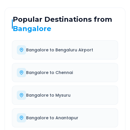
Popular Destinations from
Bangalore
Bangalore
to
Bengaluru Airport
Bangalore
to
Chennai
Bangalore
to
Mysuru
Bangalore
to
Anantapur