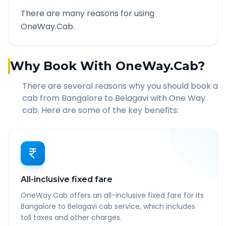
There are many reasons for using
OneWay.Cab.
Why Book With OneWay.Cab?
There are several reasons why you should book a
cab from
Bangalore
to
Belagavi
with One Way
cab. Here are some of the key benefits:
All-inclusive fixed fare
OneWay.Cab offers an all-inclusive fixed fare for its
Bangalore to Belagavi cab service, which includes
toll taxes and other charges.