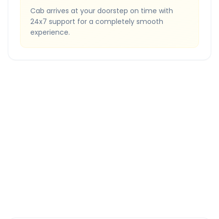
Cab arrives at your doorstep on time with
24x7 support for a completely smooth
experience.
Quick Booking Tips
Book 24 hours in advance for best rates
All taxes and tolls included in fare
Free cancellation available
GPS tracking for safety
Verified and experienced drivers