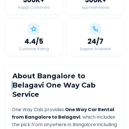
Happy Customers
App Downloads
4.4
/5
24
/7
Customer Rating
Support Available
About
Bangalore
to
Belagavi
One Way Cab
Service
One Way Cab provides
One Way Car Rental
from
Bangalore
to
Belagavi
, which includes
the pick from anywhere in
Bangalore
including