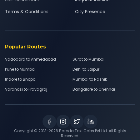
Terms & Conditions
City Presence
Popular Routes
Vadodara to Ahmedabad
Surat to Mumbai
Pune to Mumbai
Delhi to Jaipur
Indore to Bhopal
Mumbai to Nashik
Varanasi to Prayagraj
Bangalore to Chennai
Copyright © 2013-
2026
Baroda Taxi Cabs Pvt Ltd. All Rights
Reserved.