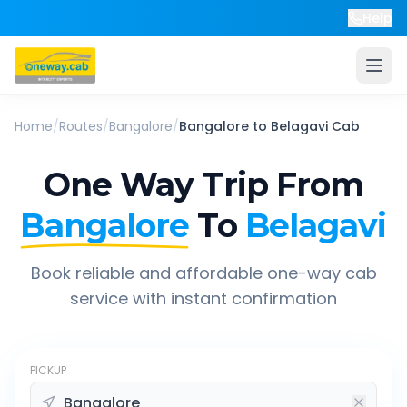
Help
Home
/
Routes
/
Bangalore
/
Bangalore
to
Belagavi
Cab
One Way Trip From
Bangalore
To
Belagavi
Book reliable and affordable one-way cab
service with instant confirmation
PICKUP