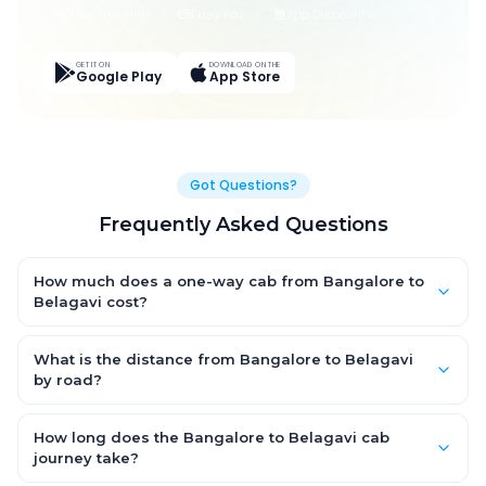
Live Tracking
Easy Pay
App Discounts
GET IT ON
DOWNLOAD ON THE
Google Play
App Store
Got Questions?
Frequently Asked Questions
How much does a one-way cab from Bangalore to
Belagavi cost?
One-way Bangalore to Belagavi cab fares start from ₹14,408.1
for an AC Hatchback, with Sedan and SUV priced a little higher.
What is the distance from Bangalore to Belagavi
Every fare is fixed and all-inclusive — tolls, taxes and driver
by road?
allowance are covered, with no hidden charges and no return-
The Bangalore to Belagavi road distance is approximately
fare.
507.0 km by road.
How long does the Bangalore to Belagavi cab
journey take?