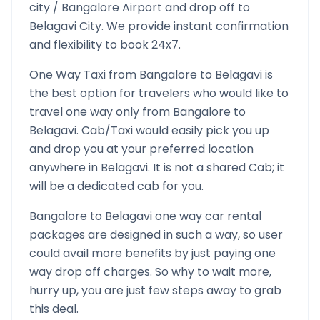
city /
Bangalore
Airport and drop off to
Belagavi
City. We provide instant confirmation
and flexibility to book 24x7.
One Way Taxi from
Bangalore
to
Belagavi
is
the best option for travelers who would like to
travel one way only from
Bangalore
to
Belagavi
. Cab/Taxi would easily pick you up
and drop you at your preferred location
anywhere in
Belagavi
. It is not a shared Cab; it
will be a dedicated cab for you.
Bangalore
to
Belagavi
one way car rental
packages are designed in such a way, so user
could avail more benefits by just paying one
way drop off charges. So why to wait more,
hurry up, you are just few steps away to grab
this deal.