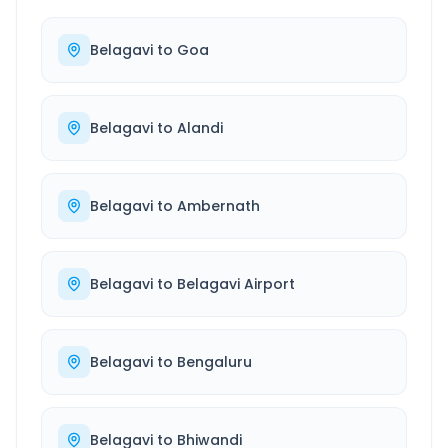
Belagavi
to
Goa
Belagavi
to
Alandi
Belagavi
to
Ambernath
Belagavi
to
Belagavi Airport
Belagavi
to
Bengaluru
Belagavi
to
Bhiwandi