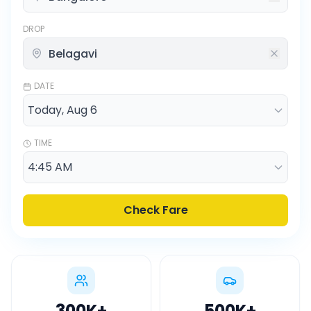
DROP
DATE
TIME
Check Fare
300K
+
500K
+