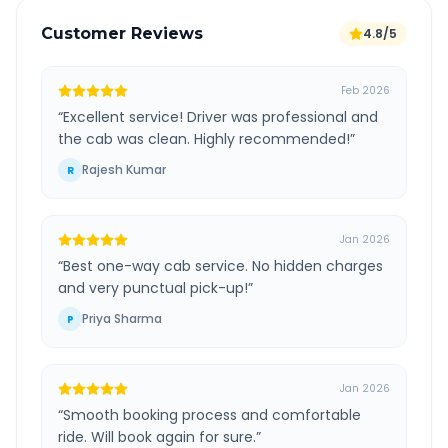
Customer Reviews
4.8/5
Feb 2026
“
Excellent service! Driver was professional and
the cab was clean. Highly recommended!
”
Rajesh Kumar
R
Jan 2026
“
Best one-way cab service. No hidden charges
and very punctual pick-up!
”
Priya Sharma
P
Jan 2026
“
Smooth booking process and comfortable
ride. Will book again for sure.
”