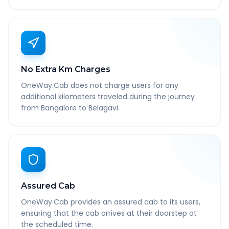
No Extra Km Charges
OneWay.Cab does not charge users for any
additional kilometers traveled during the journey
from Bangalore to Belagavi.
Assured Cab
OneWay.Cab provides an assured cab to its users,
ensuring that the cab arrives at their doorstep at
the scheduled time.