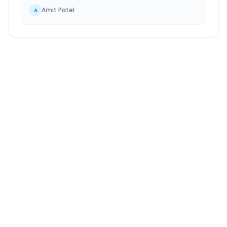
Amit Patel
A
Bangalore
to
Belagavi
Route Information
DISTANCE
TRAVEL TIME
~507 km
8.0 Hr 12 Min
Via National Highway
Approx. duration
ROUTE TYPE
SERVICE
Highway
24/7
Well-maintained road
Always available