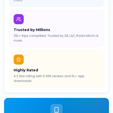
costs.
Trusted by Millions
25L+ trips completed. Trusted by GE, L&T, Radio Mirchi &
more.
Highly Rated
4.2 star rating with 5.95K reviews and 5L+ app
downloads.