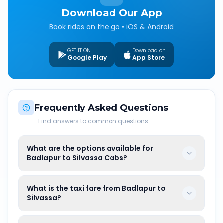
Download Our App
Book rides on the go • iOS & Android
GET IT ON
Download on
Google Play
App Store
Frequently Asked Questions
Find answers to common questions
What are the options available for
Badlapur to Silvassa Cabs?
What is the taxi fare from Badlapur to
Silvassa?