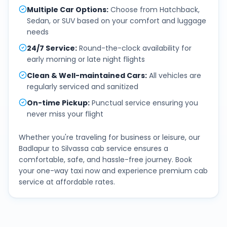
Multiple Car Options
:
Choose from Hatchback,
Sedan, or SUV based on your comfort and luggage
needs
24/7 Service
:
Round-the-clock availability for
early morning or late night flights
Clean & Well-maintained Cars
:
All vehicles are
regularly serviced and sanitized
On-time Pickup
:
Punctual service ensuring you
never miss your flight
Whether you're traveling for business or leisure, our
Badlapur
to
Silvassa
cab service ensures a
comfortable, safe, and hassle-free journey. Book
your one-way taxi now and experience premium cab
service at affordable rates.