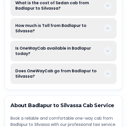
What is the cost of Sedan cab from
Badlapur to Silvassa?
How much is Toll from Badlapur to
Silvassa?
Is OneWayCab available in Badlapur
today?
Does OneWayCab go from Badlapur to
Silvassa?
About
Badlapur
to
Silvassa
Cab Service
Book a reliable and comfortable one-way cab from
Badlapur
to
Silvassa
with our professional taxi service.