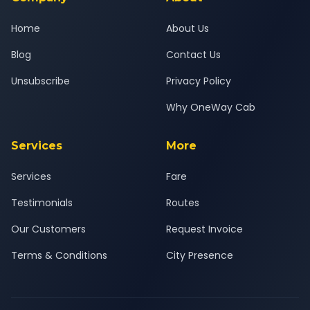
Home
About Us
Blog
Contact Us
Unsubscribe
Privacy Policy
Why OneWay Cab
Services
More
Services
Fare
Testimonials
Routes
Our Customers
Request Invoice
Terms & Conditions
City Presence