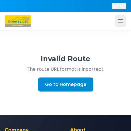
Help
Invalid Route
The route URL format is incorrect.
Go to Homepage
Company
About