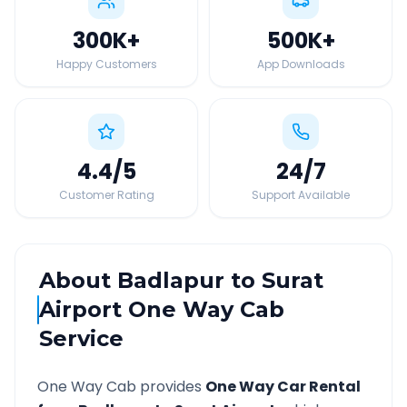
300K
+
500K
+
Happy Customers
App Downloads
4.4
/5
24
/7
Customer Rating
Support Available
About
Badlapur
to
Surat
Airport
One Way Cab
Service
One Way Cab provides
One Way Car Rental