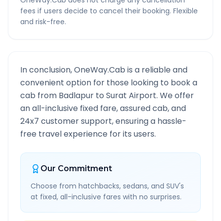
OneWay.Cab does not charge any cancellation
fees if users decide to cancel their booking. Flexible
and risk-free.
In conclusion, OneWay.Cab is a reliable and
convenient option for those looking to book a
cab from
Badlapur
to
Surat Airport
. We offer
an all-inclusive fixed fare, assured cab, and
24x7 customer support, ensuring a hassle-
free travel experience for its users.
Our Commitment
Choose from hatchbacks, sedans, and SUV's
at fixed, all-inclusive fares with no surprises.