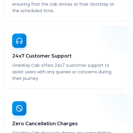
ensuring that the cab arrives at their doorstep at
the scheduled time.
24x7 Customer Support
OneWay.Cab offers 24x7 customer support to
assist users with any queries or concerns during
their journey.
Zero Cancellation Charges