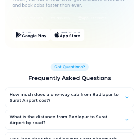
and book cabs faster than ever.
Live Tracking
Easy Pay
App Discounts
GET IT ON
DOWNLOAD ON THE
Google Play
App Store
Got Questions?
Frequently Asked Questions
How much does a one-way cab from Badlapur to
Surat Airport cost?
One-way Badlapur to Surat Airport cab fares start from
₹5,622.75 for an AC Hatchback, with Sedan and SUV priced a
What is the distance from Badlapur to Surat
little higher. Every fare is fixed and all-inclusive — tolls, taxes
Airport by road?
and driver allowance are covered, with no hidden charges
The Badlapur to Surat Airport road distance is approximately
and no return-fare.
289.0 km by road.