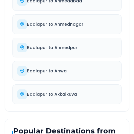
Badlapur
to
Ahmedabad
Badlapur
to
Ahmednagar
Badlapur
to
Ahmedpur
Badlapur
to
Ahwa
Badlapur
to
Akkalkuva
Popular Destinations from