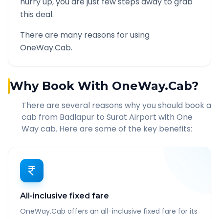
hurry up, you are just few steps away to grab
this deal.
There are many reasons for using
OneWay.Cab.
Why Book With OneWay.Cab?
There are several reasons why you should book a
cab from
Badlapur
to
Surat Airport
with One
Way cab. Here are some of the key benefits:
All-inclusive fixed fare
OneWay.Cab offers an all-inclusive fixed fare for its