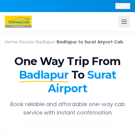
Help
Home
/
Routes
/
Badlapur
/
Badlapur
to
Surat Airport
Cab
One Way Trip From
Badlapur
To
Surat
Airport
Book reliable and affordable one-way cab
service with instant confirmation