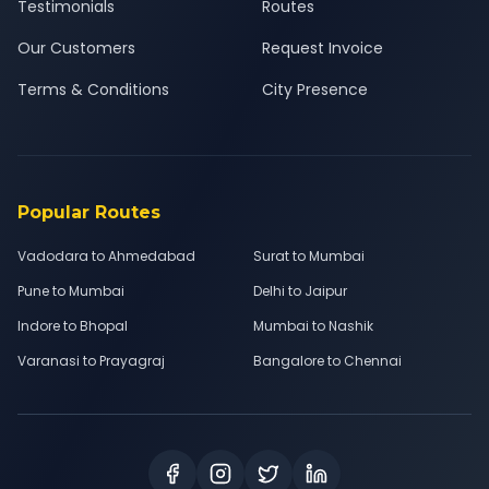
Testimonials
Routes
Our Customers
Request Invoice
Terms & Conditions
City Presence
Popular Routes
Vadodara to Ahmedabad
Surat to Mumbai
Pune to Mumbai
Delhi to Jaipur
Indore to Bhopal
Mumbai to Nashik
Varanasi to Prayagraj
Bangalore to Chennai