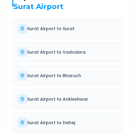
Surat Airport
Surat Airport
to
Surat
Surat Airport
to
Vadodara
Surat Airport
to
Bharuch
Surat Airport
to
Ankleshwar
Surat Airport
to
Dahej