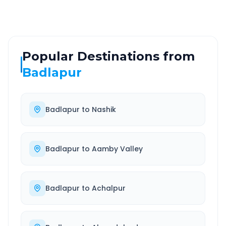
Popular Destinations from
Badlapur
Badlapur
to
Nashik
Badlapur
to
Aamby Valley
Badlapur
to
Achalpur