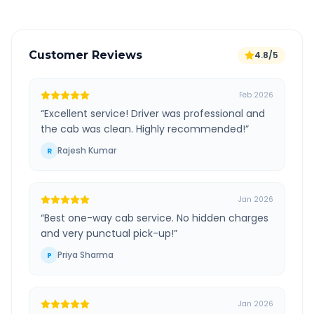
Customer Reviews
4.8/5
Feb 2026
“
Excellent service! Driver was professional and
the cab was clean. Highly recommended!
”
Rajesh Kumar
R
Jan 2026
“
Best one-way cab service. No hidden charges
and very punctual pick-up!
”
Priya Sharma
P
Jan 2026