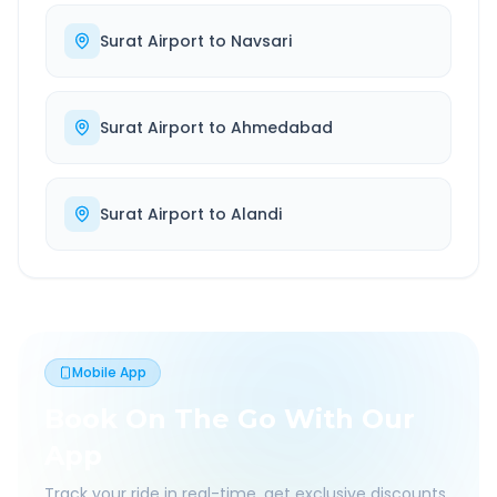
Surat Airport
to
Navsari
Surat Airport
to
Ahmedabad
Surat Airport
to
Alandi
Mobile App
Book On The Go With Our
App
Track your ride in real-time, get exclusive discounts,