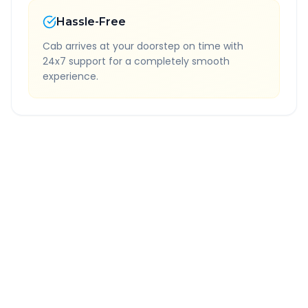
Hassle-Free
Cab arrives at your doorstep on time with
24x7 support for a completely smooth
experience.
Quick Booking Tips
Book 24 hours in advance for best rates
All taxes and tolls included in fare
Free cancellation available
GPS tracking for safety
Verified and experienced drivers