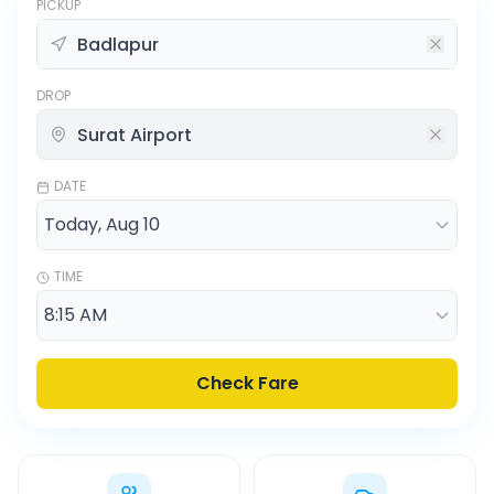
PICKUP
DROP
DATE
TIME
Check Fare