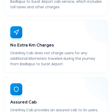
Badlapur to Surat Airport cab service, which includes
toll taxes and other charges.
No Extra Km Charges
OneWay.Cab does not charge users for any
additional kilometers traveled during the journey
from Badlapur to Surat Airport.
Assured Cab
OneWay.Cab provides an assured cab to its users,