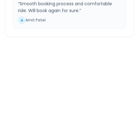
“
Smooth booking process and comfortable
ride. Will book again for sure.
”
Amit Patel
A
Badlapur
to
Surat Airport
Route Information
DISTANCE
TRAVEL TIME
~289 km
6.0 Hr 3 Min
Via National Highway
Approx. duration
ROUTE TYPE
SERVICE
Highway
24/7
Well-maintained road
Always available