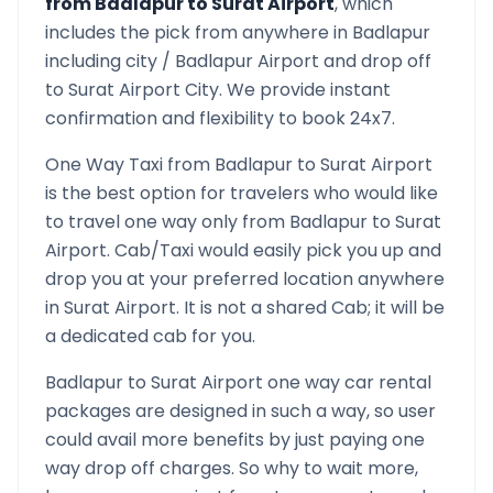
from
Badlapur
to
Surat Airport
, which
includes the pick from anywhere in
Badlapur
including city /
Badlapur
Airport and drop off
to
Surat Airport
City. We provide instant
confirmation and flexibility to book 24x7.
One Way Taxi from
Badlapur
to
Surat Airport
is the best option for travelers who would like
to travel one way only from
Badlapur
to
Surat
Airport
. Cab/Taxi would easily pick you up and
drop you at your preferred location anywhere
in
Surat Airport
. It is not a shared Cab; it will be
a dedicated cab for you.
Badlapur
to
Surat Airport
one way car rental
packages are designed in such a way, so user
could avail more benefits by just paying one
way drop off charges. So why to wait more,