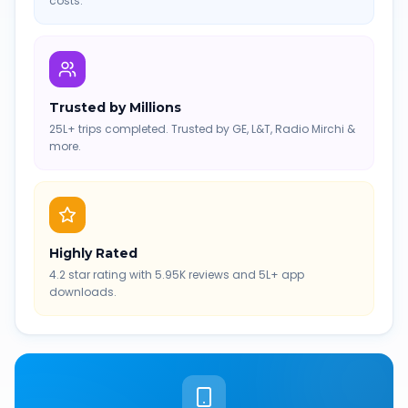
costs.
Trusted by Millions
25L+ trips completed. Trusted by GE, L&T, Radio Mirchi &
more.
Highly Rated
4.2 star rating with 5.95K reviews and 5L+ app
downloads.