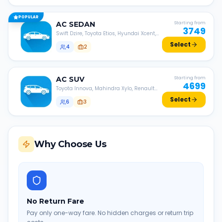
POPULAR
AC
SEDAN
Starting from
3749
Swift Dzire, Toyota Etios, Hyundai Xcent,
Honda Amaze, etc.
Select
4
2
AC
SUV
Starting from
4699
Toyota Innova, Mahindra Xylo, Renault
Lodgy, Nissan Evalia, etc.
Select
6
3
Why Choose Us
No Return Fare
Pay only one-way fare. No hidden charges or return trip