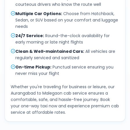
courteous drivers who know the route well
Multiple Car Options
:
Choose from Hatchback,
Sedan, or SUV based on your comfort and luggage
needs
24/7 Service
:
Round-the-clock availability for
early morning or late night flights
Clean & Well-maintained Cars
:
All vehicles are
regularly serviced and sanitized
On-time Pickup
:
Punctual service ensuring you
never miss your flight
Whether you're traveling for business or leisure, our
Aurangabad
to
Malegaon
cab service ensures a
comfortable, safe, and hassle-free journey. Book
your one-way taxi now and experience premium cab
service at affordable rates.