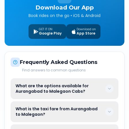
Download Our App
Book rides on the go • iOS & Android
GET IT ON
Download on
Google Play
App Store
Frequently Asked Questions
Find answers to common questions
What are the options available for
Aurangabad to Malegaon Cabs?
What is the taxi fare from Aurangabad
to Malegaon?