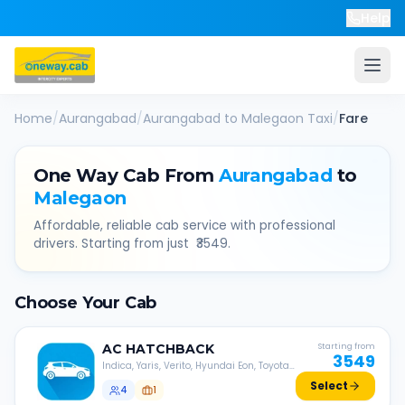
Help
Home
/
Aurangabad
/
Aurangabad
to
Malegaon
Taxi
/
Fare
One Way Cab From
Aurangabad
to
Malegaon
Affordable, reliable cab service with professional
drivers. Starting from just ₹
3549
.
Choose Your Cab
AC
HATCHBACK
Starting from
3549
Indica, Yaris, Verito, Hyundai Eon, Toyota
Liva, etc.
Select
4
1