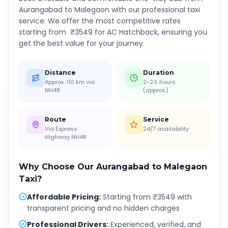
Aurangabad
to
Malegaon
with our professional taxi
service. We offer the most competitive rates
starting from ₹
3549
for AC Hatchback, ensuring you
get the best value for your journey.
Distance
Duration
Approx. 110 km via
2-2.5 hours
NH48
(approx.)
Route
Service
Via Express
24/7 availability
Highway NH48
Why Choose Our
Aurangabad
to
Malegaon
Taxi?
Affordable Pricing
:
Starting from ₹3549 with
transparent pricing and no hidden charges
Professional Drivers
:
Experienced, verified, and