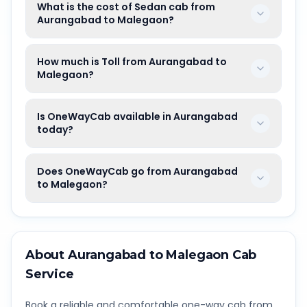
What is the cost of Sedan cab from
Aurangabad to Malegaon?
How much is Toll from Aurangabad to
Malegaon?
Is OneWayCab available in Aurangabad
today?
Does OneWayCab go from Aurangabad
to Malegaon?
About
Aurangabad
to
Malegaon
Cab
Service
Book a reliable and comfortable one-way cab from