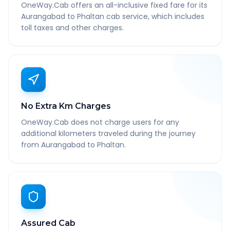
OneWay.Cab offers an all-inclusive fixed fare for its
Aurangabad to Phaltan cab service, which includes
toll taxes and other charges.
No Extra Km Charges
OneWay.Cab does not charge users for any
additional kilometers traveled during the journey
from Aurangabad to Phaltan.
Assured Cab