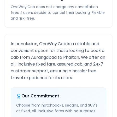
OneWay.Cab does not charge any cancellation
fees if users decide to cancel their booking. Flexible
and risk-free.
In conclusion, OneWay.Cab is a reliable and
convenient option for those looking to book a
cab from
Aurangabad
to
Phaltan
. We offer an
all-inclusive fixed fare, assured cab, and 24x7
customer support, ensuring a hassle-free
travel experience for its users.
Our Commitment
Choose from hatchbacks, sedans, and SUV's
at fixed, all-inclusive fares with no surprises.