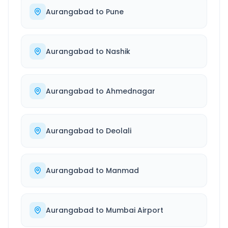
Aurangabad
to
Pune
Aurangabad
to
Nashik
Aurangabad
to
Ahmednagar
Aurangabad
to
Deolali
Aurangabad
to
Manmad
Aurangabad
to
Mumbai Airport