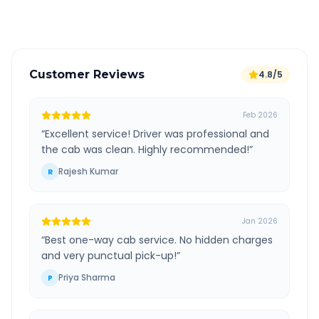
Verified and experienced drivers
Customer Reviews
4.8/5
Feb 2026
“
Excellent service! Driver was professional and
the cab was clean. Highly recommended!
”
Rajesh Kumar
R
Jan 2026
“
Best one-way cab service. No hidden charges
and very punctual pick-up!
”
Priya Sharma
P