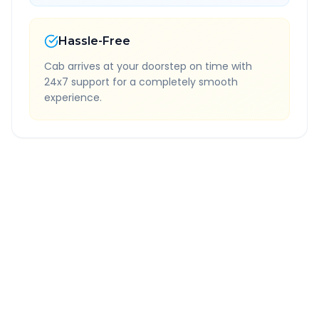
Hassle-Free
Cab arrives at your doorstep on time with
24x7 support for a completely smooth
experience.
Quick Booking Tips
Book 24 hours in advance for best rates
All taxes and tolls included in fare
Free cancellation available
GPS tracking for safety