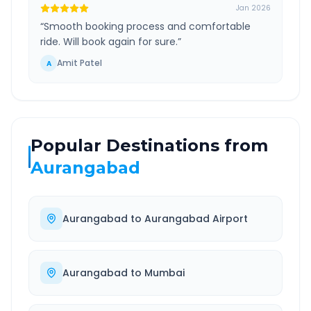
Jan 2026
“
Smooth booking process and comfortable
ride. Will book again for sure.
”
Amit Patel
A
Popular Destinations from
Aurangabad
Aurangabad
to
Aurangabad Airport
Aurangabad
to
Mumbai