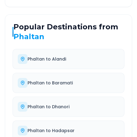
Popular Destinations from
Phaltan
Phaltan
to
Alandi
Phaltan
to
Baramati
Phaltan
to
Dhanori
Phaltan
to
Hadapsar