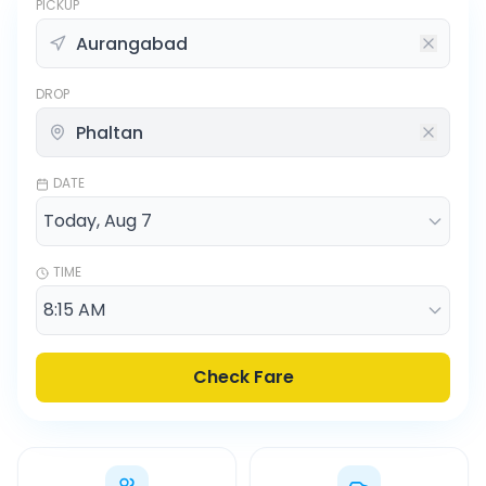
PICKUP
DROP
DATE
TIME
Check Fare