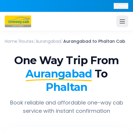
Help
Home
/
Routes
/
Aurangabad
/
Aurangabad
to
Phaltan
Cab
One Way Trip From
Aurangabad
To
Phaltan
Book reliable and affordable one-way cab
service with instant confirmation