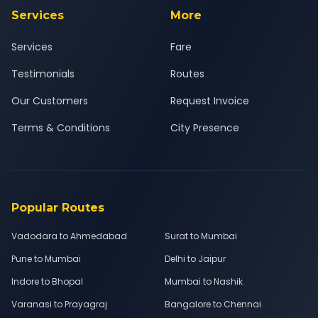
Services
More
Services
Fare
Testimonials
Routes
Our Customers
Request Invoice
Terms & Conditions
City Presence
Popular Routes
Vadodara to Ahmedabad
Surat to Mumbai
Pune to Mumbai
Delhi to Jaipur
Indore to Bhopal
Mumbai to Nashik
Varanasi to Prayagraj
Bangalore to Chennai