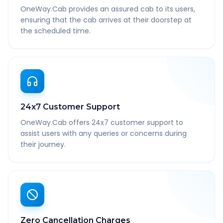
OneWay.Cab provides an assured cab to its users,
ensuring that the cab arrives at their doorstep at
the scheduled time.
24x7 Customer Support
OneWay.Cab offers 24x7 customer support to
assist users with any queries or concerns during
their journey.
Zero Cancellation Charges