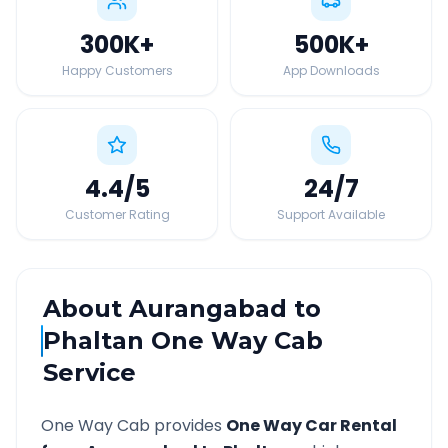
300K
+
500K
+
Happy Customers
App Downloads
4.4
/5
24
/7
Customer Rating
Support Available
About
Aurangabad
to
Phaltan
One Way Cab
Service
One Way Cab provides
One Way Car Rental