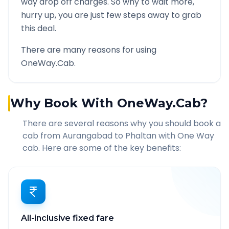
way drop off charges. So why to wait more,
hurry up, you are just few steps away to grab
this deal.
There are many reasons for using
OneWay.Cab.
Why Book With OneWay.Cab?
There are several reasons why you should book a
cab from
Aurangabad
to
Phaltan
with One Way
cab. Here are some of the key benefits:
All-inclusive fixed fare