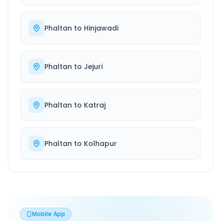
Phaltan
to
Hinjawadi
Phaltan
to
Jejuri
Phaltan
to
Katraj
Phaltan
to
Kolhapur
Mobile App