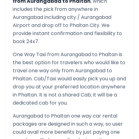
from
Aurangabad
to
Phaltan
, which
includes the pick from anywhere in
Aurangabad
including city /
Aurangabad
Airport and drop off to
Phaltan
City. We
provide instant confirmation and flexibility to
book 24x7.
One Way Taxi from
Aurangabad
to
Phaltan
is
the best option for travelers who would like to
travel one way only from
Aurangabad
to
Phaltan
. Cab/Taxi would easily pick you up and
drop you at your preferred location anywhere
in
Phaltan
. It is not a shared Cab; it will be a
dedicated cab for you.
Aurangabad
to
Phaltan
one way car rental
packages are designed in such a way, so user
could avail more benefits by just paying one