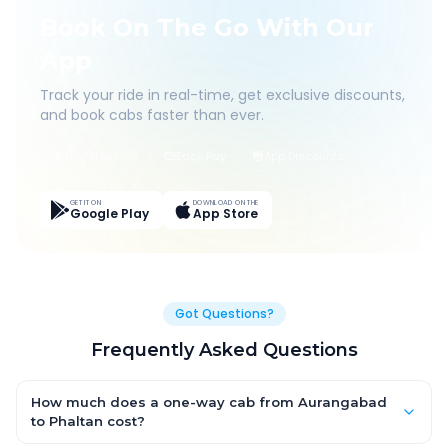
Book On The Go With Our
App
Track your ride in real-time, get exclusive discounts,
and book cabs faster than ever.
Live Tracking
Easy Pay
App Discounts
GET IT ON
DOWNLOAD ON THE
Google Play
App Store
Got Questions?
Frequently Asked Questions
How much does a one-way cab from Aurangabad
to Phaltan cost?