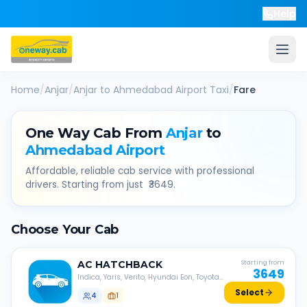
Help
Home
/
Anjar
/
Anjar
to
Ahmedabad Airport
Taxi
/
Fare
One Way Cab From
Anjar
to
Ahmedabad Airport
Affordable, reliable cab service with professional
drivers. Starting from just ₹
3649
.
Choose Your Cab
AC
HATCHBACK
Starting from
3649
Indica, Yaris, Verito, Hyundai Eon, Toyota
Liva, etc.
Select
4
1