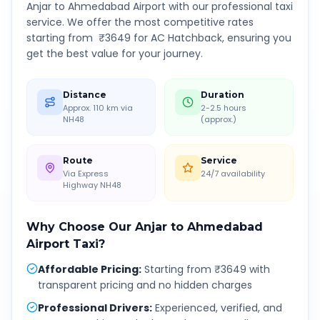
Anjar
to
Ahmedabad Airport
with our professional taxi
service. We offer the most competitive rates
starting from ₹
3649
for AC Hatchback, ensuring you
get the best value for your journey.
Distance
Duration
Approx. 110 km via
2-2.5 hours
NH48
(approx.)
Route
Service
Via Express
24/7 availability
Highway NH48
Why Choose Our
Anjar
to
Ahmedabad
Airport
Taxi?
Affordable Pricing
:
Starting from ₹3649 with
transparent pricing and no hidden charges
Professional Drivers
:
Experienced, verified, and