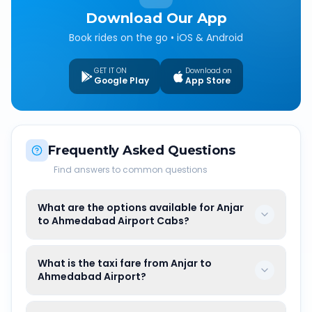
Download Our App
Book rides on the go • iOS & Android
GET IT ON
Download on
Google Play
App Store
Frequently Asked Questions
Find answers to common questions
What are the options available for Anjar
to Ahmedabad Airport Cabs?
What is the taxi fare from Anjar to
Ahmedabad Airport?