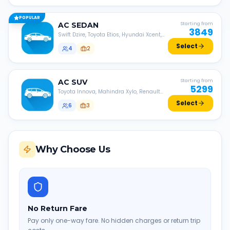
POPULAR
AC
SEDAN
Starting from
3849
Swift Dzire, Toyota Etios, Hyundai Xcent,
Honda Amaze, etc.
Select
4
2
AC
SUV
Starting from
5299
Toyota Innova, Mahindra Xylo, Renault
Lodgy, Nissan Evalia, etc.
Select
6
3
Why Choose Us
No Return Fare
Pay only one-way fare. No hidden charges or return trip