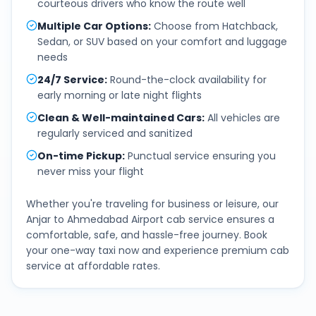
courteous drivers who know the route well
Multiple Car Options
:
Choose from Hatchback,
Sedan, or SUV based on your comfort and luggage
needs
24/7 Service
:
Round-the-clock availability for
early morning or late night flights
Clean & Well-maintained Cars
:
All vehicles are
regularly serviced and sanitized
On-time Pickup
:
Punctual service ensuring you
never miss your flight
Whether you're traveling for business or leisure, our
Anjar
to
Ahmedabad Airport
cab service ensures a
comfortable, safe, and hassle-free journey. Book
your one-way taxi now and experience premium cab
service at affordable rates.