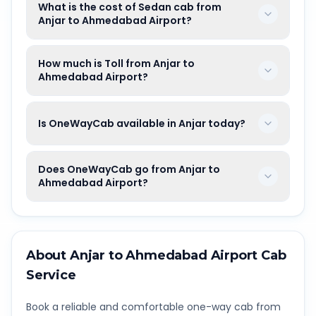
What is the cost of Sedan cab from
Anjar to Ahmedabad Airport?
How much is Toll from Anjar to
Ahmedabad Airport?
Is OneWayCab available in Anjar today?
Does OneWayCab go from Anjar to
Ahmedabad Airport?
About
Anjar
to
Ahmedabad Airport
Cab
Service
Book a reliable and comfortable one-way cab from