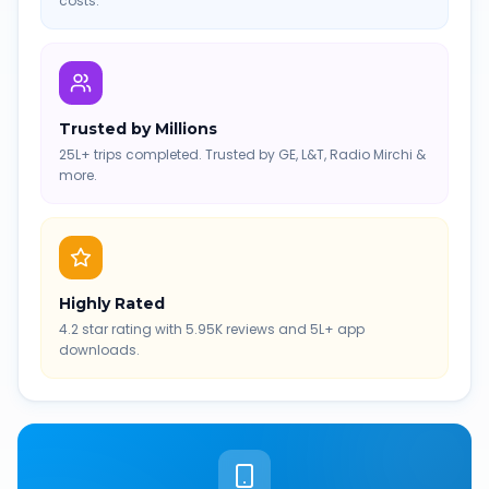
costs.
Trusted by Millions
25L+ trips completed. Trusted by GE, L&T, Radio Mirchi &
more.
Highly Rated
4.2 star rating with 5.95K reviews and 5L+ app
downloads.