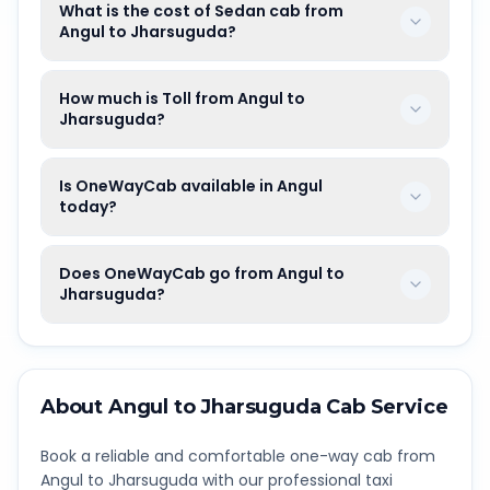
What is the cost of Sedan cab from
Angul to Jharsuguda?
How much is Toll from Angul to
Jharsuguda?
Is OneWayCab available in Angul
today?
Does OneWayCab go from Angul to
Jharsuguda?
About
Angul
to
Jharsuguda
Cab Service
Book a reliable and comfortable one-way cab from
Angul
to
Jharsuguda
with our professional taxi