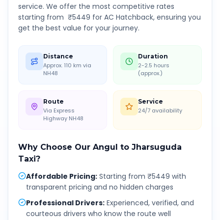
service. We offer the most competitive rates
starting from ₹
5449
for AC Hatchback, ensuring you
get the best value for your journey.
Distance
Duration
Approx. 110 km via
2-2.5 hours
NH48
(approx.)
Route
Service
Via Express
24/7 availability
Highway NH48
Why Choose Our
Angul
to
Jharsuguda
Taxi?
Affordable Pricing
:
Starting from ₹5449 with
transparent pricing and no hidden charges
Professional Drivers
:
Experienced, verified, and
courteous drivers who know the route well