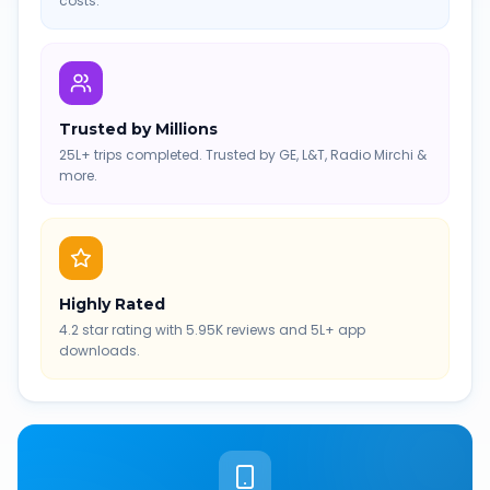
costs.
Trusted by Millions
25L+ trips completed. Trusted by GE, L&T, Radio Mirchi &
more.
Highly Rated
4.2 star rating with 5.95K reviews and 5L+ app
downloads.