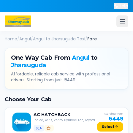
Help
Home
/
Angul
/
Angul
to
Jharsuguda
Taxi
/
Fare
One Way Cab From
Angul
to
Jharsuguda
Affordable, reliable cab service with professional
drivers. Starting from just ₹
5449
.
Choose Your Cab
AC
HATCHBACK
Starting from
5449
Indica, Yaris, Verito, Hyundai Eon, Toyota
Liva, etc.
Select
4
1