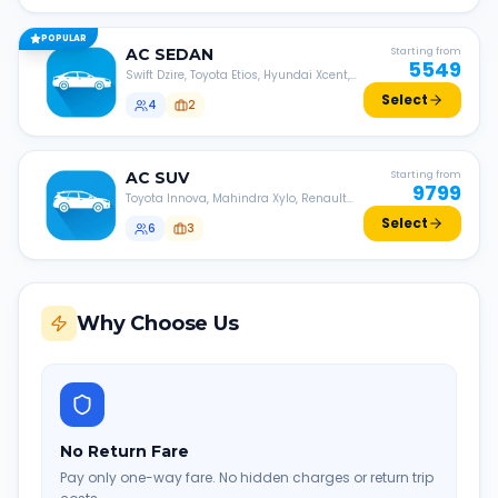
POPULAR
AC
SEDAN
Starting from
5549
Swift Dzire, Toyota Etios, Hyundai Xcent,
Honda Amaze, etc.
Select
4
2
AC
SUV
Starting from
9799
Toyota Innova, Mahindra Xylo, Renault
Lodgy, Nissan Evalia, etc.
Select
6
3
Why Choose Us
No Return Fare
Pay only one-way fare. No hidden charges or return trip