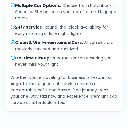
Multiple Car Options
:
Choose from Hatchback,
Sedan, or SUV based on your comfort and luggage
needs
24/7 Service
:
Round-the-clock availability for
early morning or late night flights
Clean & Well-maintained Cars
:
All vehicles are
regularly serviced and sanitized
On-time Pickup
:
Punctual service ensuring you
never miss your flight
Whether you're traveling for business or leisure, our
Angul
to
Jharsuguda
cab service ensures a
comfortable, safe, and hassle-free journey. Book
your one-way taxi now and experience premium cab
service at affordable rates.