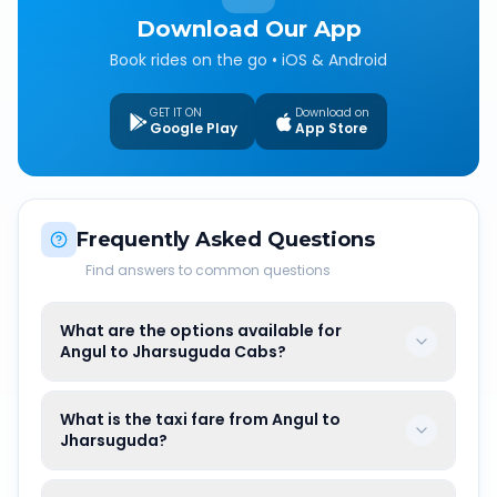
Download Our App
Book rides on the go • iOS & Android
GET IT ON
Download on
Google Play
App Store
Frequently Asked Questions
Find answers to common questions
What are the options available for
Angul to Jharsuguda Cabs?
What is the taxi fare from Angul to
Jharsuguda?