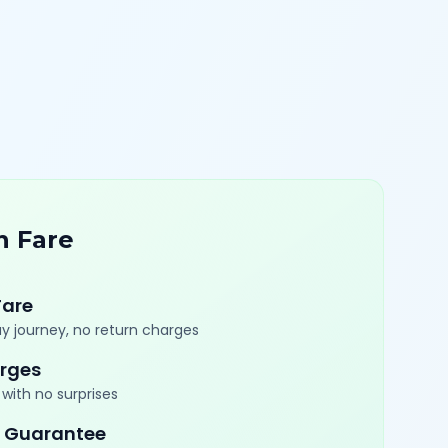
n Fare
Fare
y journey, no return charges
rges
with no surprises
 Guarantee