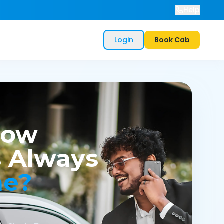
Help
Login
Book Cab
now
 Always
me?