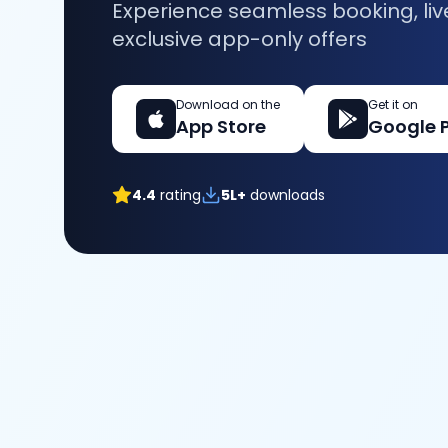
Experience seamless booking, liv
exclusive app-only offers
Download on the
Get it on
App Store
Google 
4.4
rating
5L+
downloads