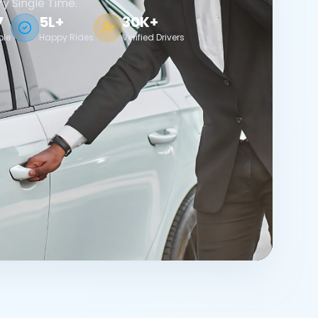
ry Single Time.
7
5L+
30K+
ble
Happy Rides
Verified Drivers