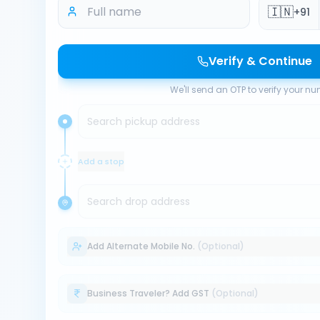
🇮🇳
+91
Verify & Continue
We'll send an OTP to verify your n
Search pickup address
Add a stop
Search drop address
Add Alternate Mobile No.
(Optional)
Business Traveler? Add GST
(Optional)