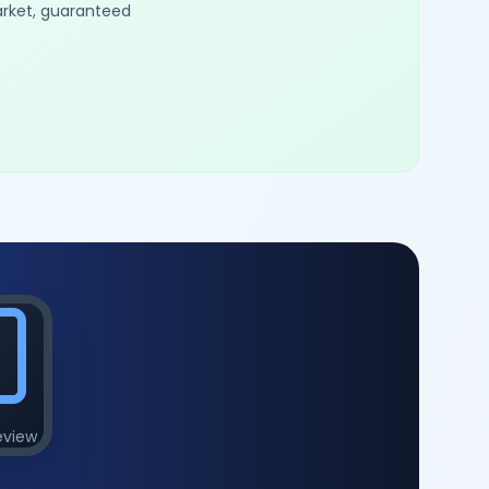
arket, guaranteed
eview