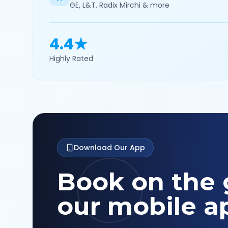
GE, L&T, Radix Mirchi & more
4.4★
Highly Rated
Download Our App
Book on the 
our mobile a