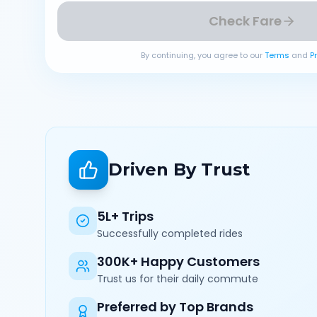
Check Fare
By continuing, you agree to our
Terms
and
P
Driven By Trust
5L+ Trips
Successfully completed rides
300K+ Happy Customers
Trust us for their daily commute
Preferred by Top Brands