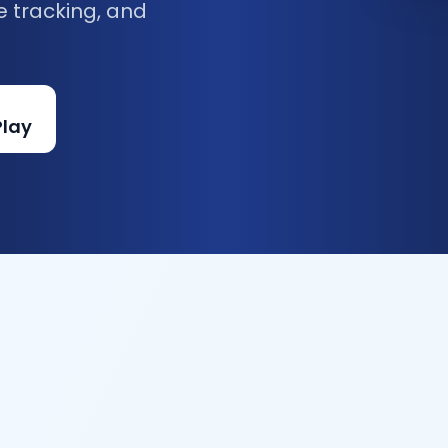
e tracking, and
Play