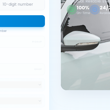
Punctual. Reliable. Eve
100%
24/
On-Time
Availa
umber
PICKUP
DROP