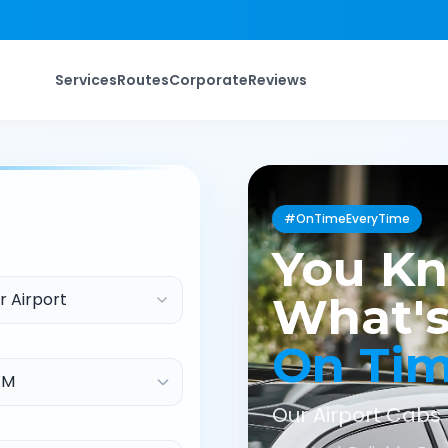
Services
Routes
Corporate
Reviews
#OnTimeEveryTime
You K
r Airport
What's
On Ti
Our Airport Cabs