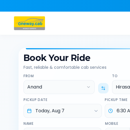
Book Your Ride
Fast, reliable & comfortable cab services
FROM
TO
Anand
Hirasa
PICKUP DATE
PICKUP TIME
NAME
MOBILE