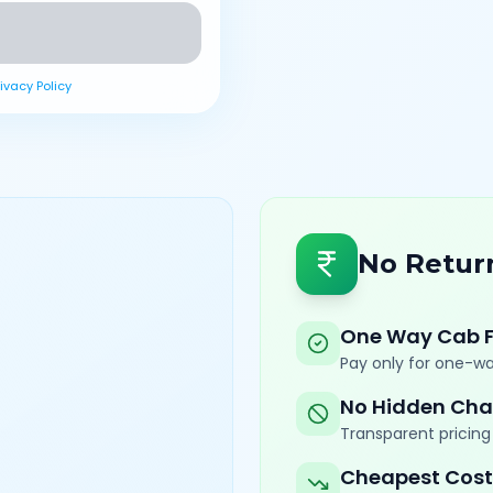
rivacy Policy
No Retur
One Way Cab 
Pay only for one-wa
No Hidden Cha
Transparent pricing 
Cheapest Cost