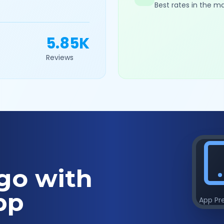
Best rates in the m
5.85K
Reviews
go with
pp
App Pr