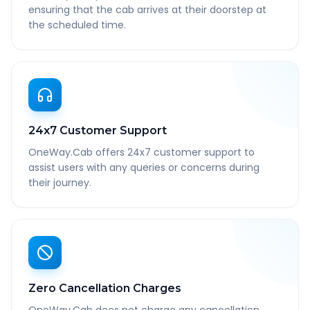
ensuring that the cab arrives at their doorstep at
the scheduled time.
24x7 Customer Support
OneWay.Cab offers 24x7 customer support to
assist users with any queries or concerns during
their journey.
Zero Cancellation Charges