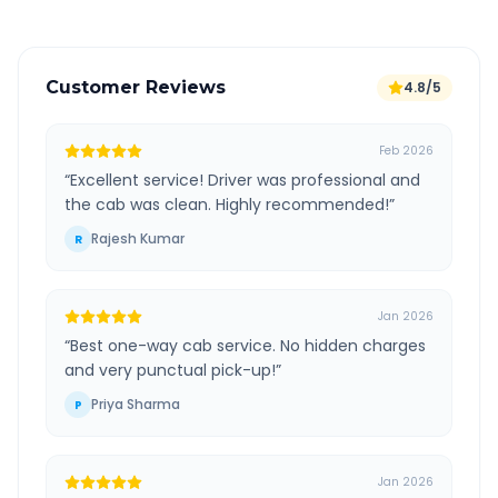
Customer Reviews
4.8/5
Feb 2026
“
Excellent service! Driver was professional and
the cab was clean. Highly recommended!
”
Rajesh Kumar
R
Jan 2026
“
Best one-way cab service. No hidden charges
and very punctual pick-up!
”
Priya Sharma
P
Jan 2026