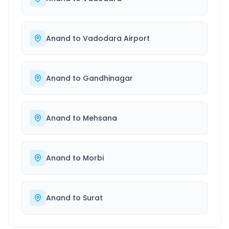
Anand
to
Vadodara Airport
Anand
to
Gandhinagar
Anand
to
Mehsana
Anand
to
Morbi
Anand
to
Surat