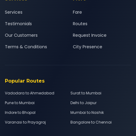
Services
Fare
Testimonials
Routes
Our Customers
Request Invoice
Terms & Conditions
City Presence
Popular Routes
Vadodara to Ahmedabad
Surat to Mumbai
Pune to Mumbai
Delhi to Jaipur
Indore to Bhopal
Mumbai to Nashik
Varanasi to Prayagraj
Bangalore to Chennai