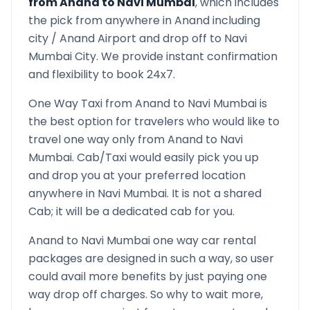
from
Anand
to
Navi Mumbai
, which includes
the pick from anywhere in
Anand
including
city /
Anand
Airport and drop off to
Navi
Mumbai
City. We provide instant confirmation
and flexibility to book 24x7.
One Way Taxi from
Anand
to
Navi Mumbai
is
the best option for travelers who would like to
travel one way only from
Anand
to
Navi
Mumbai
. Cab/Taxi would easily pick you up
and drop you at your preferred location
anywhere in
Navi Mumbai
. It is not a shared
Cab; it will be a dedicated cab for you.
Anand
to
Navi Mumbai
one way car rental
packages are designed in such a way, so user
could avail more benefits by just paying one
way drop off charges. So why to wait more,