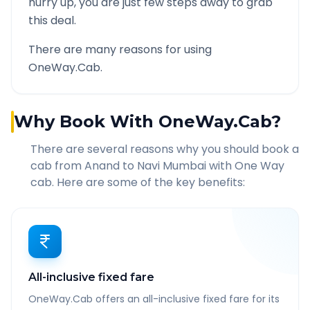
hurry up, you are just few steps away to grab
this deal.
There are many reasons for using
OneWay.Cab.
Why Book With OneWay.Cab?
There are several reasons why you should book a
cab from
Anand
to
Navi Mumbai
with One Way
cab. Here are some of the key benefits:
All-inclusive fixed fare
OneWay.Cab offers an all-inclusive fixed fare for its