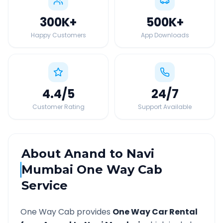
300K
+
500K
+
Happy Customers
App Downloads
4.4
/5
24
/7
Customer Rating
Support Available
About
Anand
to
Navi
Mumbai
One Way Cab
Service
One Way Cab provides
One Way Car Rental