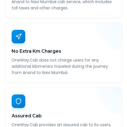
Anand to Navi Mumbai cab service, which includes
toll taxes and other charges.
No Extra Km Charges
OneWay.Cab does not charge users for any
additional kilometers traveled during the journey
from Anand to Navi Mumbai.
Assured Cab
OneWay.Cab provides an assured cab to its users,