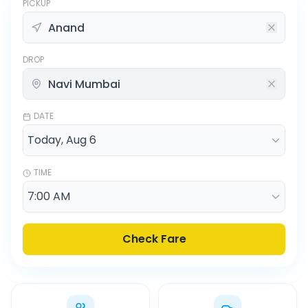
PICKUP
DROP
DATE
TIME
Check Fare