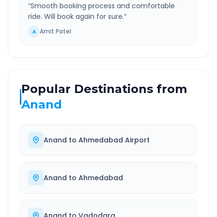
“
Smooth booking process and comfortable
ride. Will book again for sure.
”
Amit Patel
A
Popular Destinations from
Anand
Anand
to
Ahmedabad Airport
Anand
to
Ahmedabad
Anand
to
Vadodara