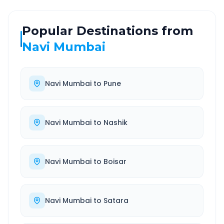
Popular Destinations from
Navi Mumbai
Navi Mumbai
to
Pune
Navi Mumbai
to
Nashik
Navi Mumbai
to
Boisar
Navi Mumbai
to
Satara