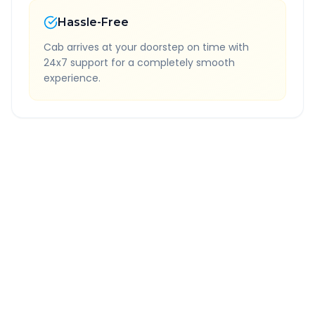
Hassle-Free
Cab arrives at your doorstep on time with
24x7 support for a completely smooth
experience.
Quick Booking Tips
Book 24 hours in advance for best rates
All taxes and tolls included in fare
Free cancellation available
GPS tracking for safety
Verified and experienced drivers