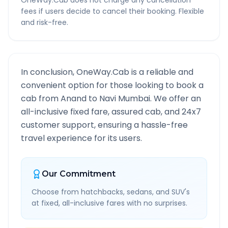
OneWay.Cab does not charge any cancellation
fees if users decide to cancel their booking. Flexible
and risk-free.
In conclusion, OneWay.Cab is a reliable and
convenient option for those looking to book a
cab from
Anand
to
Navi Mumbai
. We offer an
all-inclusive fixed fare, assured cab, and 24x7
customer support, ensuring a hassle-free
travel experience for its users.
Our Commitment
Choose from hatchbacks, sedans, and SUV's
at fixed, all-inclusive fares with no surprises.