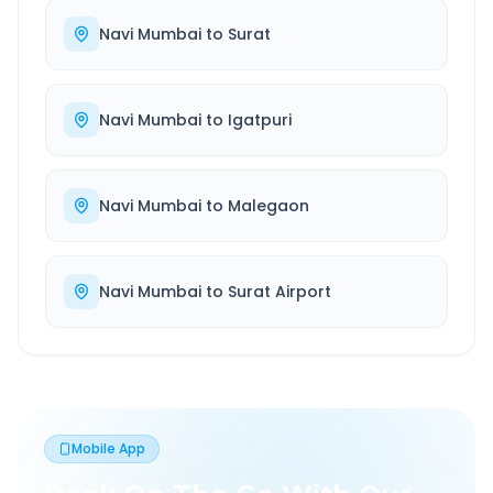
Navi Mumbai
to
Surat
Navi Mumbai
to
Igatpuri
Navi Mumbai
to
Malegaon
Navi Mumbai
to
Surat Airport
Mobile App