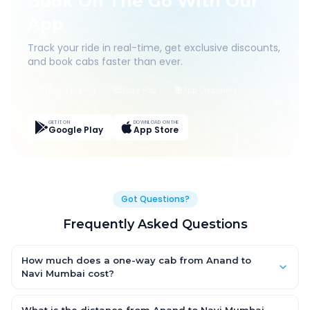
Book On The Go With Our
App
Track your ride in real-time, get exclusive discounts,
and book cabs faster than ever.
Live Tracking
Easy Pay
App Discounts
GET IT ON
DOWNLOAD ON THE
Google Play
App Store
Got Questions?
Frequently Asked Questions
How much does a one-way cab from Anand to
Navi Mumbai cost?
One-way Anand to Navi Mumbai cab fares start from ₹1,499 for
an AC Hatchback, with Sedan and SUV priced a little higher.