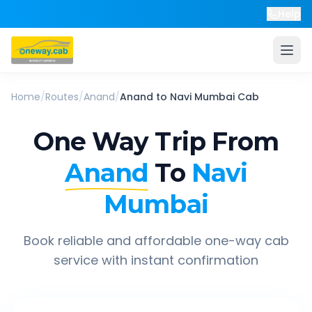
Help
Home
/
Routes
/
Anand
/
Anand
to
Navi Mumbai
Cab
One Way Trip From
Anand
To
Navi
Mumbai
Book reliable and affordable one-way cab
service with instant confirmation