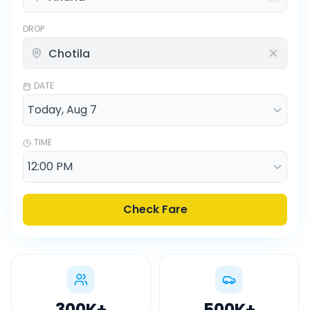
DROP
DATE
TIME
Check Fare
300K
+
500K
+