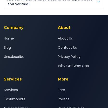
inclusive quotes for each car type. You can also book on the
and verified?
OneWay.Cab app, available for Android and iOS, or via our
Yes — all drivers are experienced, verified and police
24x7 support team.
background-checked, and trained to provide courteous
service for a safe, comfortable Anand to Chotila journey.
Company
About
Home
About Us
Blog
Contact Us
Unsubscribe
Privacy Policy
Why OneWay Cab
Services
More
Services
Fare
Testimonials
Routes