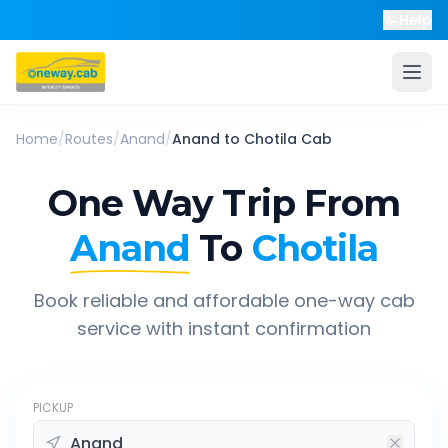
Help
Home
/
Routes
/
Anand
/
Anand
to
Chotila
Cab
One Way Trip From
Anand
To
Chotila
Book reliable and affordable one-way cab
service with instant confirmation
PICKUP