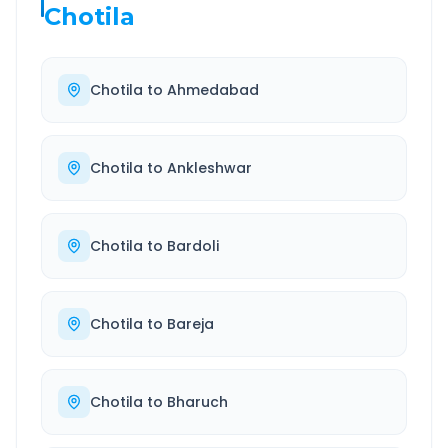
Chotila
Chotila
to
Ahmedabad
Chotila
to
Ankleshwar
Chotila
to
Bardoli
Chotila
to
Bareja
Chotila
to
Bharuch