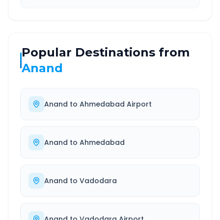
Popular Destinations from
Anand
Anand
to
Ahmedabad Airport
Anand
to
Ahmedabad
Anand
to
Vadodara
Anand
to
Vadodara Airport