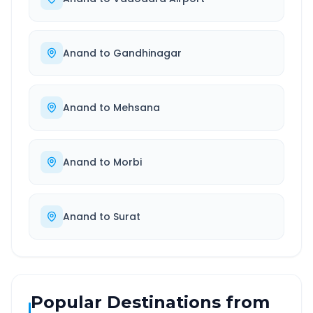
Anand
to
Gandhinagar
Anand
to
Mehsana
Anand
to
Morbi
Anand
to
Surat
Popular Destinations from