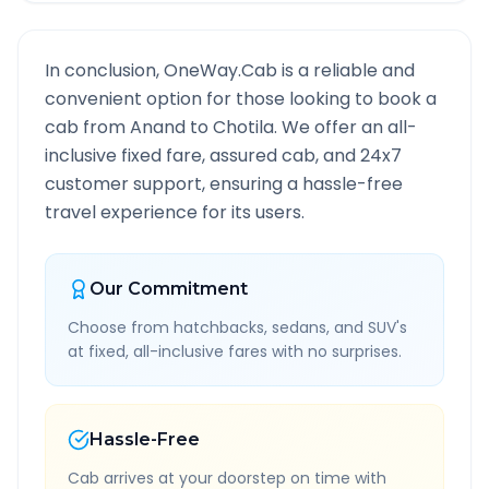
In conclusion, OneWay.Cab is a reliable and
convenient option for those looking to book a
cab from
Anand
to
Chotila
. We offer an all-
inclusive fixed fare, assured cab, and 24x7
customer support, ensuring a hassle-free
travel experience for its users.
Our Commitment
Choose from hatchbacks, sedans, and SUV's
at fixed, all-inclusive fares with no surprises.
Hassle-Free
Cab arrives at your doorstep on time with