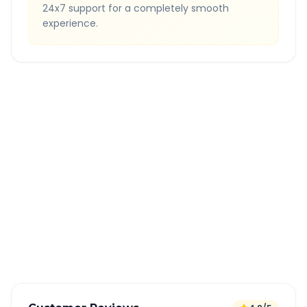
24x7 support for a completely smooth
experience.
Quick Booking Tips
Book 24 hours in advance for best rates
All taxes and tolls included in fare
Free cancellation available
GPS tracking for safety
Verified and experienced drivers