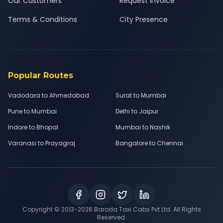
Our Customers
Request Invoice
Terms & Conditions
City Presence
Popular Routes
Vadodara to Ahmedabad
Surat to Mumbai
Pune to Mumbai
Delhi to Jaipur
Indore to Bhopal
Mumbai to Nashik
Varanasi to Prayagraj
Bangalore to Chennai
Copyright © 2013-
2026
Baroda Taxi Cabs Pvt Ltd. All Rights
Reserved.