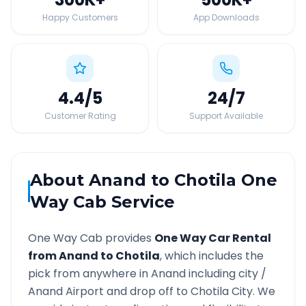
Happy Customers
App Downloads
4.4
/5
24
/7
Customer Rating
Support Available
About
Anand
to
Chotila
One
Way Cab Service
One Way Cab provides
One Way Car Rental
from
Anand
to
Chotila
, which includes the
pick from anywhere in
Anand
including city /
Anand
Airport and drop off to
Chotila
City. We