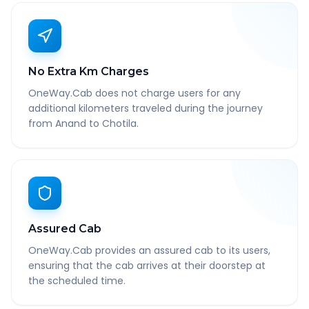
No Extra Km Charges
OneWay.Cab does not charge users for any
additional kilometers traveled during the journey
from Anand to Chotila.
Assured Cab
OneWay.Cab provides an assured cab to its users,
ensuring that the cab arrives at their doorstep at
the scheduled time.