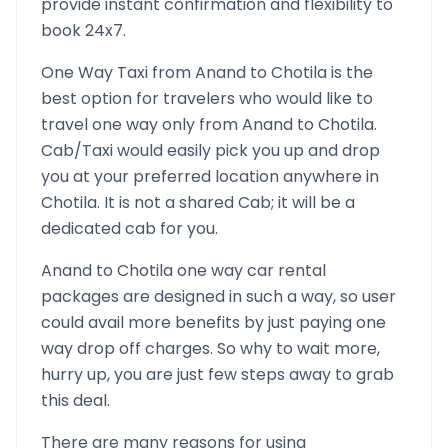
provide instant confirmation and flexibility to
book 24x7.
One Way Taxi from
Anand
to
Chotila
is the
best option for travelers who would like to
travel one way only from
Anand
to
Chotila
.
Cab/Taxi would easily pick you up and drop
you at your preferred location anywhere in
Chotila
. It is not a shared Cab; it will be a
dedicated cab for you.
Anand
to
Chotila
one way car rental
packages are designed in such a way, so user
could avail more benefits by just paying one
way drop off charges. So why to wait more,
hurry up, you are just few steps away to grab
this deal.
There are many reasons for using