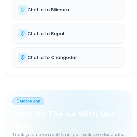
Chotila
to
Bilimora
Chotila
to
Bopal
Chotila
to
Changodar
Mobile App
Book On The Go With Our
App
Track your ride in real-time, get exclusive discounts,