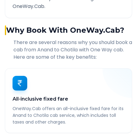
OneWay.Cab.
Why Book With OneWay.Cab?
There are several reasons why you should book a
cab from
Anand
to
Chotila
with One Way cab.
Here are some of the key benefits:
All-inclusive fixed fare
OneWay.Cab offers an all-inclusive fixed fare for its
Anand to Chotila cab service, which includes toll
taxes and other charges.