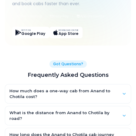
and book cabs faster than ever.
Live Tracking
Easy Pay
App Discounts
GET IT ON
DOWNLOAD ON THE
Google Play
App Store
Got Questions?
Frequently Asked Questions
How much does a one-way cab from Anand to
Chotila cost?
One-way Anand to Chotila cab fares start from ₹1,499 for an AC
Hatchback, with Sedan and SUV priced a little higher. Every fare
What is the distance from Anand to Chotila by
is fixed and all-inclusive — tolls, taxes and driver allowance
road?
are covered, with no hidden charges and no return-fare.
The Anand to Chotila road distance is approximately ~150 km
by road.
How long does the Anand to Chotila cab journey