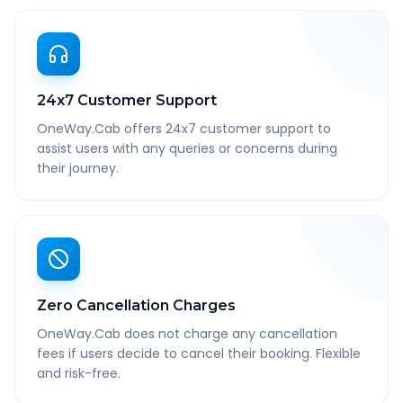
24x7 Customer Support
OneWay.Cab offers 24x7 customer support to
assist users with any queries or concerns during
their journey.
Zero Cancellation Charges
OneWay.Cab does not charge any cancellation
fees if users decide to cancel their booking. Flexible
and risk-free.