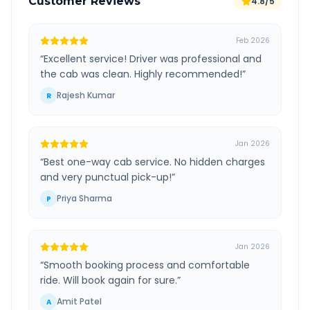
Customer Reviews
4.8/5
Feb 2026
“
Excellent service! Driver was professional and
the cab was clean. Highly recommended!
”
Rajesh Kumar
R
Jan 2026
“
Best one-way cab service. No hidden charges
and very punctual pick-up!
”
Priya Sharma
P
Jan 2026
“
Smooth booking process and comfortable
ride. Will book again for sure.
”
Amit Patel
A