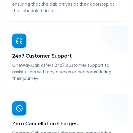
ensuring that the cab arrives at their doorstep at
the scheduled time.
24x7 Customer Support
OneWay.Cab offers 24x7 customer support to
assist users with any queries or concerns during
their journey.
Zero Cancellation Charges