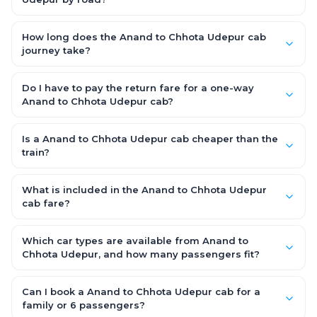
allowance are covered, with no hidden charges and no return-
The Anand to Chhota Udepur road distance is approximately
fare.
~150 km by road.
How long does the Anand to Chhota Udepur cab
journey take?
A one-way Anand to Chhota Udepur cab takes about 3 – 3.5
hrs by road, depending on traffic and any stops you make.
Do I have to pay the return fare for a one-way
Anand to Chhota Udepur cab?
No. With OneWay.Cab you pay only the one-way drop charge
for Anand to Chhota Udepur — there is no return-journey fare.
Is a Anand to Chhota Udepur cab cheaper than the
That is exactly why a one-way cab works out cheaper than a
train?
round-trip taxi.
Train tickets can be cheaper, but they run on fixed timings, are
station-to-station, and seats are subject to availability. A
What is included in the Anand to Chhota Udepur
Anand to Chhota Udepur cab is door-to-door, private,
cab fare?
available 24x7 and far more convenient when you value
The fare is all-inclusive: it covers tolls, state taxes (GST) and
comfort, luggage space and flexible timing.
the driver allowance, with no hidden charges. Only parking or
Which car types are available from Anand to
extra waiting (if any) would be additional.
Chhota Udepur, and how many passengers fit?
You can choose an AC Hatchback or Sedan (up to 4
passengers) or an AC SUV (6–7 passengers) for groups and
Can I book a Anand to Chhota Udepur cab for a
families. All come with good luggage space — pick the SUV if
family or 6 passengers?
you have extra bags.