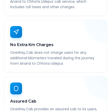
Anand to Chhota Udepur cab service, which
includes toll taxes and other charges.
No Extra Km Charges
OneWay.Cab does not charge users for any
additional kilometers traveled during the journey
from Anand to Chhota Udepur.
Assured Cab
OneWay.Cab provides an assured cab to its users,