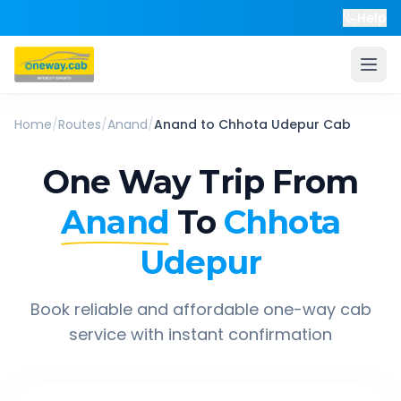
Help
Home
/
Routes
/
Anand
/
Anand
to
Chhota Udepur
Cab
One Way Trip From
Anand
To
Chhota
Udepur
Book reliable and affordable one-way cab
service with instant confirmation