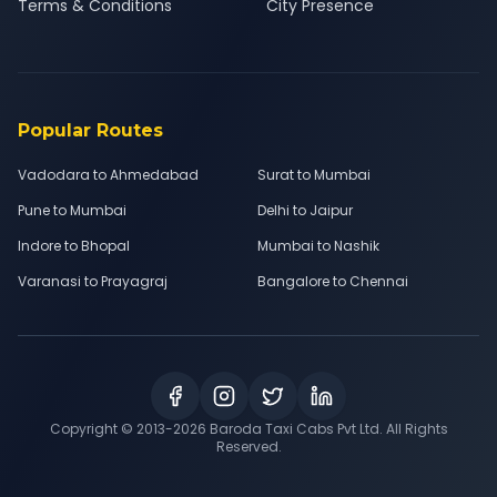
Terms & Conditions
City Presence
Popular Routes
Vadodara to Ahmedabad
Surat to Mumbai
Pune to Mumbai
Delhi to Jaipur
Indore to Bhopal
Mumbai to Nashik
Varanasi to Prayagraj
Bangalore to Chennai
Copyright © 2013-
2026
Baroda Taxi Cabs Pvt Ltd. All Rights
Reserved.