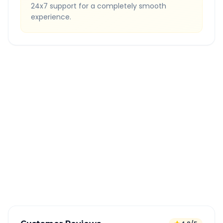
24x7 support for a completely smooth
experience.
Quick Booking Tips
Book 24 hours in advance for best rates
All taxes and tolls included in fare
Free cancellation available
GPS tracking for safety
Verified and experienced drivers