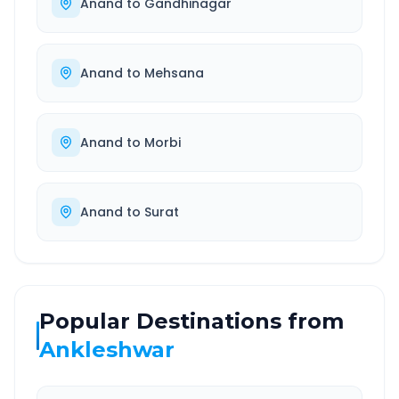
Anand
to
Gandhinagar
Anand
to
Mehsana
Anand
to
Morbi
Anand
to
Surat
Popular Destinations from
Ankleshwar