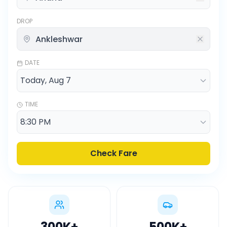
DROP
DATE
TIME
Check Fare
300K
+
500K
+