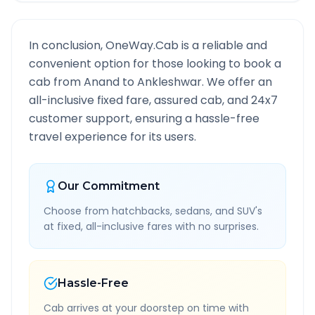
In conclusion, OneWay.Cab is a reliable and
convenient option for those looking to book a
cab from
Anand
to
Ankleshwar
. We offer an
all-inclusive fixed fare, assured cab, and 24x7
customer support, ensuring a hassle-free
travel experience for its users.
Our Commitment
Choose from hatchbacks, sedans, and SUV's
at fixed, all-inclusive fares with no surprises.
Hassle-Free
Cab arrives at your doorstep on time with