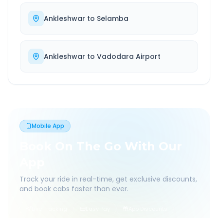
Ankleshwar
to
Selamba
Ankleshwar
to
Vadodara Airport
Mobile App
Book On The Go With Our
App
Track your ride in real-time, get exclusive discounts,
and book cabs faster than ever.
Live Tracking
Easy Pay
App Discounts