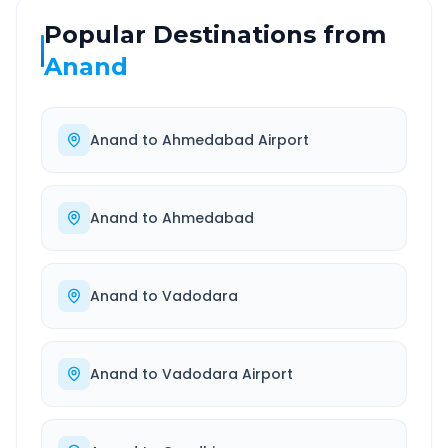
Popular Destinations from
Anand
Anand
to
Ahmedabad Airport
Anand
to
Ahmedabad
Anand
to
Vadodara
Anand
to
Vadodara Airport