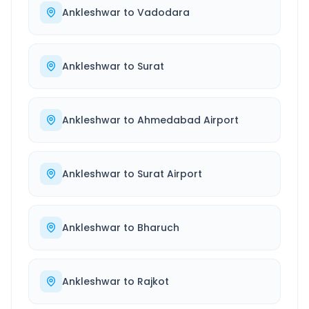
Ankleshwar
to
Vadodara
Ankleshwar
to
Surat
Ankleshwar
to
Ahmedabad Airport
Ankleshwar
to
Surat Airport
Ankleshwar
to
Bharuch
Ankleshwar
to
Rajkot