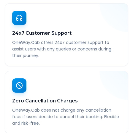
24x7 Customer Support
OneWay.Cab offers 24x7 customer support to
assist users with any queries or concerns during
their journey.
Zero Cancellation Charges
OneWay.Cab does not charge any cancellation
fees if users decide to cancel their booking. Flexible
and risk-free.