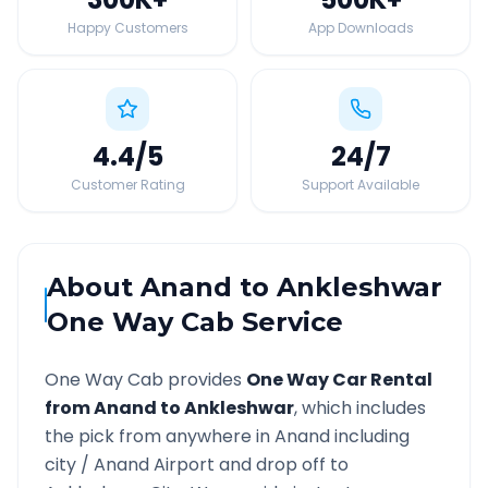
Happy Customers
App Downloads
4.4
/5
24
/7
Customer Rating
Support Available
About
Anand
to
Ankleshwar
One Way Cab Service
One Way Cab provides
One Way Car Rental
from
Anand
to
Ankleshwar
, which includes
the pick from anywhere in
Anand
including
city /
Anand
Airport and drop off to