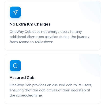
No Extra Km Charges
OneWay.Cab does not charge users for any
additional kilometers traveled during the journey
from Anand to Ankleshwar.
Assured Cab
OneWay.Cab provides an assured cab to its users,
ensuring that the cab arrives at their doorstep at
the scheduled time.