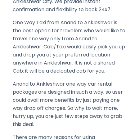
Ankleshwar
City. We provide instant
confirmation and flexibility to book 24x7.
One Way Taxi from
Anand
to
Ankleshwar
is
the best option for travelers who would like to
travel one way only from
Anand
to
Ankleshwar
. Cab/Taxi would easily pick you up
and drop you at your preferred location
anywhere in
Ankleshwar
. It is not a shared
Cab; it will be a dedicated cab for you.
Anand
to
Ankleshwar
one way car rental
packages are designed in such a way, so user
could avail more benefits by just paying one
way drop off charges. So why to wait more,
hurry up, you are just few steps away to grab
this deal.
There are many reasons for using