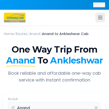
Help
Home
/
Routes
/
Anand
/
Anand
to
Ankleshwar
Cab
One Way Trip From
Anand
To
Ankleshwar
Book reliable and affordable one-way cab
service with instant confirmation
PICKUP