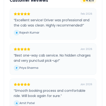
Customer Reviews
4.8/5
Feb 2026
“
Excellent service! Driver was professional and
the cab was clean. Highly recommended!
”
Rajesh Kumar
R
Jan 2026
“
Best one-way cab service. No hidden charges
and very punctual pick-up!
”
Priya Sharma
P
Jan 2026
“
Smooth booking process and comfortable
ride. Will book again for sure.
”
Amit Patel
A