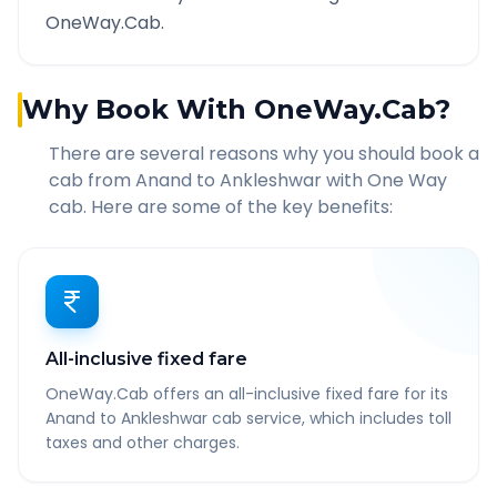
OneWay.Cab.
Why Book With OneWay.Cab?
There are several reasons why you should book a
cab from
Anand
to
Ankleshwar
with One Way
cab. Here are some of the key benefits:
All-inclusive fixed fare
OneWay.Cab offers an all-inclusive fixed fare for its
Anand to Ankleshwar cab service, which includes toll
taxes and other charges.