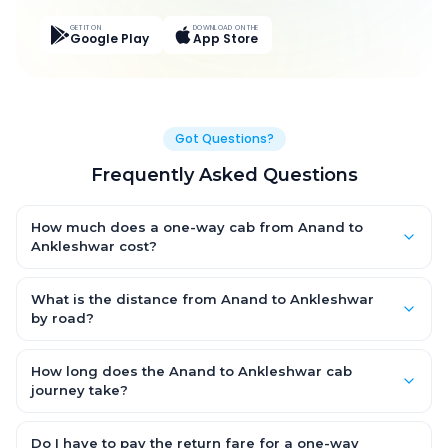
GET IT ON
DOWNLOAD ON THE
Google Play
App Store
Got Questions?
Frequently Asked Questions
How much does a one-way cab from Anand to
Ankleshwar cost?
One-way Anand to Ankleshwar cab fares start from ₹2,692.2 for
an AC Hatchback, with Sedan and SUV priced a little higher.
What is the distance from Anand to Ankleshwar
Every fare is fixed and all-inclusive — tolls, taxes and driver
by road?
allowance are covered, with no hidden charges and no return-
The Anand to Ankleshwar road distance is approximately 141.0
fare.
km by road.
How long does the Anand to Ankleshwar cab
journey take?
A one-way Anand to Ankleshwar cab takes about 2.0 Hr 27 Min
by road, depending on traffic and any stops you make.
Do I have to pay the return fare for a one-way