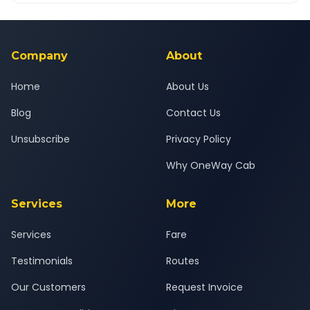
Yes — all drivers are experienced, verified and police
24x7 support team.
background-checked, and trained to provide courteous
service for a safe, comfortable Anand to Ankleshwar journey.
Company
About
Home
About Us
Blog
Contact Us
Unsubscribe
Privacy Policy
Why OneWay Cab
Services
More
Services
Fare
Testimonials
Routes
Our Customers
Request Invoice