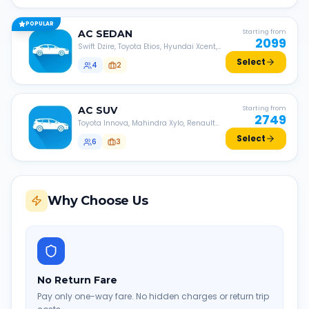
POPULAR
AC
SEDAN
Starting from
2099
Swift Dzire, Toyota Etios, Hyundai Xcent,
Honda Amaze, etc.
Select
4
2
AC
SUV
Starting from
2749
Toyota Innova, Mahindra Xylo, Renault
Lodgy, Nissan Evalia, etc.
Select
6
3
Why Choose Us
No Return Fare
Pay only one-way fare. No hidden charges or return trip