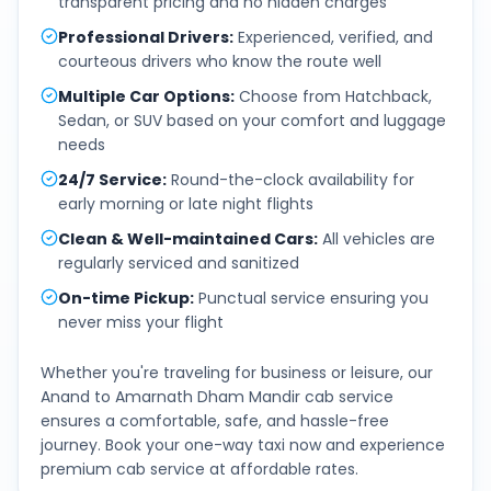
transparent pricing and no hidden charges
Professional Drivers
:
Experienced, verified, and
courteous drivers who know the route well
Multiple Car Options
:
Choose from Hatchback,
Sedan, or SUV based on your comfort and luggage
needs
24/7 Service
:
Round-the-clock availability for
early morning or late night flights
Clean & Well-maintained Cars
:
All vehicles are
regularly serviced and sanitized
On-time Pickup
:
Punctual service ensuring you
never miss your flight
Whether you're traveling for business or leisure, our
Anand
to
Amarnath Dham Mandir
cab service
ensures a comfortable, safe, and hassle-free
journey. Book your one-way taxi now and experience
premium cab service at affordable rates.