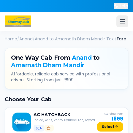
Help
Home
/
Anand
/
Anand
to
Amarnath Dham Mandir
Taxi
/
Fare
One Way Cab From
Anand
to
Amarnath Dham Mandir
Affordable, reliable cab service with professional
drivers. Starting from just ₹
1699
.
Choose Your Cab
AC
HATCHBACK
Starting from
1699
Indica, Yaris, Verito, Hyundai Eon, Toyota
Liva, etc.
Select
4
1