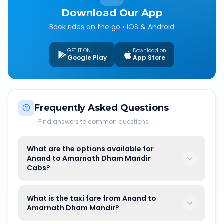
Download Our App
Book rides on the go • iOS & Android
GET IT ON
Download on
Google Play
App Store
Frequently Asked Questions
Find answers to common questions
What are the options available for
Anand to Amarnath Dham Mandir
Cabs?
What is the taxi fare from Anand to
Amarnath Dham Mandir?