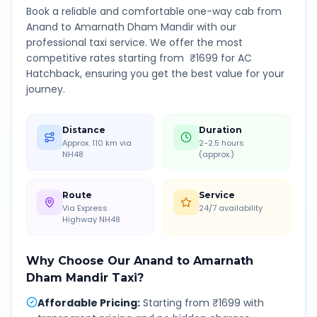
Book a reliable and comfortable one-way cab from
Anand
to
Amarnath Dham Mandir
with our
professional taxi service. We offer the most
competitive rates starting from ₹
1699
for AC
Hatchback, ensuring you get the best value for your
journey.
Distance
Duration
Approx. 110 km via
2-2.5 hours
NH48
(approx.)
Route
Service
Via Express
24/7 availability
Highway NH48
Why Choose Our
Anand
to
Amarnath
Dham Mandir
Taxi?
Affordable Pricing
:
Starting from ₹1699 with