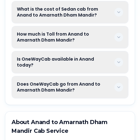
What is the cost of Sedan cab from
Anand to Amarnath Dham Mandir?
How much is Toll from Anand to
Amarnath Dham Mandir?
Is OneWayCab available in Anand
today?
Does OneWayCab go from Anand to
Amarnath Dham Mandir?
About
Anand
to
Amarnath Dham
Mandir
Cab Service