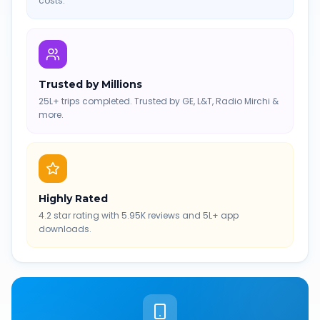
costs.
Trusted by Millions
25L+ trips completed. Trusted by GE, L&T, Radio Mirchi &
more.
Highly Rated
4.2 star rating with 5.95K reviews and 5L+ app
downloads.