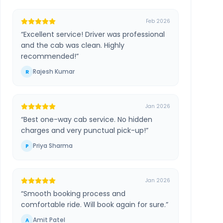
Feb 2026
“
Excellent service! Driver was professional
and the cab was clean. Highly
recommended!
”
Rajesh Kumar
R
Jan 2026
“
Best one-way cab service. No hidden
charges and very punctual pick-up!
”
Priya Sharma
P
Jan 2026
“
Smooth booking process and
comfortable ride. Will book again for sure.
”
Amit Patel
A