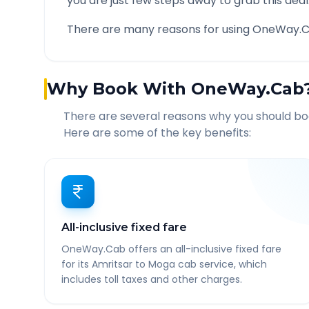
you are just few steps away to grab this deal
There are many reasons for using OneWay.C
Why Book With OneWay.Cab
There are several reasons why you should b
Here are some of the key benefits:
All-inclusive fixed fare
OneWay.Cab offers an all-inclusive fixed fare
for its Amritsar to Moga cab service, which
includes toll taxes and other charges.