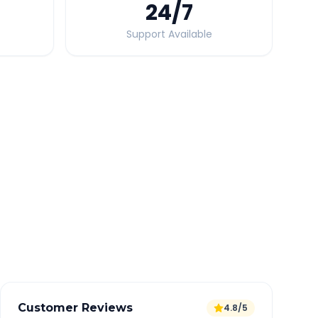
24
/7
Support Available
Quick Booking Tips
Book 24 hours in advance for best rates
All taxes and tolls included in fare
Free cancellation available
GPS tracking for safety
Verified and experienced drivers
Customer Reviews
4.8/5