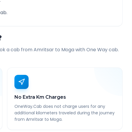
.
ab.
?
ook a cab from
Amritsar
to
Moga
with One Way cab.
No Extra Km Charges
OneWay.Cab does not charge users for any
additional kilometers traveled during the journey
from Amritsar to Moga.