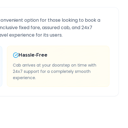
convenient option for those looking to book a
-inclusive fixed fare, assured cab, and 24x7
vel experience for its users.
Hassle-Free
Cab arrives at your doorstep on time with
24x7 support for a completely smooth
experience.
Information