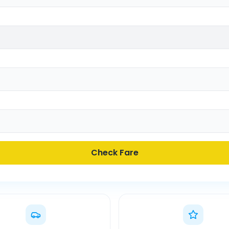
Check Fare