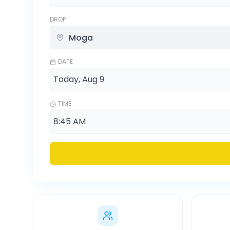
DROP
DATE
TIME