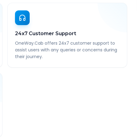
24x7 Customer Support
OneWay.Cab offers 24x7 customer support to
assist users with any queries or concerns during
their journey.