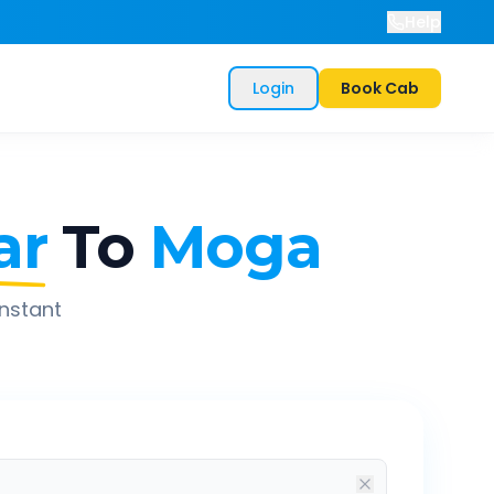
Help
Login
Book Cab
ar
To
Moga
instant