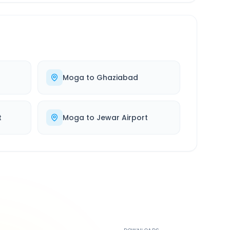
Moga
to
Ghaziabad
t
Moga
to
Jewar Airport
500K+