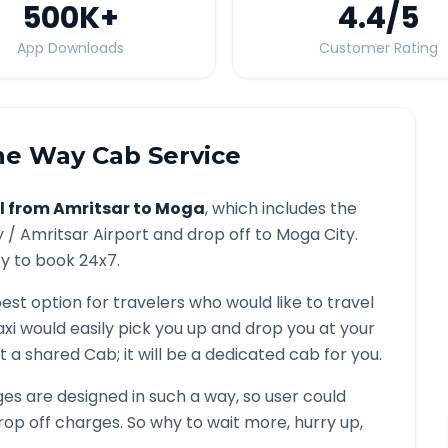
500K
+
4.4
/5
App Downloads
Customer Rating
e Way Cab Service
l from
Amritsar
to
Moga
, which includes the
y /
Amritsar
Airport and drop off to
Moga
City.
ty to book 24x7.
best option for travelers who would like to travel
xi would easily pick you up and drop you at your
 not a shared Cab; it will be a dedicated cab for you.
s are designed in such a way, so user could
rop off charges. So why to wait more, hurry up,