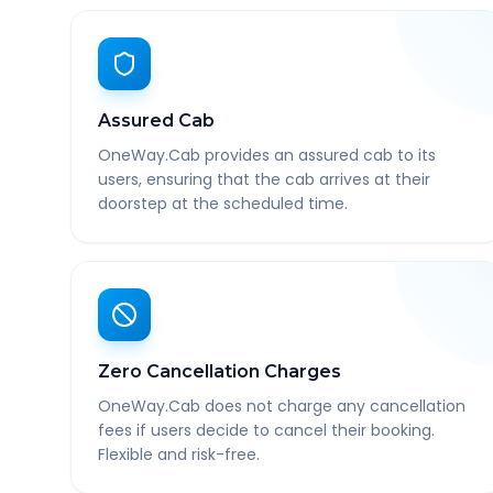
Assured Cab
OneWay.Cab provides an assured cab to its
users, ensuring that the cab arrives at their
doorstep at the scheduled time.
Zero Cancellation Charges
OneWay.Cab does not charge any cancellation
fees if users decide to cancel their booking.
Flexible and risk-free.