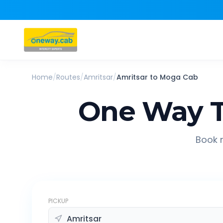
Home
/
Routes
/
Amritsar
/
Amritsar
to
Moga
Cab
One Way T
Book r
PICKUP