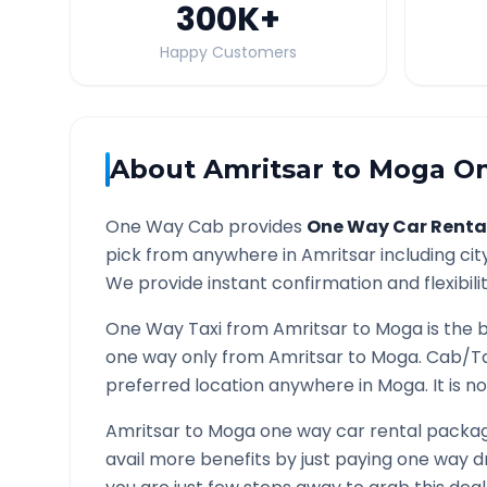
300K
+
Happy Customers
About
Amritsar
to
Moga
On
One Way Cab provides
One Way Car Renta
pick from anywhere in
Amritsar
including cit
We provide instant confirmation and flexibili
One Way Taxi from
Amritsar
to
Moga
is the 
one way only from
Amritsar
to
Moga
. Cab/Ta
preferred location anywhere in
Moga
. It is
Amritsar
to
Moga
one way car rental package
avail more benefits by just paying one way d