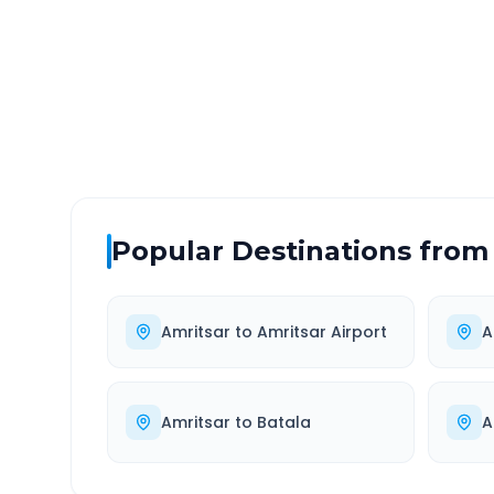
DISTANCE
TRAV
~110 km
1.0
Via National Highway
Approx
Popular Destinations from
Amritsar
to
Amritsar Airport
A
Amritsar
to
Batala
A