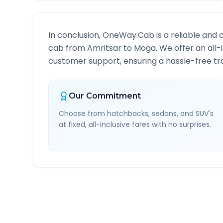
In conclusion, OneWay.Cab is a reliable and 
cab from
Amritsar
to
Moga
. We offer an all
customer support, ensuring a hassle-free tra
Our Commitment
Choose from hatchbacks, sedans, and SUV's
at fixed, all-inclusive fares with no surprises.
Amritsar
to
Moga
Route 