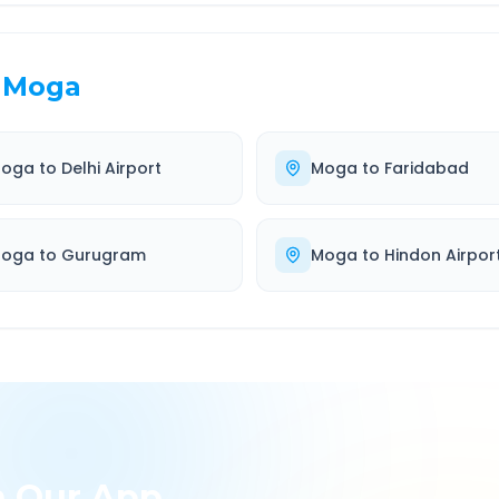
Moga
oga
to
Delhi Airport
Moga
to
Faridabad
oga
to
Gurugram
Moga
to
Hindon Airpor
h Our App