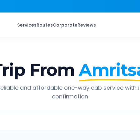
Services
Routes
Corporate
Reviews
rip From
Amrits
eliable and affordable one-way cab service with 
confirmation