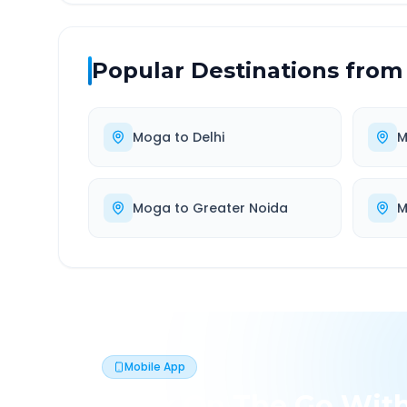
Popular Destinations from
Moga
to
Delhi
M
Moga
to
Greater Noida
M
Mobile App
Book On The Go Wit