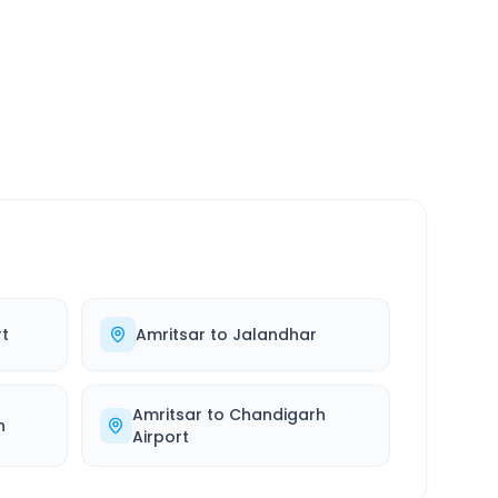
SERVICE
24/7
Always available
rt
Amritsar
to
Jalandhar
Amritsar
to
Chandigarh
h
Airport