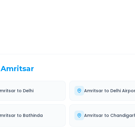
EL TIME
ROUTE TYPE
 Hr 57 Min
Highway
. duration
Well-maintained road
Amritsar
mritsar
to
Delhi
Amritsar
to
Delhi Airpo
mritsar
to
Bathinda
Amritsar
to
Chandigar