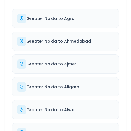
Greater Noida
to
Agra
Greater Noida
to
Ahmedabad
Greater Noida
to
Ajmer
Greater Noida
to
Aligarh
Greater Noida
to
Alwar