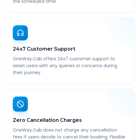
the scheduled time.
24x7 Customer Support
OneWay.Cab offers 24x7 customer support to
assist users with any queries or concerns during
their journey.
Zero Cancellation Charges
OneWay.Cab does not charge any cancellation
fees if users decide to cancel their booking. Flexible