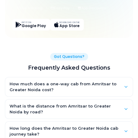
Live Tracking
Easy Pay
App Discounts
GET IT ON
DOWNLOAD ON THE
Google Play
App Store
Got Questions?
Frequently Asked Questions
How much does a one-way cab from Amritsar to
Greater Noida cost?
One-way Amritsar to Greater Noida cab fares start from ₹7,492.8
for an AC Hatchback, with Sedan and SUV priced a little higher.
What is the distance from Amritsar to Greater
Every fare is fixed and all-inclusive — tolls, taxes and driver
Noida by road?
allowance are covered, with no hidden charges and no return-
The Amritsar to Greater Noida road distance is approximately
fare.
506.0 km by road.
How long does the Amritsar to Greater Noida cab
journey take?