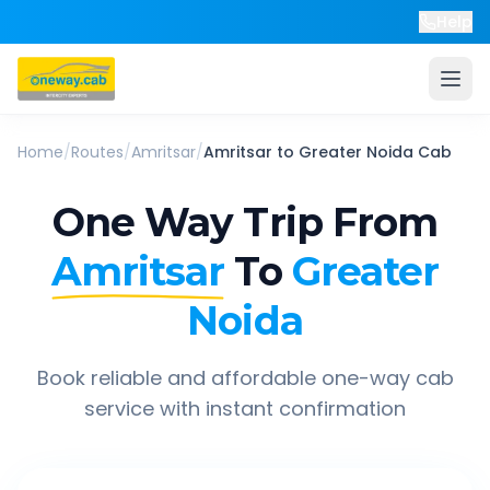
Help
Home
/
Routes
/
Amritsar
/
Amritsar
to
Greater Noida
Cab
One Way Trip From
Amritsar
To
Greater
Noida
Book reliable and affordable one-way cab
service with instant confirmation