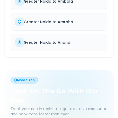
Greater Noida
to
Ambala
Greater Noida
to
Amroha
Greater Noida
to
Anand
Mobile App
Book On The Go With Our
App
Track your ride in real-time, get exclusive discounts,
and book cabs faster than ever.