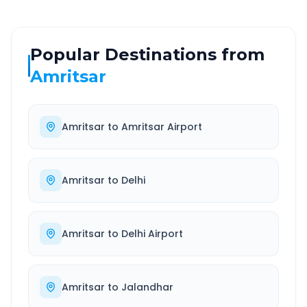
Popular Destinations from
Amritsar
Amritsar
to
Amritsar Airport
Amritsar
to
Delhi
Amritsar
to
Delhi Airport
Amritsar
to
Jalandhar