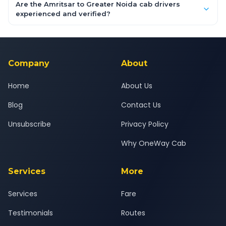
booking form above and tap "Check Fare" for instant all-
Are the Amritsar to Greater Noida cab drivers
inclusive quotes for each car type. You can also book on the
experienced and verified?
OneWay.Cab app, available for Android and iOS, or via our
Yes — all drivers are experienced, verified and police
24x7 support team.
background-checked, and trained to provide courteous
service for a safe, comfortable Amritsar to Greater Noida
journey.
Company
About
Home
About Us
Blog
Contact Us
Unsubscribe
Privacy Policy
Why OneWay Cab
Services
More
Services
Fare
Testimonials
Routes