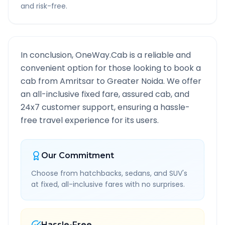
and risk-free.
In conclusion, OneWay.Cab is a reliable and
convenient option for those looking to book a
cab from
Amritsar
to
Greater Noida
. We offer
an all-inclusive fixed fare, assured cab, and
24x7 customer support, ensuring a hassle-
free travel experience for its users.
Our Commitment
Choose from hatchbacks, sedans, and SUV's
at fixed, all-inclusive fares with no surprises.
Hassle-Free