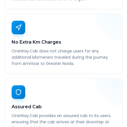
No Extra Km Charges
OneWay.Cab does not charge users for any
additional kilometers traveled during the journey
from Amritsar to Greater Noida.
Assured Cab
OneWay.Cab provides an assured cab to its users,
ensuring that the cab arrives at their doorstep at