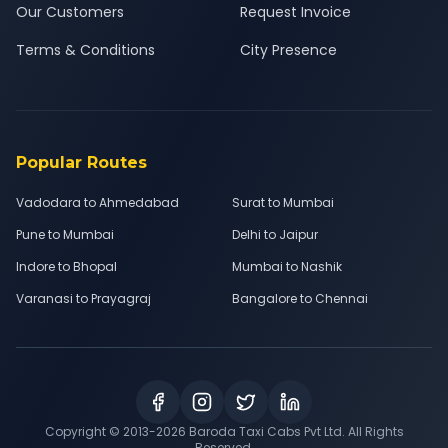
Our Customers
Request Invoice
Terms & Conditions
City Presence
Popular Routes
Vadodara to Ahmedabad
Surat to Mumbai
Pune to Mumbai
Delhi to Jaipur
Indore to Bhopal
Mumbai to Nashik
Varanasi to Prayagraj
Bangalore to Chennai
Copyright © 2013-
2026
Baroda Taxi Cabs Pvt Ltd. All Rights
Reserved.