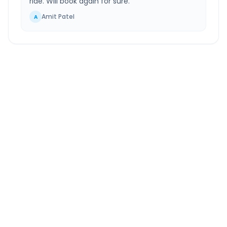
ride. Will book again for sure.
”
Amit Patel
A
Amritsar
to
Greater Noida
Route Information
DISTANCE
TRAVEL TIME
~506 km
8.0 Hr 39 Min
Via National Highway
Approx. duration
ROUTE TYPE
SERVICE
Highway
24/7
Well-maintained road
Always available