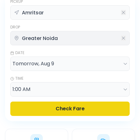
PICKUP
DROP
DATE
TIME
Check Fare