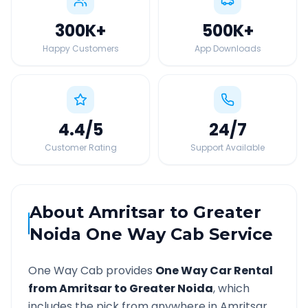
300K
+
500K
+
Happy Customers
App Downloads
4.4
/5
24
/7
Customer Rating
Support Available
About
Amritsar
to
Greater
Noida
One Way Cab Service
One Way Cab provides
One Way Car Rental
from
Amritsar
to
Greater Noida
, which
includes the pick from anywhere in
Amritsar