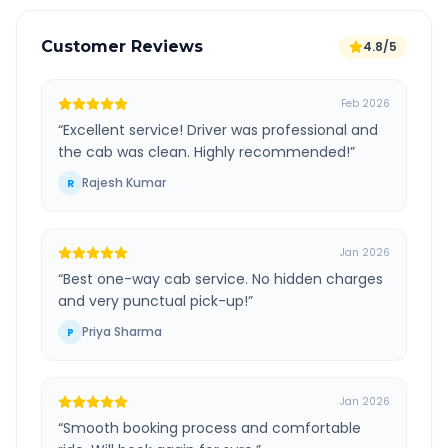
Customer Reviews
4.8/5
Feb 2026
“
Excellent service! Driver was professional and
the cab was clean. Highly recommended!
”
Rajesh Kumar
R
Jan 2026
“
Best one-way cab service. No hidden charges
and very punctual pick-up!
”
Priya Sharma
P
Jan 2026
“
Smooth booking process and comfortable