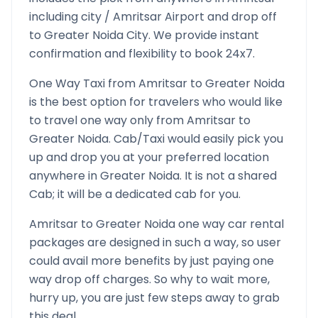
including city /
Amritsar
Airport and drop off
to
Greater Noida
City. We provide instant
confirmation and flexibility to book 24x7.
One Way Taxi from
Amritsar
to
Greater Noida
is the best option for travelers who would like
to travel one way only from
Amritsar
to
Greater Noida
. Cab/Taxi would easily pick you
up and drop you at your preferred location
anywhere in
Greater Noida
. It is not a shared
Cab; it will be a dedicated cab for you.
Amritsar
to
Greater Noida
one way car rental
packages are designed in such a way, so user
could avail more benefits by just paying one
way drop off charges. So why to wait more,
hurry up, you are just few steps away to grab
this deal.