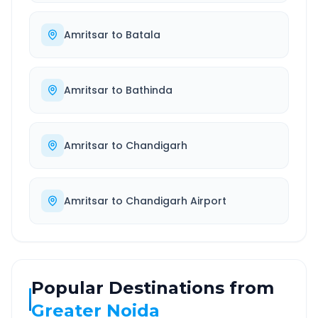
Amritsar
to
Batala
Amritsar
to
Bathinda
Amritsar
to
Chandigarh
Amritsar
to
Chandigarh Airport
Popular Destinations from
Greater Noida