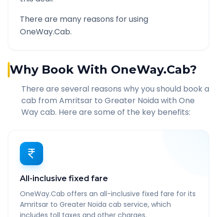
There are many reasons for using
OneWay.Cab.
Why Book With OneWay.Cab?
There are several reasons why you should book a
cab from
Amritsar
to
Greater Noida
with One
Way cab. Here are some of the key benefits:
All-inclusive fixed fare
OneWay.Cab offers an all-inclusive fixed fare for its
Amritsar to Greater Noida cab service, which
includes toll taxes and other charges.