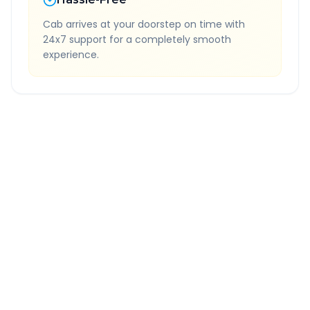
Cab arrives at your doorstep on time with
24x7 support for a completely smooth
experience.
Quick Booking Tips
Book 24 hours in advance for best rates
All taxes and tolls included in fare
Free cancellation available
GPS tracking for safety
Verified and experienced drivers