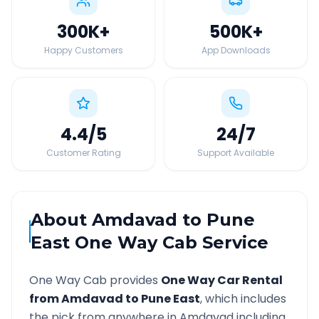
300K
+
500K
+
Happy Customers
App Downloads
4.4
/5
24
/7
Customer Rating
Support Available
About
Amdavad
to
Pune
East
One Way Cab Service
One Way Cab provides
One Way Car Rental
from
Amdavad
to
Pune East
, which includes
the pick from anywhere in
Amdavad
including