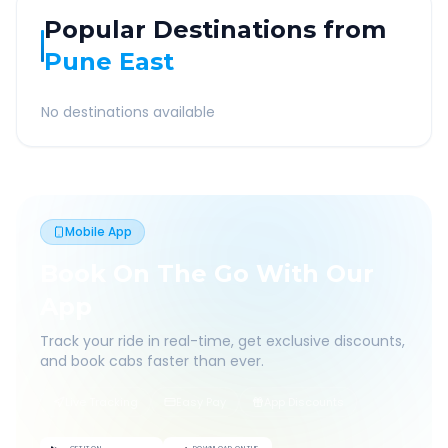
Popular Destinations from
Pune East
No destinations available
Mobile App
Book On The Go With Our
App
Track your ride in real-time, get exclusive discounts,
and book cabs faster than ever.
Live Tracking
Easy Pay
App Discounts