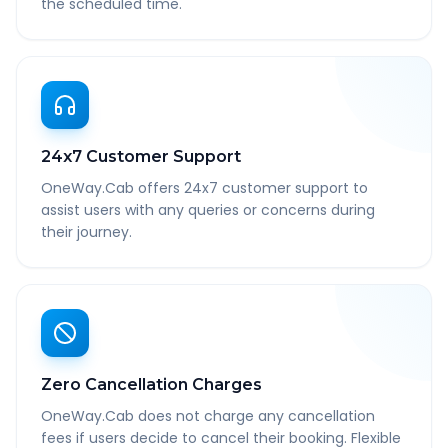
the scheduled time.
24x7 Customer Support
OneWay.Cab offers 24x7 customer support to
assist users with any queries or concerns during
their journey.
Zero Cancellation Charges
OneWay.Cab does not charge any cancellation
fees if users decide to cancel their booking. Flexible