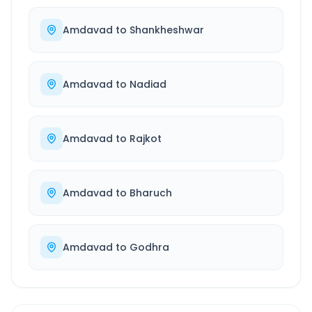
Amdavad
to
Shankheshwar
Amdavad
to
Nadiad
Amdavad
to
Rajkot
Amdavad
to
Bharuch
Amdavad
to
Godhra