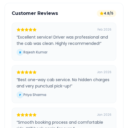
Customer Reviews
4.8/5
Feb 2026
“
Excellent service! Driver was professional and
the cab was clean. Highly recommended!
”
Rajesh Kumar
R
Jan 2026
“
Best one-way cab service. No hidden charges
and very punctual pick-up!
”
Priya Sharma
P
Jan 2026
“
Smooth booking process and comfortable