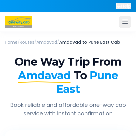
Help
Home
/
Routes
/
Amdavad
/
Amdavad
to
Pune East
Cab
One Way Trip From
Amdavad
To
Pune
East
Book reliable and affordable one-way cab
service with instant confirmation