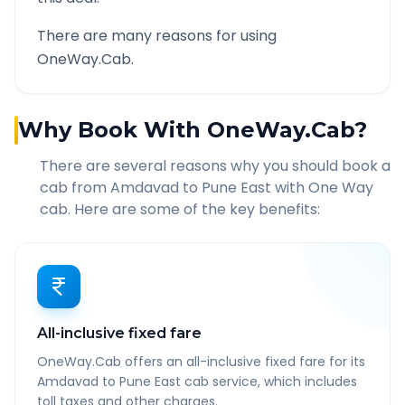
There are many reasons for using
OneWay.Cab.
Why Book With OneWay.Cab?
There are several reasons why you should book a
cab from
Amdavad
to
Pune East
with One Way
cab. Here are some of the key benefits:
All-inclusive fixed fare
OneWay.Cab offers an all-inclusive fixed fare for its
Amdavad to Pune East cab service, which includes
toll taxes and other charges.