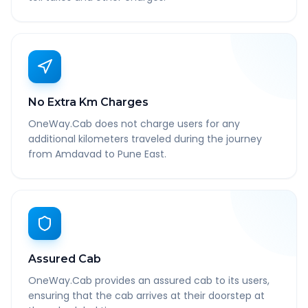
No Extra Km Charges
OneWay.Cab does not charge users for any
additional kilometers traveled during the journey
from Amdavad to Pune East.
Assured Cab
OneWay.Cab provides an assured cab to its users,
ensuring that the cab arrives at their doorstep at