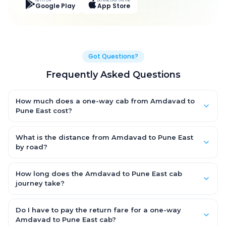
GET IT ON
DOWNLOAD ON THE
Google Play
App Store
Got Questions?
Frequently Asked Questions
How much does a one-way cab from Amdavad to
Pune East cost?
One-way Amdavad to Pune East cab fares start from ₹1,499 for
an AC Hatchback, with Sedan and SUV priced a little higher.
What is the distance from Amdavad to Pune East
Every fare is fixed and all-inclusive — tolls, taxes and driver
by road?
allowance are covered, with no hidden charges and no return-
The Amdavad to Pune East road distance is approximately
fare.
~150 km by road.
How long does the Amdavad to Pune East cab
journey take?
A one-way Amdavad to Pune East cab takes about 3 – 3.5 hrs
by road, depending on traffic and any stops you make.
Do I have to pay the return fare for a one-way
Amdavad to Pune East cab?