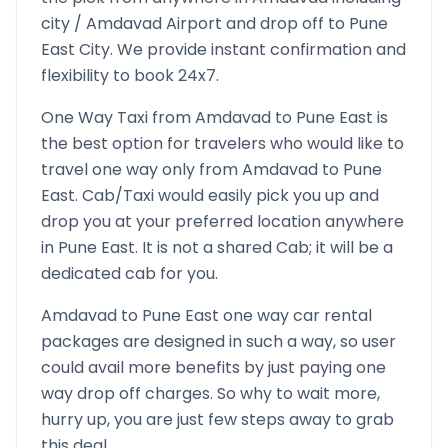
city /
Amdavad
Airport and drop off to
Pune
East
City. We provide instant confirmation and
flexibility to book 24x7.
One Way Taxi from
Amdavad
to
Pune East
is
the best option for travelers who would like to
travel one way only from
Amdavad
to
Pune
East
. Cab/Taxi would easily pick you up and
drop you at your preferred location anywhere
in
Pune East
. It is not a shared Cab; it will be a
dedicated cab for you.
Amdavad
to
Pune East
one way car rental
packages are designed in such a way, so user
could avail more benefits by just paying one
way drop off charges. So why to wait more,
hurry up, you are just few steps away to grab
this deal.