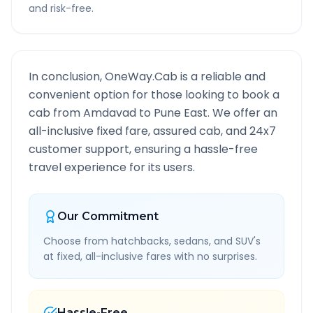
and risk-free.
In conclusion, OneWay.Cab is a reliable and
convenient option for those looking to book a
cab from
Amdavad
to
Pune East
. We offer an
all-inclusive fixed fare, assured cab, and 24x7
customer support, ensuring a hassle-free
travel experience for its users.
Our Commitment
Choose from hatchbacks, sedans, and SUV's
at fixed, all-inclusive fares with no surprises.
Hassle-Free