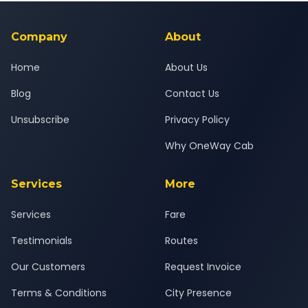
background-checked, and trained to provide courteous
service for a safe, comfortable Amdavad to Pune East journey.
Company
About
Home
About Us
Blog
Contact Us
Unsubscribe
Privacy Policy
Why OneWay Cab
Services
More
Services
Fare
Testimonials
Routes
Our Customers
Request Invoice
Terms & Conditions
City Presence