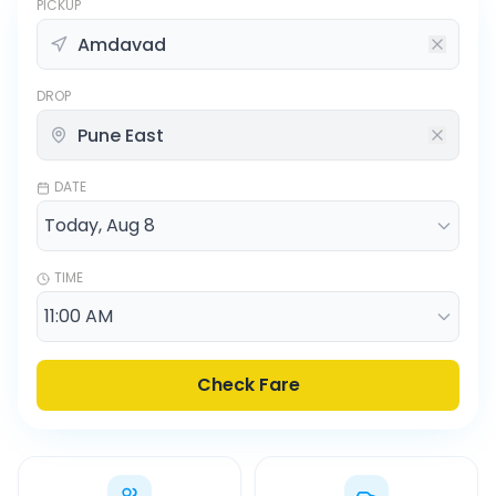
PICKUP
DROP
DATE
TIME
Check Fare