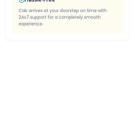
Cab arrives at your doorstep on time with
24x7 support for a completely smooth
experience.
Quick Booking Tips
Book 24 hours in advance for best rates
All taxes and tolls included in fare
Free cancellation available
GPS tracking for safety
Verified and experienced drivers