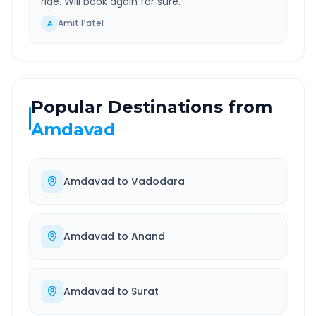
ride. Will book again for sure.
”
Amit Patel
A
Popular Destinations from
Amdavad
Amdavad
to
Vadodara
Amdavad
to
Anand
Amdavad
to
Surat