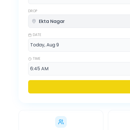
DROP
DATE
TIME