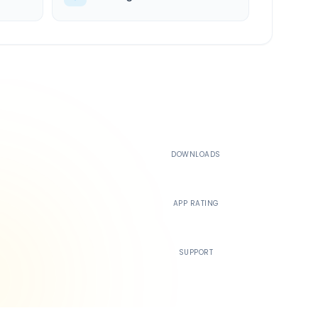
500K+
DOWNLOADS
4.4
APP RATING
24/7
SUPPORT