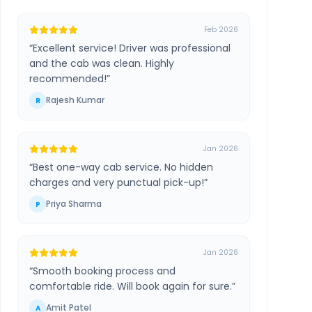
Feb 2026
“
Excellent service! Driver was professional
and the cab was clean. Highly
recommended!
”
Rajesh Kumar
R
Jan 2026
“
Best one-way cab service. No hidden
charges and very punctual pick-up!
”
Priya Sharma
P
Jan 2026
“
Smooth booking process and
comfortable ride. Will book again for sure.
”
Amit Patel
A