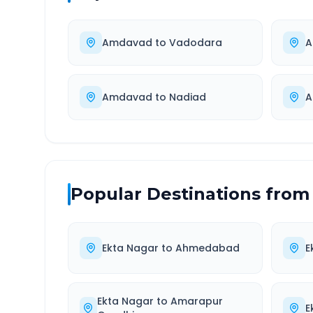
Amdavad
to
Vadodara
A
Amdavad
to
Nadiad
A
Popular Destinations from
Ekta Nagar
to
Ahmedabad
E
Ekta Nagar
to
Amarapur
E