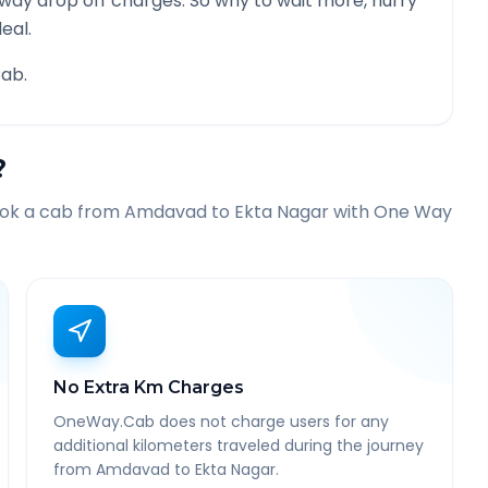
 way drop off charges. So why to wait more, hurry
eal.
ab.
?
ook a cab from
Amdavad
to
Ekta Nagar
with One Way
No Extra Km Charges
OneWay.Cab does not charge users for any
additional kilometers traveled during the journey
from Amdavad to Ekta Nagar.