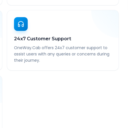
24x7 Customer Support
OneWay.Cab offers 24x7 customer support to
assist users with any queries or concerns during
their journey.