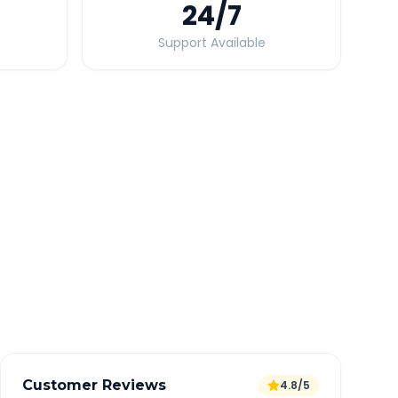
24
/7
Support Available
Quick Booking Tips
Book 24 hours in advance for best rates
All taxes and tolls included in fare
Free cancellation available
GPS tracking for safety
Verified and experienced drivers
Customer Reviews
4.8/5