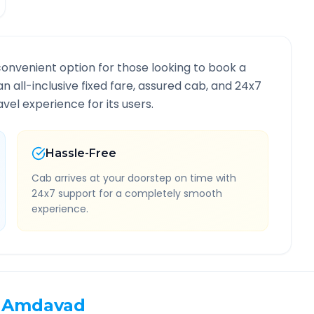
convenient option for those looking to book a
an all-inclusive fixed fare, assured cab, and 24x7
vel experience for its users.
Hassle-Free
Cab arrives at your doorstep on time with
24x7 support for a completely smooth
experience.
Amdavad