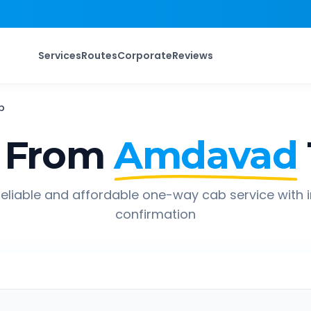
Services
Routes
Corporate
Reviews
b
 From
Amdavad
eliable and affordable one-way cab service with 
confirmation