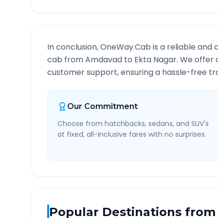
In conclusion, OneWay.Cab is a reliable and 
cab from
Amdavad
to
Ekta Nagar
. We offer 
customer support, ensuring a hassle-free tra
Our Commitment
Choose from hatchbacks, sedans, and SUV's
at fixed, all-inclusive fares with no surprises.
Popular Destinations from