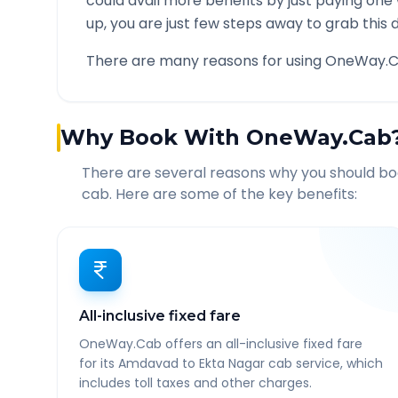
could avail more benefits by just paying one
up, you are just few steps away to grab this d
There are many reasons for using OneWay.C
Why Book With OneWay.Cab
There are several reasons why you should b
cab. Here are some of the key benefits:
All-inclusive fixed fare
OneWay.Cab offers an all-inclusive fixed fare
for its Amdavad to Ekta Nagar cab service, which
includes toll taxes and other charges.