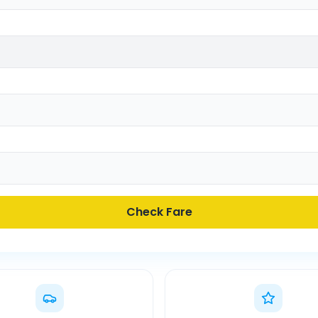
Check Fare