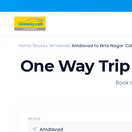
Home
/
Routes
/
Amdavad
/
Amdavad
to
Ekta Nagar
Ca
One Way Trip
Book r
PICKUP