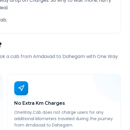
 way drop off charges. So why to wait more, hurry
eal.
ab.
?
ook a cab from
Amdavad
to
Dahegam
with One Way
No Extra Km Charges
OneWay.Cab does not charge users for any
additional kilometers traveled during the journey
from Amdavad to Dahegam.