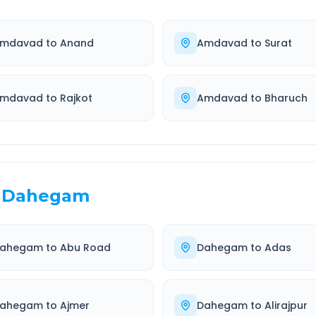
mdavad
to
Anand
Amdavad
to
Surat
mdavad
to
Rajkot
Amdavad
to
Bharuch
Dahegam
ahegam
to
Abu Road
Dahegam
to
Adas
ahegam
to
Ajmer
Dahegam
to
Alirajpur