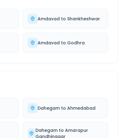
Amdavad
to
Shankheshwar
Amdavad
to
Godhra
Dahegam
to
Ahmedabad
Dahegam
to
Amarapur
Gandhinagar