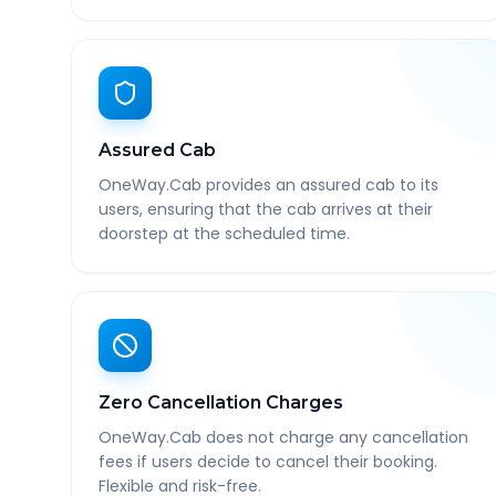
Assured Cab
OneWay.Cab provides an assured cab to its
users, ensuring that the cab arrives at their
doorstep at the scheduled time.
Zero Cancellation Charges
OneWay.Cab does not charge any cancellation
fees if users decide to cancel their booking.
Flexible and risk-free.