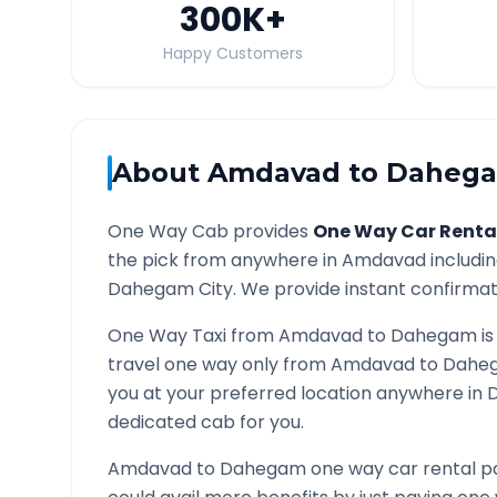
300K
+
Happy Customers
About
Amdavad
to
Daheg
One Way Cab provides
One Way Car Renta
the pick from anywhere in
Amdavad
includin
Dahegam
City. We provide instant confirmati
One Way Taxi from
Amdavad
to
Dahegam
is
travel one way only from
Amdavad
to
Dahe
you at your preferred location anywhere in
dedicated cab for you.
Amdavad
to
Dahegam
one way car rental pa