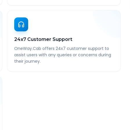
24x7 Customer Support
OneWay.Cab offers 24x7 customer support to
assist users with any queries or concerns during
their journey.