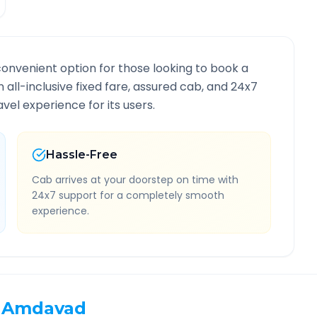
convenient option for those looking to book a
n all-inclusive fixed fare, assured cab, and 24x7
vel experience for its users.
Hassle-Free
Cab arrives at your doorstep on time with
24x7 support for a completely smooth
experience.
Amdavad