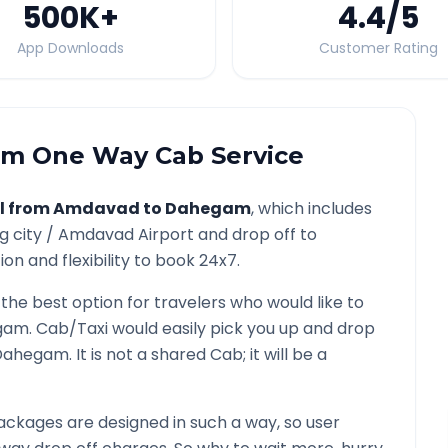
500K
+
4.4
/5
App Downloads
Customer Rating
am
One Way Cab Service
l from
Amdavad
to
Dahegam
, which includes
g city /
Amdavad
Airport and drop off to
on and flexibility to book 24x7.
 the best option for travelers who would like to
gam
. Cab/Taxi would easily pick you up and drop
Dahegam
. It is not a shared Cab; it will be a
ckages are designed in such a way, so user