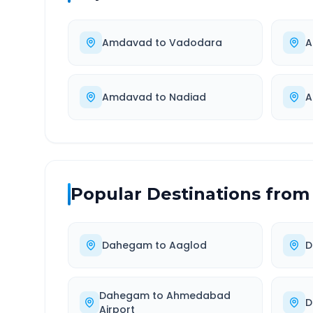
Amdavad
to
Vadodara
A
Amdavad
to
Nadiad
A
Popular Destinations from
Dahegam
to
Aaglod
D
Dahegam
to
Ahmedabad
D
Airport