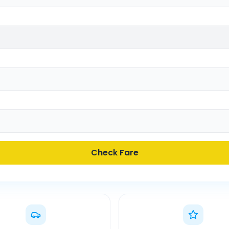
Check Fare