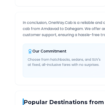
In conclusion, OneWay.Cab is a reliable and 
cab from
Amdavad
to
Dahegam
. We offer a
customer support, ensuring a hassle-free tra
Our Commitment
Choose from hatchbacks, sedans, and SUV's
at fixed, all-inclusive fares with no surprises.
Popular Destinations from