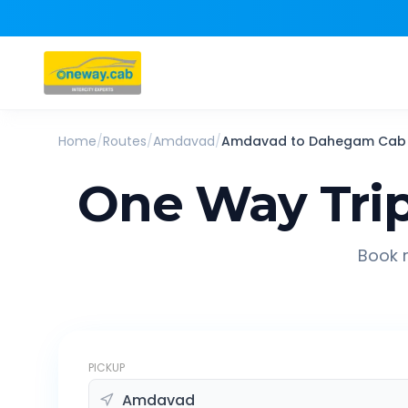
Home
/
Routes
/
Amdavad
/
Amdavad
to
Dahegam
Cab
One Way Tri
Book r
PICKUP