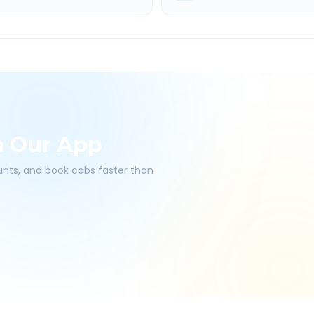
h Our App
ounts, and book cabs faster than