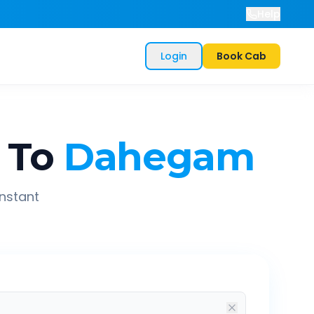
Help
Login
Book Cab
To
Dahegam
instant