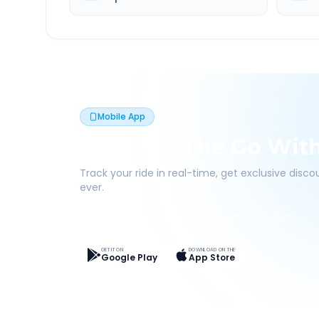
Mobile App
Book On The Go Wit
Track your ride in real-time, get exclusive disc
ever.
Live Tracking
Easy Pay
App Discounts
GET IT ON
DOWNLOAD ON THE
Google Play
App Store