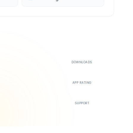
500K+
DOWNLOADS
4.4
APP RATING
24/7
SUPPORT