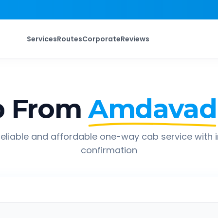
Services
Routes
Corporate
Reviews
p From
Amdavad
eliable and affordable one-way cab service with 
confirmation