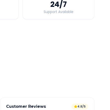
24
/7
Support Available
Quick Booking Tips
Book 24 hours in advance for best rates
All taxes and tolls included in fare
Free cancellation available
GPS tracking for safety
Verified and experienced drivers
Customer Reviews
4.8/5