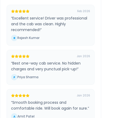
Feb 2026
“
Excellent service! Driver was professional
and the cab was clean. Highly
recommended!
”
Rajesh Kumar
R
Jan 2026
“
Best one-way cab service. No hidden
charges and very punctual pick-up!
”
Priya Sharma
P
Jan 2026
“
Smooth booking process and
comfortable ride. Will book again for sure.
”
Amit Patel
A