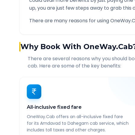
could avail more benefits by just paying one
up, you are just few steps away to grab this d
There are many reasons for using OneWay.C
Why Book With OneWay.Cab
There are several reasons why you should b
cab. Here are some of the key benefits:
All-inclusive fixed fare
OneWay.Cab offers an all-inclusive fixed fare
for its Amdavad to Dahegam cab service, which
includes toll taxes and other charges.