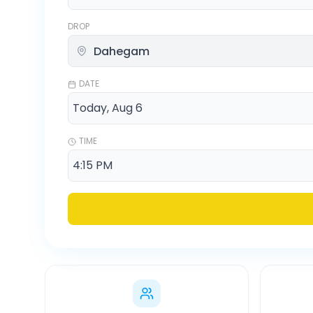
DROP
DATE
TIME