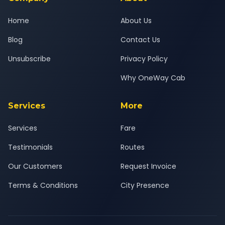
Home
About Us
Blog
Contact Us
Unsubscribe
Privacy Policy
Why OneWay Cab
Services
More
Services
Fare
Testimonials
Routes
Our Customers
Request Invoice
Terms & Conditions
City Presence