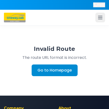
Help
Invalid Route
The route URL format is incorrect.
Go to Homepage
Company
About