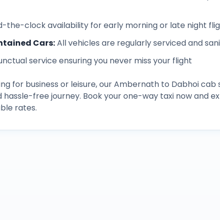
-the-clock availability for early morning or late night fli
ntained Cars
:
All vehicles are regularly serviced and san
unctual service ensuring you never miss your flight
ng for business or leisure, our
Ambernath
to
Dabhoi
cab s
d hassle-free journey. Book your one-way taxi now and 
ble rates.