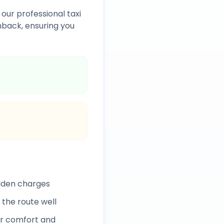
 our professional taxi
back, ensuring you
idden charges
 the route well
r comfort and