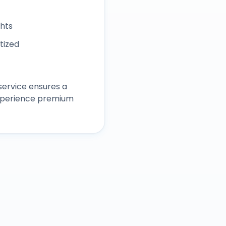
ghts
itized
ervice ensures a
experience premium