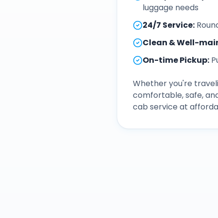
luggage needs
24/7 Service
:
Round
Clean & Well-mai
On-time Pickup
:
P
Whether you're traveli
comfortable, safe, an
cab service at afforda