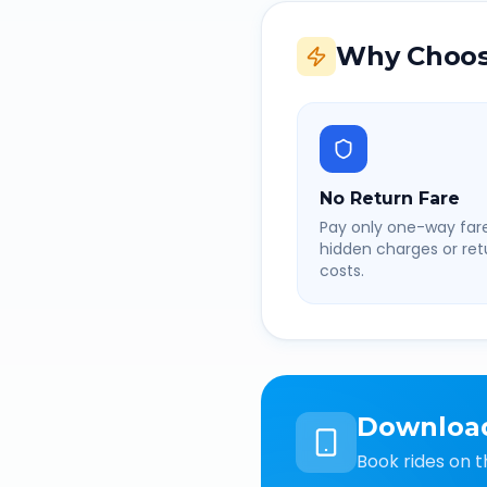
Why Choos
No Return Fare
Pay only one-way fare
hidden charges or retu
costs.
Downloa
Book rides on t