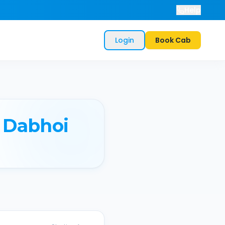
Help
Login
Book Cab
Dabhoi