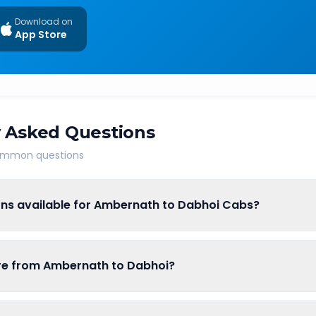
Download on
App Store
 Asked Questions
common questions
ons available for Ambernath to Dabhoi Cabs?
are from Ambernath to Dabhoi?