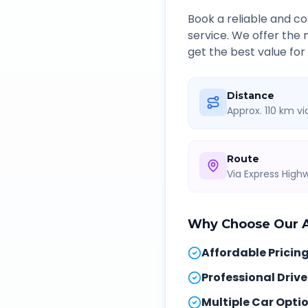
Book a reliable and 
service. We offer the
get the best value for
Distance
Approx. 110 km v
Route
Via Express Hig
Why Choose Our
Affordable Pricin
Professional Drive
Multiple Car Opti