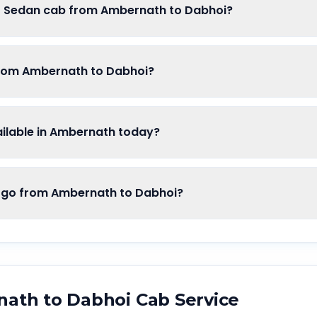
of Sedan cab from Ambernath to Dabhoi?
from Ambernath to Dabhoi?
lable in Ambernath today?
o from Ambernath to Dabhoi?
nath
to
Dabhoi
Cab Service