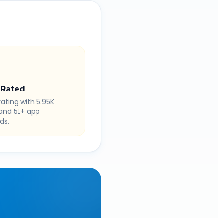
 Rated
rating with 5.95K
 and 5L+ app
ds.