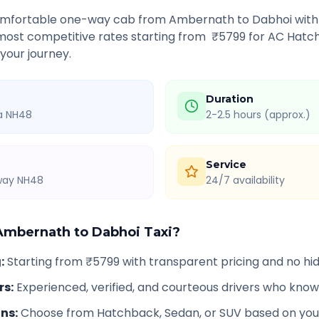
comfortable one-way cab from
Ambernath
to
Dabhoi
with
 most competitive rates starting from ₹
5799
for AC Hatch
 your journey.
Duration
ia NH48
2-2.5 hours (approx.)
Service
hway NH48
24/7 availability
Ambernath
to
Dabhoi
Taxi?
g
:
Starting from ₹5799 with transparent pricing and no h
rs
:
Experienced, verified, and courteous drivers who know
ons
:
Choose from Hatchback, Sedan, or SUV based on you