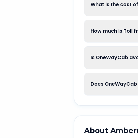
What is the cost 
How much is Toll 
Is OneWayCab avai
Does OneWayCab g
About
Amber