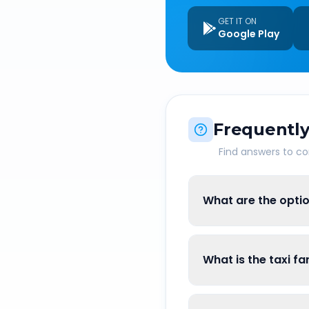
GET IT ON
Google Play
Frequently
Find answers to 
What are the opti
What is the taxi f