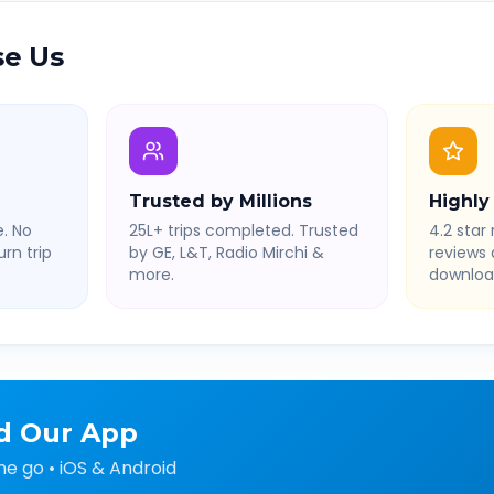
e Us
Trusted by Millions
Highly
. No
25L+ trips completed. Trusted
4.2 star 
rn trip
by GE, L&T, Radio Mirchi &
reviews
more.
downloa
d Our App
he go • iOS & Android