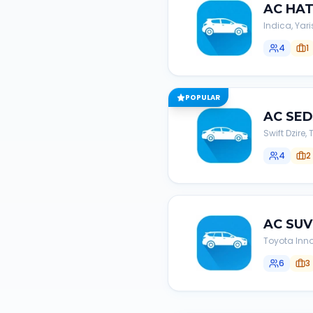
AC
HA
Indica, Yari
4
1
POPULAR
AC
SE
Swift Dzire
4
2
AC
SUV
Toyota Inno
6
3