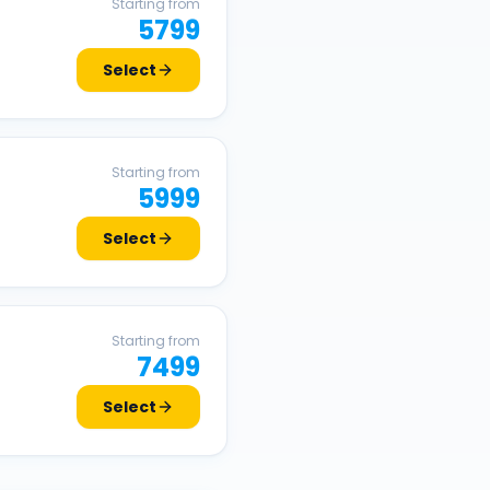
Starting from
5799
Select
Starting from
5999
Select
Starting from
7499
Select