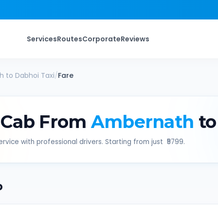
Services
Routes
Corporate
Reviews
h
to
Dabhoi
Taxi
/
Fare
 Cab From
Ambernath
to
rvice with professional drivers. Starting from just ₹
5799
.
b