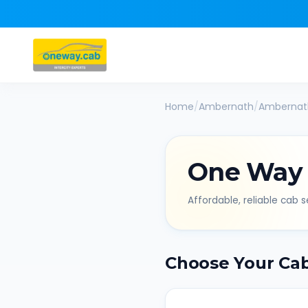
Home
/
Ambernath
/
Ambernat
One Way
Affordable, reliable cab se
Choose Your Ca