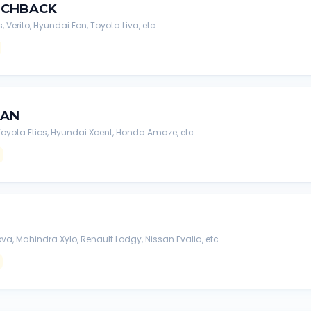
TCHBACK
s, Verito, Hyundai Eon, Toyota Liva, etc.
DAN
, Toyota Etios, Hyundai Xcent, Honda Amaze, etc.
va, Mahindra Xylo, Renault Lodgy, Nissan Evalia, etc.