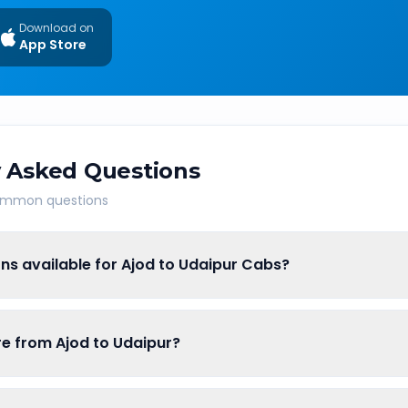
Download on
App Store
 Asked Questions
common questions
ns available for Ajod to Udaipur Cabs?
are from Ajod to Udaipur?