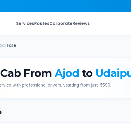
Services
Routes
Corporate
Reviews
xi
/
Fare
 Cab From
Ajod
to
Udaip
rvice with professional drivers. Starting from just ₹
5599
.
b