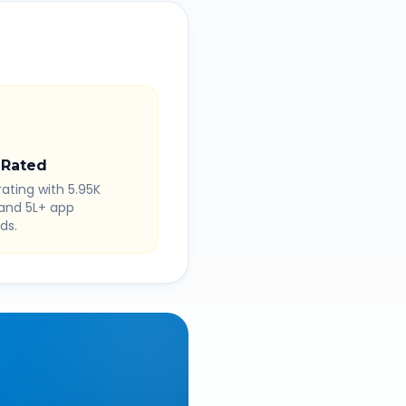
 Rated
rating with 5.95K
 and 5L+ app
ds.