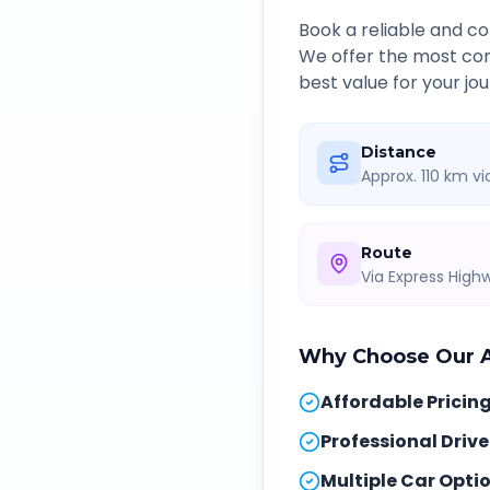
Book a reliable and 
We offer the most com
best value for your jou
Distance
Approx. 110 km v
Route
Via Express Hig
Why Choose Our
Affordable Pricin
Professional Drive
Multiple Car Opti