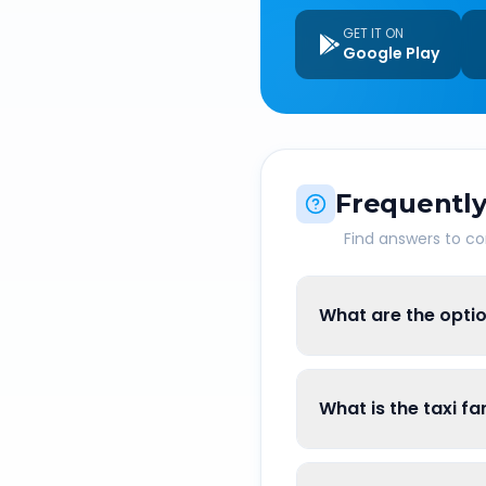
GET IT ON
Google Play
Frequently
Find answers to 
What are the optio
What is the taxi f