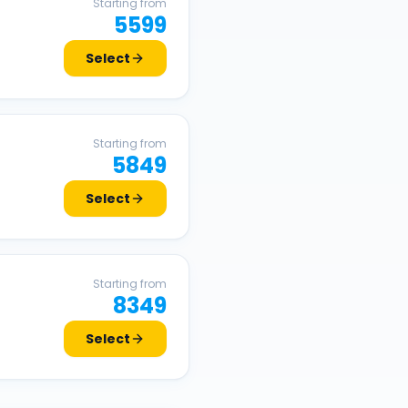
Starting from
5599
Select
Starting from
5849
Select
Starting from
8349
Select