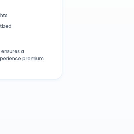
ghts
itized
 ensures a
experience premium