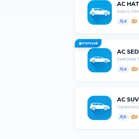
AC
HA
Indica, Yari
4
1
POPULAR
AC
SE
Swift Dzire
4
2
AC
SUV
Toyota Inno
6
3