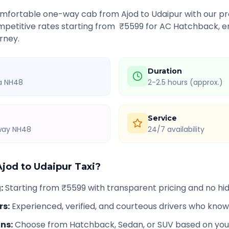
comfortable one-way cab from
Ajod
to
Udaipur
with our pro
petitive rates starting from ₹
5599
for AC Hatchback, en
rney.
Duration
ia NH48
2-2.5 hours (approx.)
Service
hway NH48
24/7 availability
Ajod
to
Udaipur
Taxi?
g
:
Starting from ₹5599 with transparent pricing and no h
rs
:
Experienced, verified, and courteous drivers who know
ons
:
Choose from Hatchback, Sedan, or SUV based on you