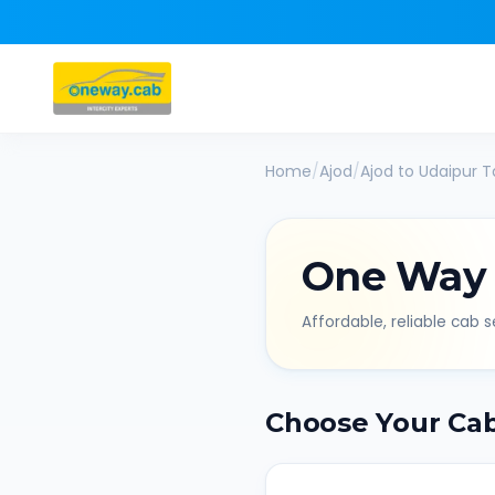
Home
/
Ajod
/
Ajod
to
Udaipur
Ta
One Way
Affordable, reliable cab se
Choose Your Ca