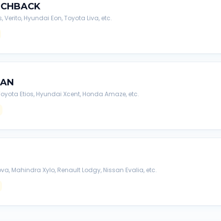
TCHBACK
s, Verito, Hyundai Eon, Toyota Liva, etc.
DAN
, Toyota Etios, Hyundai Xcent, Honda Amaze, etc.
va, Mahindra Xylo, Renault Lodgy, Nissan Evalia, etc.