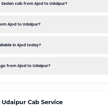
f Sedan cab from Ajod to Udaipur?
rom Ajod to Udaipur?
lable in Ajod today?
o from Ajod to Udaipur?
o
Udaipur
Cab Service