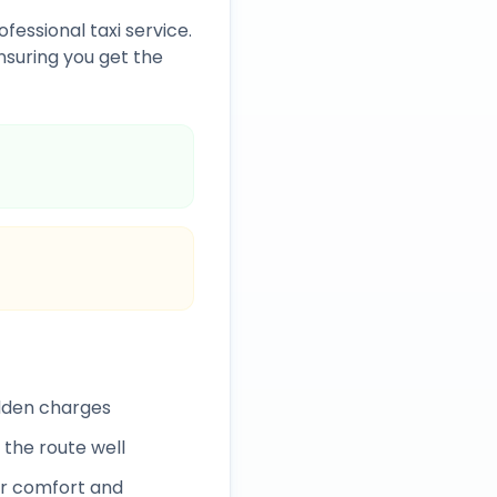
fessional taxi service.
suring you get the
idden charges
 the route well
r comfort and