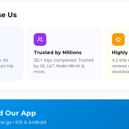
e Us
Trusted by Millions
Highly
. No
25L+ trips completed. Trusted
4.2 star 
rn trip
by GE, L&T, Radio Mirchi &
reviews
more.
downloa
d Our App
he go • iOS & Android