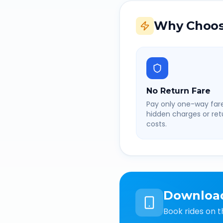
Why Choos
No Return Fare
Pay only one-way fare
hidden charges or retu
costs.
Downloa
Book rides on t