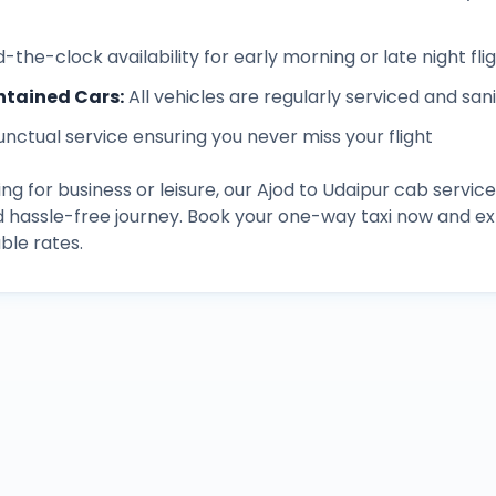
-the-clock availability for early morning or late night fli
ntained Cars
:
All vehicles are regularly serviced and san
unctual service ensuring you never miss your flight
ng for business or leisure, our
Ajod
to
Udaipur
cab service
d hassle-free journey. Book your one-way taxi now and 
ble rates.