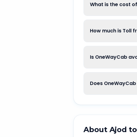
What is the cost o
How much is Toll f
Is OneWayCab avai
Does OneWayCab g
About
Ajod
t