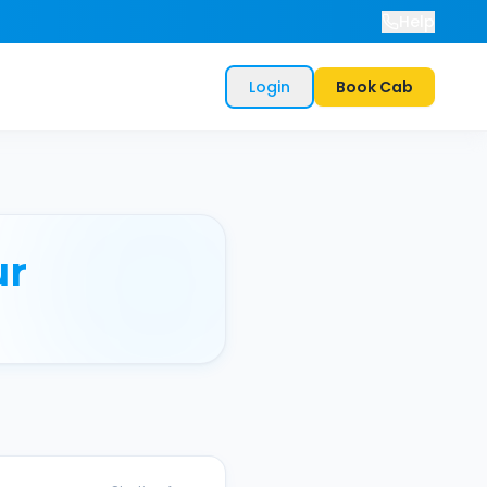
Help
Login
Book Cab
ur