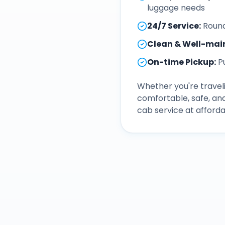
luggage needs
24/7 Service
:
Round
Clean & Well-mai
On-time Pickup
:
P
Whether you're traveli
comfortable, safe, an
cab service at afforda