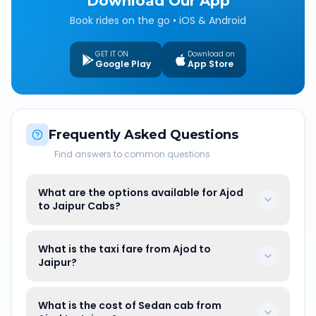
Download Our App
Book rides on the go • iOS & Android
GET IT ON
Download on
Google Play
App Store
Frequently Asked Questions
Find answers to common questions
What are the options available for Ajod
to Jaipur Cabs?
What is the taxi fare from Ajod to
Jaipur?
What is the cost of Sedan cab from