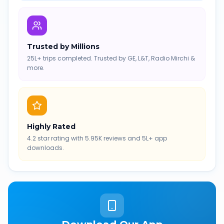
Trusted by Millions
25L+ trips completed. Trusted by GE, L&T, Radio Mirchi &
more.
Highly Rated
4.2 star rating with 5.95K reviews and 5L+ app
downloads.