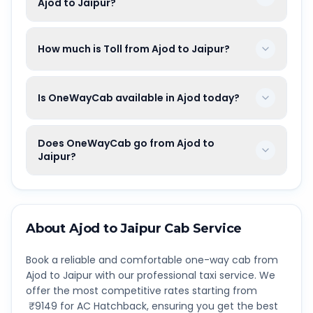
Ajod to Jaipur?
How much is Toll from Ajod to Jaipur?
Is OneWayCab available in Ajod today?
Does OneWayCab go from Ajod to
Jaipur?
About
Ajod
to
Jaipur
Cab Service
Book a reliable and comfortable one-way cab from
Ajod
to
Jaipur
with our professional taxi service. We
offer the most competitive rates starting from
₹
9149
for AC Hatchback, ensuring you get the best