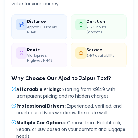
value for your journey.
Distance
Duration
Approx. 110 km via
2-2.5 hours
NH48
(approx.)
Route
Service
Via Express
24/7 availability
Highway NH48
Why Choose Our
Ajod
to
Jaipur
Taxi?
Affordable Pricing
:
Starting from ₹9149 with
transparent pricing and no hidden charges
Professional Drivers
:
Experienced, verified, and
courteous drivers who know the route well
Multiple Car Options
:
Choose from Hatchback,
Sedan, or SUV based on your comfort and luggage
needs