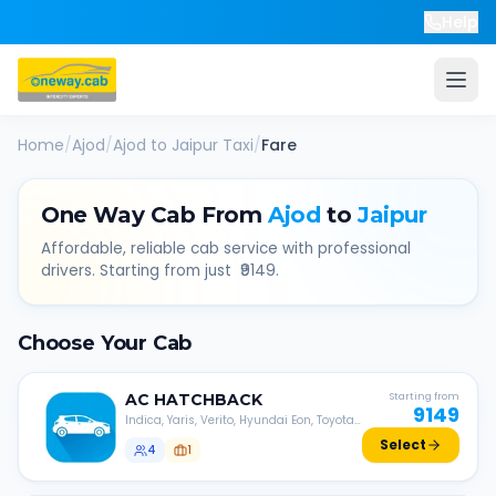
Help
Home
/
Ajod
/
Ajod
to
Jaipur
Taxi
/
Fare
One Way Cab From
Ajod
to
Jaipur
Affordable, reliable cab service with professional
drivers. Starting from just ₹
9149
.
Choose Your Cab
AC
HATCHBACK
Starting from
9149
Indica, Yaris, Verito, Hyundai Eon, Toyota
Liva, etc.
Select
4
1