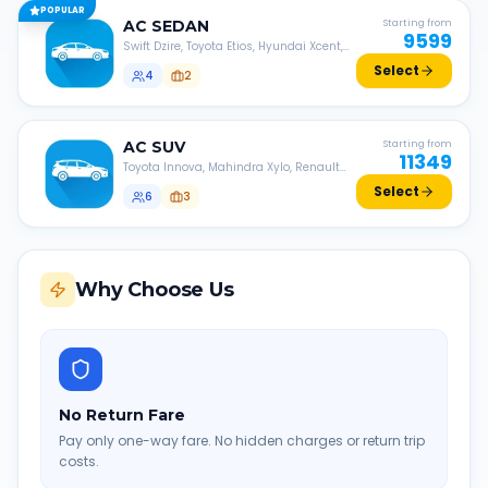
POPULAR
AC
SEDAN
Starting from
9599
Swift Dzire, Toyota Etios, Hyundai Xcent,
Honda Amaze, etc.
Select
4
2
AC
SUV
Starting from
11349
Toyota Innova, Mahindra Xylo, Renault
Lodgy, Nissan Evalia, etc.
Select
6
3
Why Choose Us
No Return Fare
Pay only one-way fare. No hidden charges or return trip
costs.