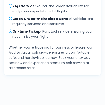
24/7 Service
:
Round-the-clock availability for
early morning or late night flights
Clean & Well-maintained Cars
:
All vehicles are
regularly serviced and sanitized
On-time Pickup
:
Punctual service ensuring you
never miss your flight
Whether you're traveling for business or leisure, our
Ajod
to
Jaipur
cab service ensures a comfortable,
safe, and hassle-free journey. Book your one-way
taxi now and experience premium cab service at
affordable rates.