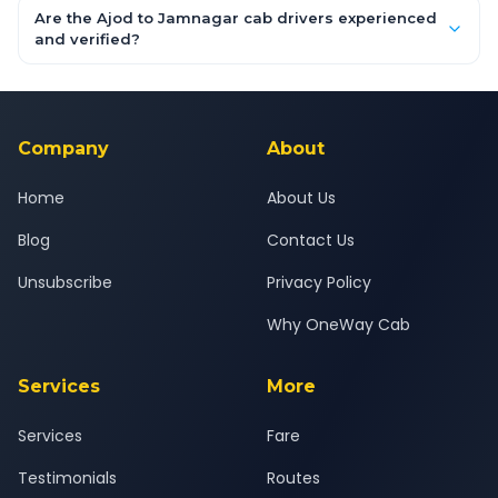
booking form above and tap "Check Fare" for instant all-
Are the Ajod to Jamnagar cab drivers experienced
inclusive quotes for each car type. You can also book on the
and verified?
OneWay.Cab app, available for Android and iOS, or via our
Yes — all drivers are experienced, verified and police
24x7 support team.
background-checked, and trained to provide courteous
service for a safe, comfortable Ajod to Jamnagar journey.
Company
About
Home
About Us
Blog
Contact Us
Unsubscribe
Privacy Policy
Why OneWay Cab
Services
More
Services
Fare
Testimonials
Routes