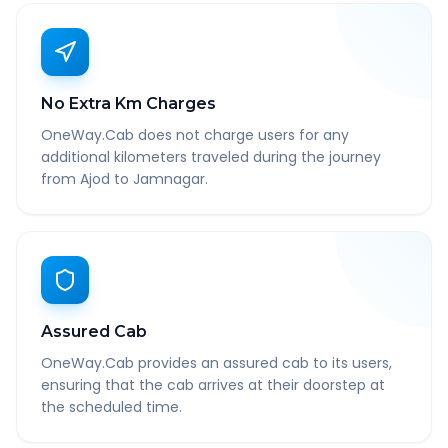
No Extra Km Charges
OneWay.Cab does not charge users for any
additional kilometers traveled during the journey
from Ajod to Jamnagar.
Assured Cab
OneWay.Cab provides an assured cab to its users,
ensuring that the cab arrives at their doorstep at
the scheduled time.