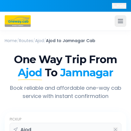
Help
Home
/
Routes
/
Ajod
/
Ajod
to
Jamnagar
Cab
One Way Trip From
Ajod
To
Jamnagar
Book reliable and affordable one-way cab
service with instant confirmation
PICKUP