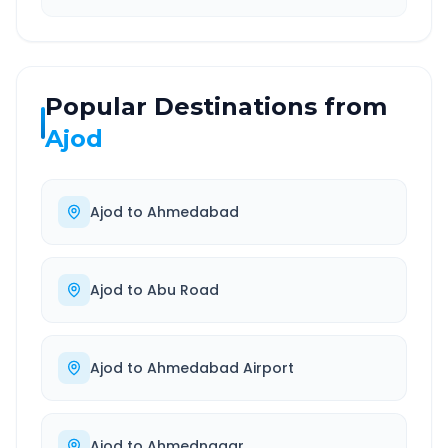
Popular Destinations from
Ajod
Ajod
to
Ahmedabad
Ajod
to
Abu Road
Ajod
to
Ahmedabad Airport
Ajod
to
Ahmednagar