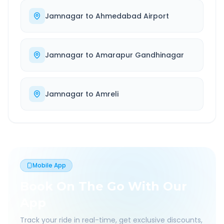
Jamnagar
to
Ahmedabad Airport
Jamnagar
to
Amarapur Gandhinagar
Jamnagar
to
Amreli
Mobile App
Book On The Go With Our
App
Track your ride in real-time, get exclusive discounts,