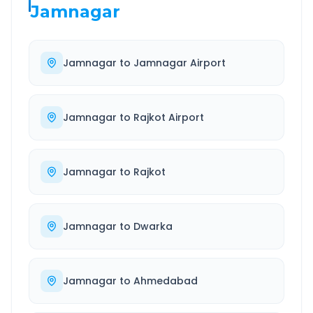
Jamnagar
Jamnagar
to
Jamnagar Airport
Jamnagar
to
Rajkot Airport
Jamnagar
to
Rajkot
Jamnagar
to
Dwarka
Jamnagar
to
Ahmedabad