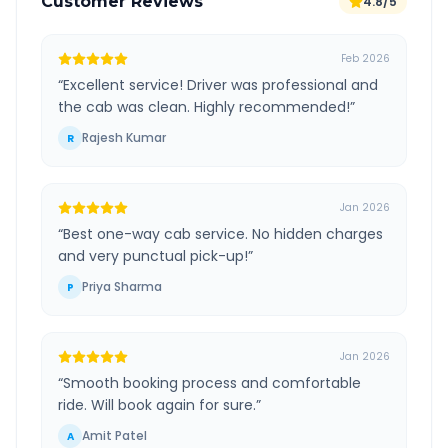
Customer Reviews
4.8/5
Feb 2026
“
Excellent service! Driver was professional and
the cab was clean. Highly recommended!
”
Rajesh Kumar
R
Jan 2026
“
Best one-way cab service. No hidden charges
and very punctual pick-up!
”
Priya Sharma
P
Jan 2026
“
Smooth booking process and comfortable
ride. Will book again for sure.
”
Amit Patel
A