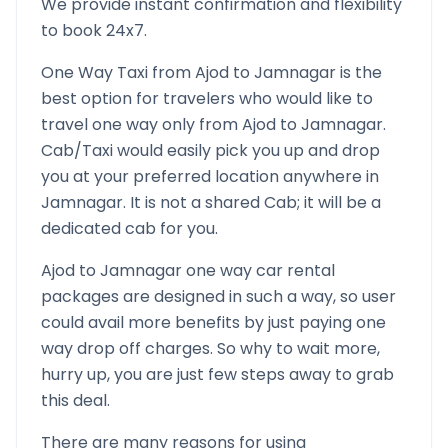
We provide instant confirmation and flexibility
to book 24x7.
One Way Taxi from
Ajod
to
Jamnagar
is the
best option for travelers who would like to
travel one way only from
Ajod
to
Jamnagar
.
Cab/Taxi would easily pick you up and drop
you at your preferred location anywhere in
Jamnagar
. It is not a shared Cab; it will be a
dedicated cab for you.
Ajod
to
Jamnagar
one way car rental
packages are designed in such a way, so user
could avail more benefits by just paying one
way drop off charges. So why to wait more,
hurry up, you are just few steps away to grab
this deal.
There are many reasons for using