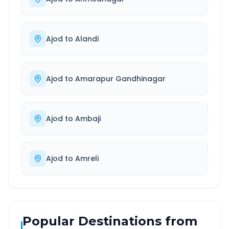
Ajod
to
Alandi
Ajod
to
Amarapur Gandhinagar
Ajod
to
Ambaji
Ajod
to
Amreli
Popular Destinations from