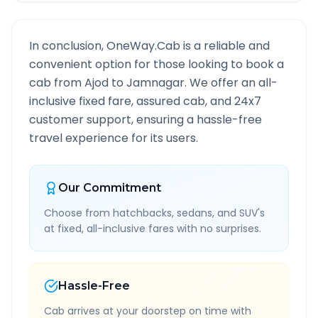
In conclusion, OneWay.Cab is a reliable and
convenient option for those looking to book a
cab from
Ajod
to
Jamnagar
. We offer an all-
inclusive fixed fare, assured cab, and 24x7
customer support, ensuring a hassle-free
travel experience for its users.
Our Commitment
Choose from hatchbacks, sedans, and SUV's
at fixed, all-inclusive fares with no surprises.
Hassle-Free
Cab arrives at your doorstep on time with