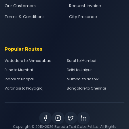
Our Customers
Request Invoice
Terms & Conditions
City Presence
Popular Routes
Vadodara to Ahmedabad
Surat to Mumbai
Pune to Mumbai
Delhi to Jaipur
Indore to Bhopal
Mumbai to Nashik
Varanasi to Prayagraj
Bangalore to Chennai
Copyright © 2013-
2026
Baroda Taxi Cabs Pvt Ltd. All Rights