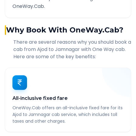
OneWay.Cab.
Why Book With OneWay.Cab?
There are several reasons why you should book a
cab from
Ajod
to
Jamnagar
with One Way cab.
Here are some of the key benefits:
All-inclusive fixed fare
OneWay.Cab offers an all-inclusive fixed fare for its
Ajod to Jamnagar cab service, which includes toll
taxes and other charges.