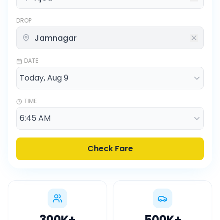
DROP
DATE
TIME
Check Fare
300K
+
500K
+