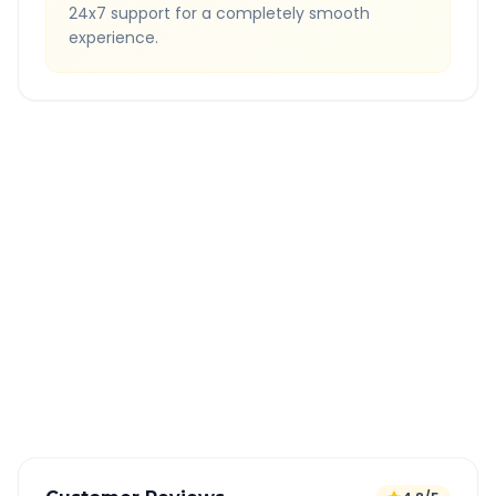
24x7 support for a completely smooth
experience.
Quick Booking Tips
Book 24 hours in advance for best rates
All taxes and tolls included in fare
Free cancellation available
GPS tracking for safety
Verified and experienced drivers