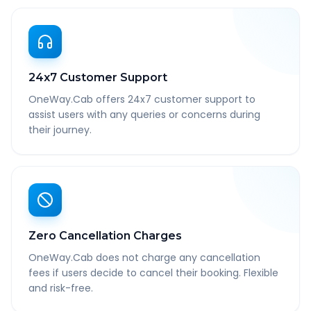
24x7 Customer Support
OneWay.Cab offers 24x7 customer support to
assist users with any queries or concerns during
their journey.
Zero Cancellation Charges
OneWay.Cab does not charge any cancellation
fees if users decide to cancel their booking. Flexible
and risk-free.