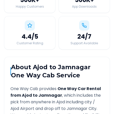
Happy Customers
App Downloads
4.4
/5
24
/7
Customer Rating
Support Available
About
Ajod
to
Jamnagar
One Way Cab Service
One Way Cab provides
One Way Car Rental
from
Ajod
to
Jamnagar
, which includes the
pick from anywhere in
Ajod
including city /
Ajod
Airport and drop off to
Jamnagar
City.