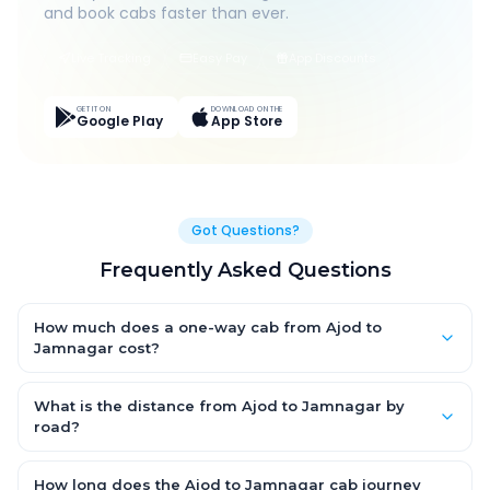
and book cabs faster than ever.
Live Tracking
Easy Pay
App Discounts
GET IT ON
DOWNLOAD ON THE
Google Play
App Store
Got Questions?
Frequently Asked Questions
How much does a one-way cab from Ajod to
Jamnagar cost?
One-way Ajod to Jamnagar cab fares start from ₹1,499 for an
AC Hatchback, with Sedan and SUV priced a little higher. Every
What is the distance from Ajod to Jamnagar by
fare is fixed and all-inclusive — tolls, taxes and driver
road?
allowance are covered, with no hidden charges and no return-
The Ajod to Jamnagar road distance is approximately ~150 km
fare.
by road.
How long does the Ajod to Jamnagar cab journey