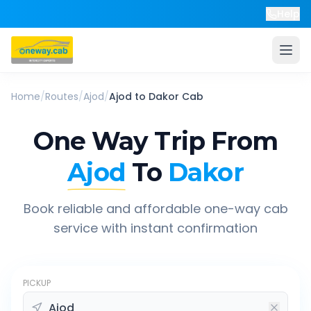
Help
Home
/
Routes
/
Ajod
/
Ajod
to
Dakor
Cab
One Way Trip From
Ajod
To
Dakor
Book reliable and affordable one-way cab
service with instant confirmation
PICKUP