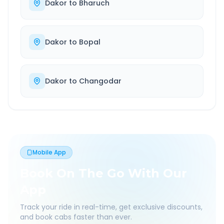
Dakor
to
Bharuch
Dakor
to
Bopal
Dakor
to
Changodar
Mobile App
Book On The Go With Our
App
Track your ride in real-time, get exclusive discounts,
and book cabs faster than ever.