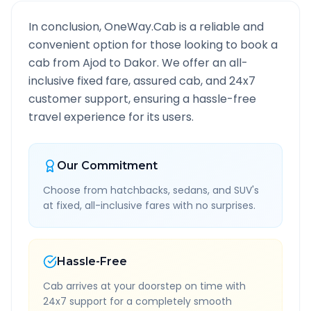
In conclusion, OneWay.Cab is a reliable and
convenient option for those looking to book a
cab from
Ajod
to
Dakor
. We offer an all-
inclusive fixed fare, assured cab, and 24x7
customer support, ensuring a hassle-free
travel experience for its users.
Our Commitment
Choose from hatchbacks, sedans, and SUV's
at fixed, all-inclusive fares with no surprises.
Hassle-Free
Cab arrives at your doorstep on time with
24x7 support for a completely smooth