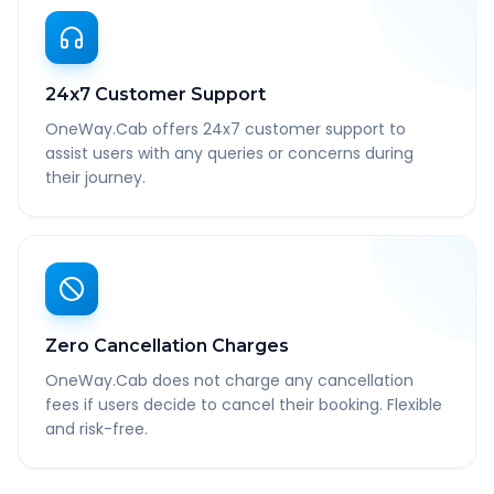
24x7 Customer Support
OneWay.Cab offers 24x7 customer support to
assist users with any queries or concerns during
their journey.
Zero Cancellation Charges
OneWay.Cab does not charge any cancellation
fees if users decide to cancel their booking. Flexible
and risk-free.