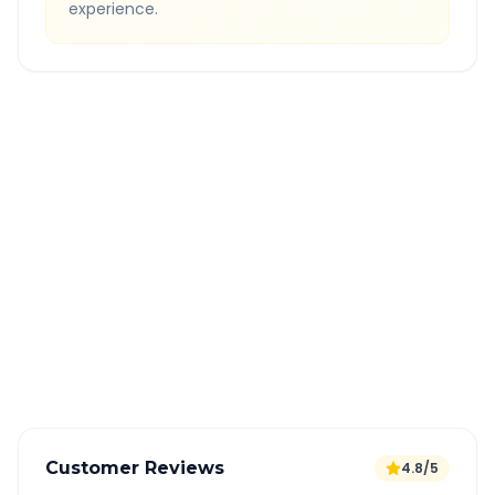
experience.
Quick Booking Tips
Book 24 hours in advance for best rates
All taxes and tolls included in fare
Free cancellation available
GPS tracking for safety
Verified and experienced drivers
Customer Reviews
4.8/5