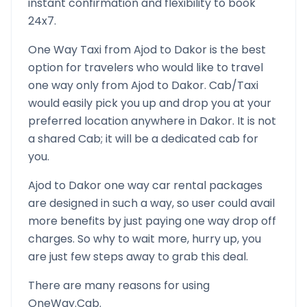
instant confirmation and flexibility to book
24x7.
One Way Taxi from
Ajod
to
Dakor
is the best
option for travelers who would like to travel
one way only from
Ajod
to
Dakor
. Cab/Taxi
would easily pick you up and drop you at your
preferred location anywhere in
Dakor
. It is not
a shared Cab; it will be a dedicated cab for
you.
Ajod
to
Dakor
one way car rental packages
are designed in such a way, so user could avail
more benefits by just paying one way drop off
charges. So why to wait more, hurry up, you
are just few steps away to grab this deal.
There are many reasons for using
OneWay.Cab.