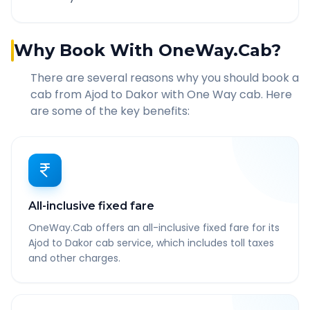
Why Book With OneWay.Cab?
There are several reasons why you should book a
cab from
Ajod
to
Dakor
with One Way cab. Here
are some of the key benefits:
All-inclusive fixed fare
OneWay.Cab offers an all-inclusive fixed fare for its
Ajod to Dakor cab service, which includes toll taxes
and other charges.