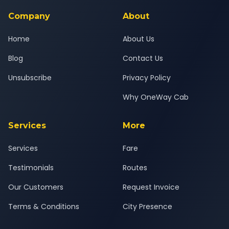
service for a safe, comfortable Ajod to Dakor journey.
Company
About
Home
About Us
Blog
Contact Us
Unsubscribe
Privacy Policy
Why OneWay Cab
Services
More
Services
Fare
Testimonials
Routes
Our Customers
Request Invoice
Terms & Conditions
City Presence