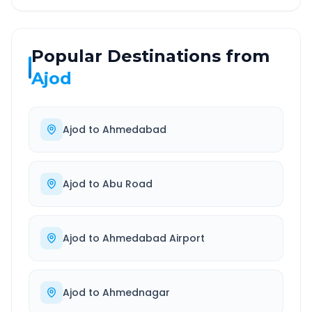
Popular Destinations from
Ajod
Ajod
to
Ahmedabad
Ajod
to
Abu Road
Ajod
to
Ahmedabad Airport
Ajod
to
Ahmednagar