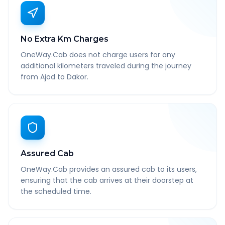
No Extra Km Charges
OneWay.Cab does not charge users for any
additional kilometers traveled during the journey
from Ajod to Dakor.
Assured Cab
OneWay.Cab provides an assured cab to its users,
ensuring that the cab arrives at their doorstep at
the scheduled time.