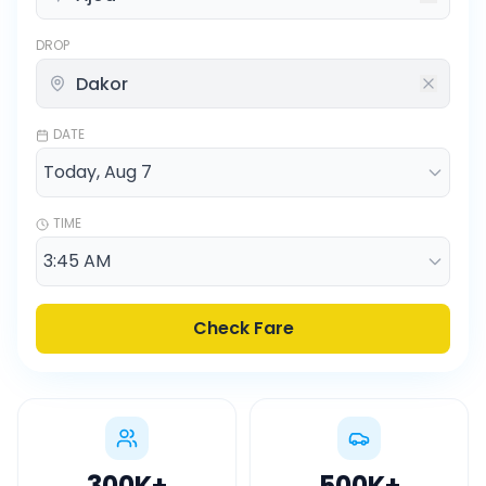
DROP
DATE
TIME
Check Fare
300K
+
500K
+