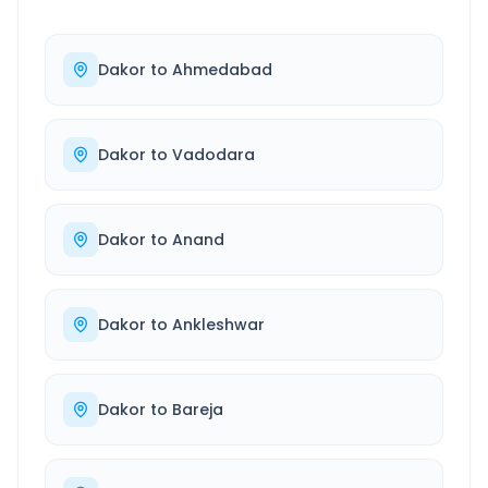
Dakor
to
Ahmedabad
Dakor
to
Vadodara
Dakor
to
Anand
Dakor
to
Ankleshwar
Dakor
to
Bareja