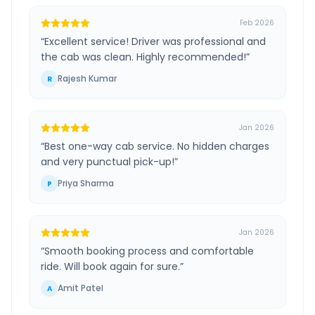
Feb 2026
“
Excellent service! Driver was professional and
the cab was clean. Highly recommended!
”
Rajesh Kumar
R
Jan 2026
“
Best one-way cab service. No hidden charges
and very punctual pick-up!
”
Priya Sharma
P
Jan 2026
“
Smooth booking process and comfortable
ride. Will book again for sure.
”
Amit Patel
A