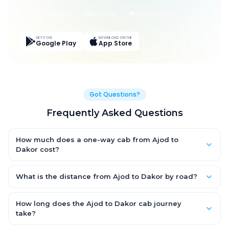
Live Tracking
Easy Pay
App Discounts
GET IT ON
DOWNLOAD ON THE
Google Play
App Store
Got Questions?
Frequently Asked Questions
How much does a one-way cab from Ajod to
Dakor cost?
One-way Ajod to Dakor cab fares start from ₹1,499 for an AC
Hatchback, with Sedan and SUV priced a little higher. Every fare
What is the distance from Ajod to Dakor by road?
is fixed and all-inclusive — tolls, taxes and driver allowance
The Ajod to Dakor road distance is approximately ~150 km by
are covered, with no hidden charges and no return-fare.
road.
How long does the Ajod to Dakor cab journey
take?