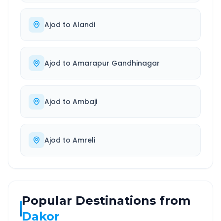
Ajod
to
Alandi
Ajod
to
Amarapur Gandhinagar
Ajod
to
Ambaji
Ajod
to
Amreli
Popular Destinations from
Dakor