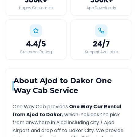
Happy Customers
App Downloads
4.4
/5
24
/7
Customer Rating
Support Available
About
Ajod
to
Dakor
One
Way Cab Service
One Way Cab provides
One Way Car Rental
from
Ajod
to
Dakor
, which includes the pick
from anywhere in
Ajod
including city /
Ajod
Airport and drop off to
Dakor
City. We provide