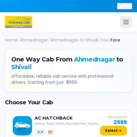
Help
Home
/
Ahmednagar
/
Ahmednagar
to
Shivali
Taxi
/
Fare
One Way Cab From
Ahmednagar
to
Shivali
Affordable, reliable cab service with professional
drivers. Starting from just ₹
2999
.
Choose Your Cab
AC
HATCHBACK
Starting from
2999
Indica, Yaris, Verito, Hyundai Eon, Toyota
Liva, etc.
Select
4
1