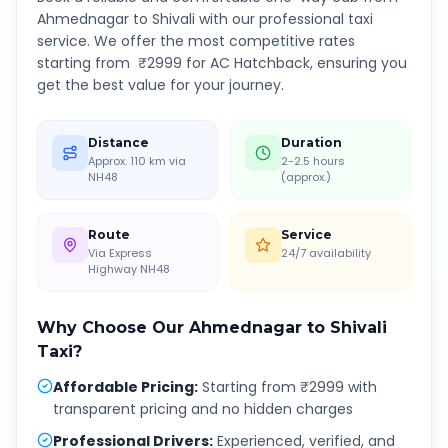
Ahmednagar
to
Shivali
with our professional taxi
service. We offer the most competitive rates
starting from ₹
2999
for AC Hatchback, ensuring you
get the best value for your journey.
Distance
Duration
Approx. 110 km via
2-2.5 hours
NH48
(approx.)
Route
Service
Via Express
24/7 availability
Highway NH48
Why Choose Our
Ahmednagar
to
Shivali
Taxi?
Affordable Pricing
:
Starting from ₹2999 with
transparent pricing and no hidden charges
Professional Drivers
:
Experienced, verified, and