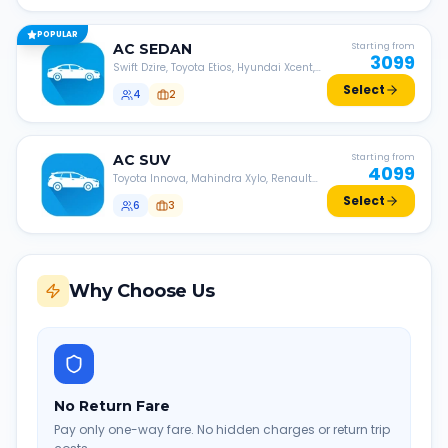
POPULAR
AC
SEDAN
Starting from
3099
Swift Dzire, Toyota Etios, Hyundai Xcent,
Honda Amaze, etc.
Select
4
2
AC
SUV
Starting from
4099
Toyota Innova, Mahindra Xylo, Renault
Lodgy, Nissan Evalia, etc.
Select
6
3
Why Choose Us
No Return Fare
Pay only one-way fare. No hidden charges or return trip