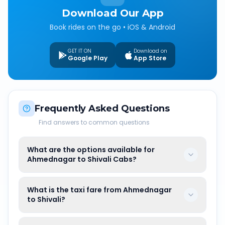
Download Our App
Book rides on the go • iOS & Android
GET IT ON
Download on
Google Play
App Store
Frequently Asked Questions
Find answers to common questions
What are the options available for
Ahmednagar to Shivali Cabs?
What is the taxi fare from Ahmednagar
to Shivali?