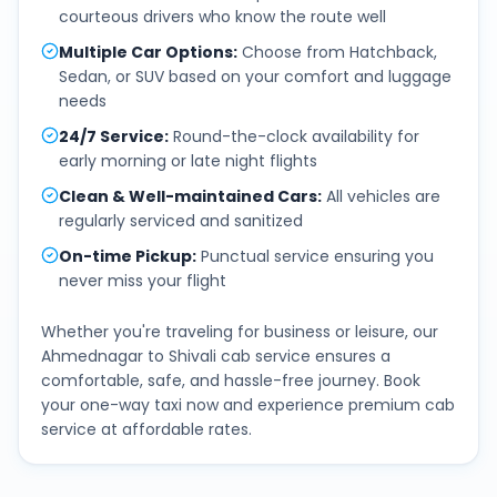
courteous drivers who know the route well
Multiple Car Options
:
Choose from Hatchback,
Sedan, or SUV based on your comfort and luggage
needs
24/7 Service
:
Round-the-clock availability for
early morning or late night flights
Clean & Well-maintained Cars
:
All vehicles are
regularly serviced and sanitized
On-time Pickup
:
Punctual service ensuring you
never miss your flight
Whether you're traveling for business or leisure, our
Ahmednagar
to
Shivali
cab service ensures a
comfortable, safe, and hassle-free journey. Book
your one-way taxi now and experience premium cab
service at affordable rates.