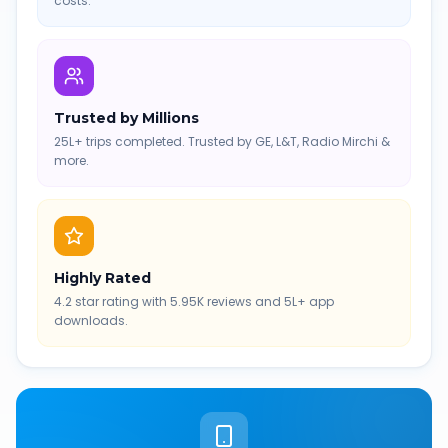
costs.
Trusted by Millions
25L+ trips completed. Trusted by GE, L&T, Radio Mirchi &
more.
Highly Rated
4.2 star rating with 5.95K reviews and 5L+ app
downloads.