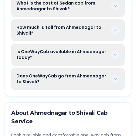
What is the cost of Sedan cab from
Ahmednagar to Shivali?
How much is Toll from Ahmednagar to
Shivali?
Is OneWayCab available in Ahmednagar
today?
Does OneWayCab go from Ahmednagar
to Shivali?
About
Ahmednagar
to
Shivali
Cab
Service
Book a reliable and comfortable one-way cab from