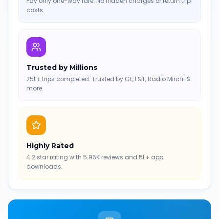
Pay only one-way fare. No hidden charges or return trip
costs.
Trusted by Millions
25L+ trips completed. Trusted by GE, L&T, Radio Mirchi &
more.
Highly Rated
4.2 star rating with 5.95K reviews and 5L+ app
downloads.