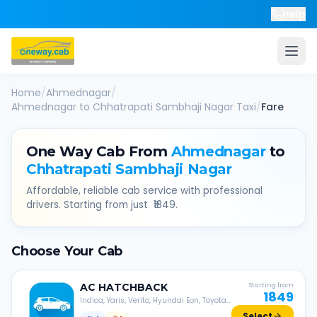
Help
Home
/
Ahmednagar
/
Ahmednagar
to
Chhatrapati Sambhaji Nagar
Taxi
/
Fare
One Way Cab From
Ahmednagar
to
Chhatrapati Sambhaji Nagar
Affordable, reliable cab service with professional
drivers. Starting from just ₹
1849
.
Choose Your Cab
AC
HATCHBACK
Starting from
1849
Indica, Yaris, Verito, Hyundai Eon, Toyota
Liva, etc.
Select