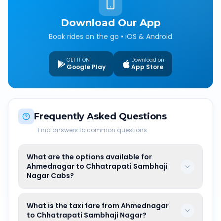
Download Our App
Book rides on the go • iOS & Android
GET IT ON
Download on
Google Play
App Store
Frequently Asked Questions
Find answers to common questions
What are the options available for
Ahmednagar to Chhatrapati Sambhaji
Nagar Cabs?
What is the taxi fare from Ahmednagar
to Chhatrapati Sambhaji Nagar?