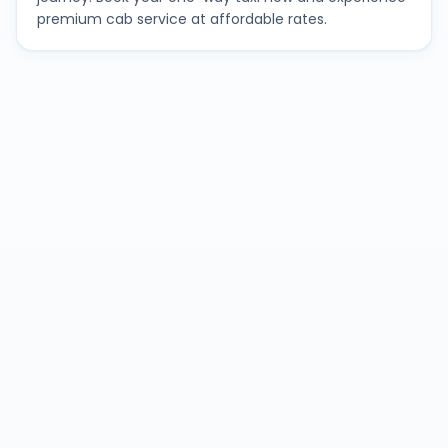
premium cab service at affordable rates.