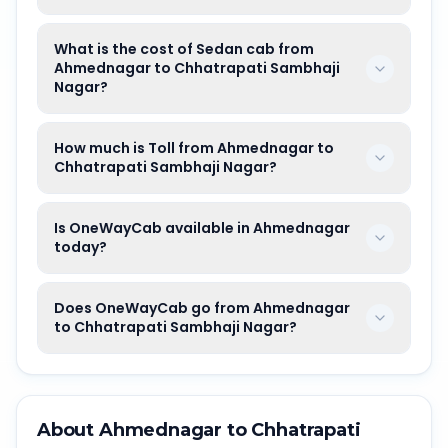
What is the cost of Sedan cab from
Ahmednagar to Chhatrapati Sambhaji
Nagar?
How much is Toll from Ahmednagar to
Chhatrapati Sambhaji Nagar?
Is OneWayCab available in Ahmednagar
today?
Does OneWayCab go from Ahmednagar
to Chhatrapati Sambhaji Nagar?
About
Ahmednagar
to
Chhatrapati