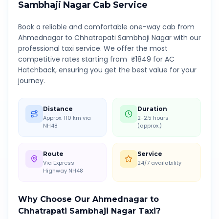
Sambhaji Nagar
Cab Service
Book a reliable and comfortable one-way cab from
Ahmednagar
to
Chhatrapati Sambhaji Nagar
with our
professional taxi service. We offer the most
competitive rates starting from ₹
1849
for AC
Hatchback, ensuring you get the best value for your
journey.
Distance
Duration
Approx. 110 km via
2-2.5 hours
NH48
(approx.)
Route
Service
Via Express
24/7 availability
Highway NH48
Why Choose Our
Ahmednagar
to
Chhatrapati Sambhaji Nagar
Taxi?