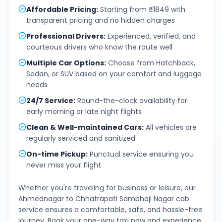
Affordable Pricing
:
Starting from ₹1849 with
transparent pricing and no hidden charges
Professional Drivers
:
Experienced, verified, and
courteous drivers who know the route well
Multiple Car Options
:
Choose from Hatchback,
Sedan, or SUV based on your comfort and luggage
needs
24/7 Service
:
Round-the-clock availability for
early morning or late night flights
Clean & Well-maintained Cars
:
All vehicles are
regularly serviced and sanitized
On-time Pickup
:
Punctual service ensuring you
never miss your flight
Whether you're traveling for business or leisure, our
Ahmednagar
to
Chhatrapati Sambhaji Nagar
cab
service ensures a comfortable, safe, and hassle-free
journey. Book your one-way taxi now and experience