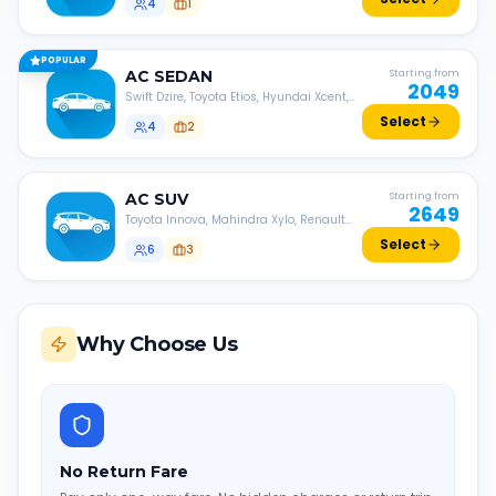
4
1
POPULAR
AC
SEDAN
Starting from
2049
Swift Dzire, Toyota Etios, Hyundai Xcent,
Honda Amaze, etc.
Select
4
2
AC
SUV
Starting from
2649
Toyota Innova, Mahindra Xylo, Renault
Lodgy, Nissan Evalia, etc.
Select
6
3
Why Choose Us
No Return Fare