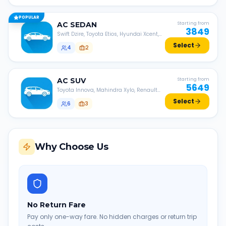
POPULAR
AC
SEDAN
Starting from
3849
Swift Dzire, Toyota Etios, Hyundai Xcent,
Honda Amaze, etc.
Select
4
2
AC
SUV
Starting from
5649
Toyota Innova, Mahindra Xylo, Renault
Lodgy, Nissan Evalia, etc.
Select
6
3
Why Choose Us
No Return Fare
Pay only one-way fare. No hidden charges or return trip