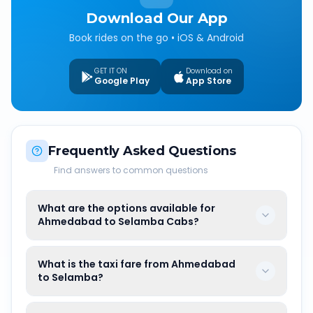
Download Our App
Book rides on the go • iOS & Android
GET IT ON
Download on
Google Play
App Store
Frequently Asked Questions
Find answers to common questions
What are the options available for
Ahmedabad to Selamba Cabs?
What is the taxi fare from Ahmedabad
to Selamba?