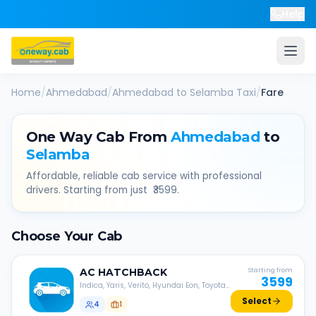
Help
Home
/
Ahmedabad
/
Ahmedabad
to
Selamba
Taxi
/
Fare
One Way Cab From
Ahmedabad
to
Selamba
Affordable, reliable cab service with professional
drivers. Starting from just ₹
3599
.
Choose Your Cab
AC
HATCHBACK
Starting from
3599
Indica, Yaris, Verito, Hyundai Eon, Toyota
Liva, etc.
Select
4
1