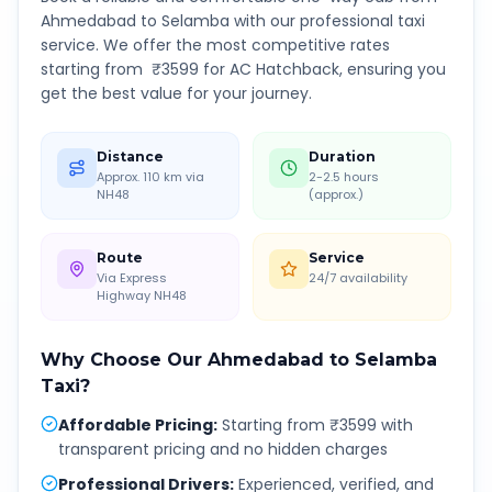
Ahmedabad
to
Selamba
with our professional taxi
service. We offer the most competitive rates
starting from ₹
3599
for AC Hatchback, ensuring you
get the best value for your journey.
Distance
Duration
Approx. 110 km via
2-2.5 hours
NH48
(approx.)
Route
Service
Via Express
24/7 availability
Highway NH48
Why Choose Our
Ahmedabad
to
Selamba
Taxi?
Affordable Pricing
:
Starting from ₹3599 with
transparent pricing and no hidden charges
Professional Drivers
:
Experienced, verified, and