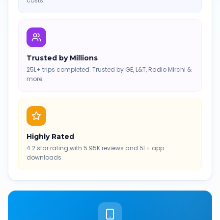
costs.
Trusted by Millions
25L+ trips completed. Trusted by GE, L&T, Radio Mirchi &
more.
Highly Rated
4.2 star rating with 5.95K reviews and 5L+ app
downloads.