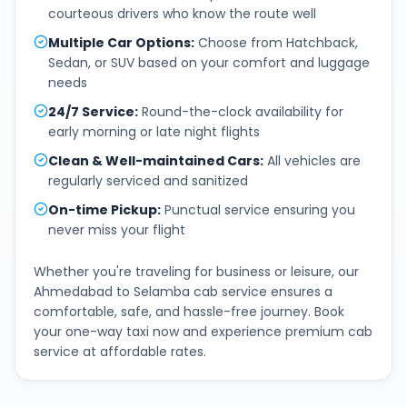
courteous drivers who know the route well
Multiple Car Options
:
Choose from Hatchback,
Sedan, or SUV based on your comfort and luggage
needs
24/7 Service
:
Round-the-clock availability for
early morning or late night flights
Clean & Well-maintained Cars
:
All vehicles are
regularly serviced and sanitized
On-time Pickup
:
Punctual service ensuring you
never miss your flight
Whether you're traveling for business or leisure, our
Ahmedabad
to
Selamba
cab service ensures a
comfortable, safe, and hassle-free journey. Book
your one-way taxi now and experience premium cab
service at affordable rates.