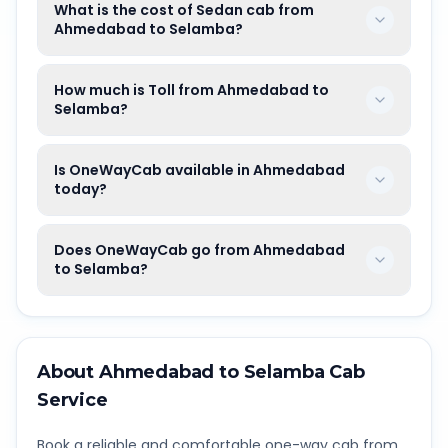
What is the cost of Sedan cab from
Ahmedabad to Selamba?
How much is Toll from Ahmedabad to
Selamba?
Is OneWayCab available in Ahmedabad
today?
Does OneWayCab go from Ahmedabad
to Selamba?
About
Ahmedabad
to
Selamba
Cab
Service
Book a reliable and comfortable one-way cab from