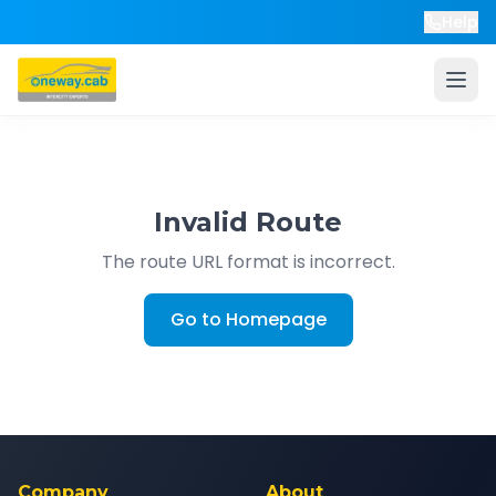
Help
Invalid Route
The route URL format is incorrect.
Go to Homepage
Company
About