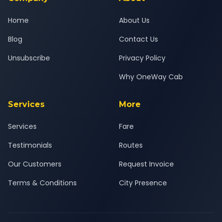
Home
About Us
Blog
Contact Us
Unsubscribe
Privacy Policy
Why OneWay Cab
Services
More
Services
Fare
Testimonials
Routes
Our Customers
Request Invoice
Terms & Conditions
City Presence