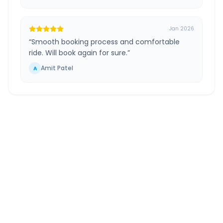
Jan 2026
“
Smooth booking process and comfortable
ride. Will book again for sure.
”
Amit Patel
A
Ahmedabad
to
Mehmedabad
Route
Information
DISTANCE
TRAVEL TIME
~33 km
0.0 Hr 57 Min
Via National Highway
Approx. duration