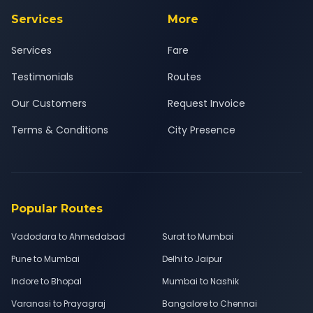
Services
More
Services
Fare
Testimonials
Routes
Our Customers
Request Invoice
Terms & Conditions
City Presence
Popular Routes
Vadodara to Ahmedabad
Surat to Mumbai
Pune to Mumbai
Delhi to Jaipur
Indore to Bhopal
Mumbai to Nashik
Varanasi to Prayagraj
Bangalore to Chennai