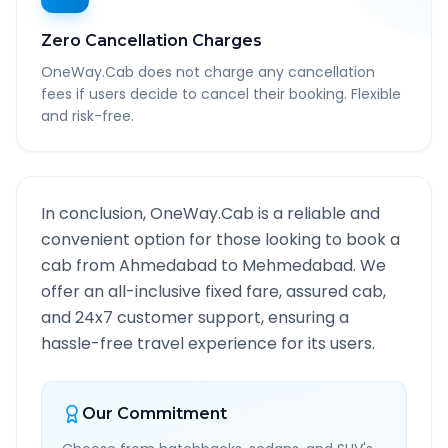
Zero Cancellation Charges
OneWay.Cab does not charge any cancellation
fees if users decide to cancel their booking. Flexible
and risk-free.
In conclusion, OneWay.Cab is a reliable and
convenient option for those looking to book a
cab from
Ahmedabad
to
Mehmedabad
. We
offer an all-inclusive fixed fare, assured cab,
and 24x7 customer support, ensuring a
hassle-free travel experience for its users.
Our Commitment