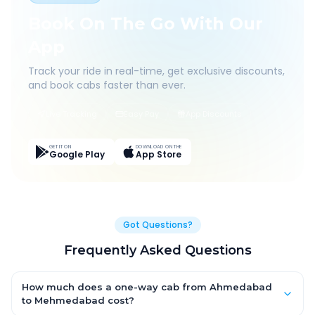
Book On The Go With Our
App
Track your ride in real-time, get exclusive discounts,
and book cabs faster than ever.
Live Tracking
Easy Pay
App Discounts
GET IT ON
DOWNLOAD ON THE
Google Play
App Store
Got Questions?
Frequently Asked Questions
How much does a one-way cab from Ahmedabad
to Mehmedabad cost?