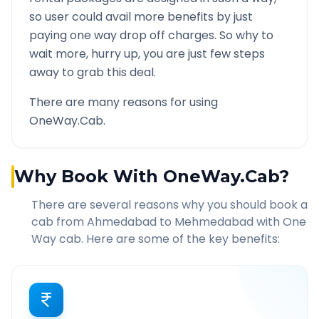
so user could avail more benefits by just
paying one way drop off charges. So why to
wait more, hurry up, you are just few steps
away to grab this deal.
There are many reasons for using
OneWay.Cab.
Why Book With OneWay.Cab?
There are several reasons why you should book a
cab from
Ahmedabad
to
Mehmedabad
with One
Way cab. Here are some of the key benefits: