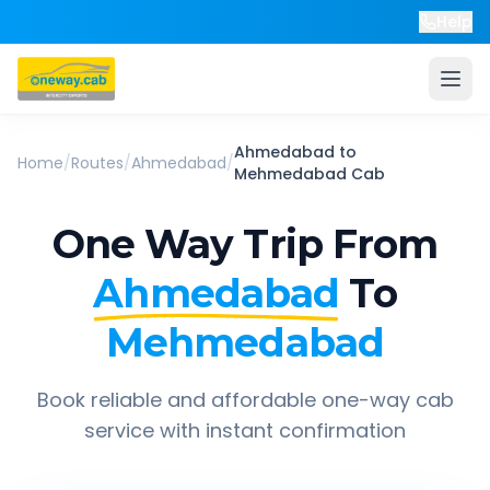
Help
Ahmedabad
to
Home
/
Routes
/
Ahmedabad
/
Mehmedabad
Cab
One Way Trip From
Ahmedabad
To
Mehmedabad
Book reliable and affordable one-way cab
service with instant confirmation