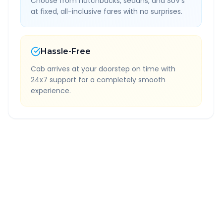
Choose from hatchbacks, sedans, and SUV's
at fixed, all-inclusive fares with no surprises.
Hassle-Free
Cab arrives at your doorstep on time with
24x7 support for a completely smooth
experience.
Quick Booking Tips
Book 24 hours in advance for best rates
All taxes and tolls included in fare
Free cancellation available