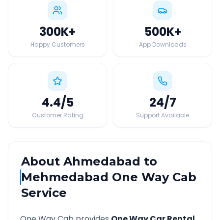
300K
+
500K
+
Happy Customers
App Downloads
4.4
/5
24
/7
Customer Rating
Support Available
About
Ahmedabad
to
Mehmedabad
One Way Cab
Service
One Way Cab provides
One Way Car Rental