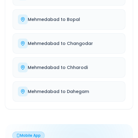
Mehmedabad
to
Bopal
Mehmedabad
to
Changodar
Mehmedabad
to
Chharodi
Mehmedabad
to
Dahegam
Mobile App