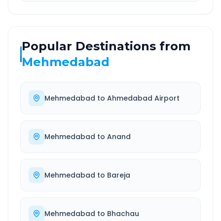
Popular Destinations from
Mehmedabad
Mehmedabad
to
Ahmedabad Airport
Mehmedabad
to
Anand
Mehmedabad
to
Bareja
Mehmedabad
to
Bhachau