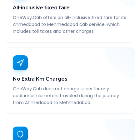
All-inclusive fixed fare
OneWay.Cab offers an all-inclusive fixed fare for its
Ahmedabad to Mehmedabad cab service, which
includes toll taxes and other charges.
No Extra Km Charges
OneWay.Cab does not charge users for any
additional kilometers traveled during the journey
from Ahmedabad to Mehmedabad.