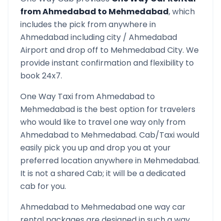
from
Ahmedabad
to
Mehmedabad
, which
includes the pick from anywhere in
Ahmedabad
including city /
Ahmedabad
Airport and drop off to
Mehmedabad
City. We
provide instant confirmation and flexibility to
book 24x7.
One Way Taxi from
Ahmedabad
to
Mehmedabad
is the best option for travelers
who would like to travel one way only from
Ahmedabad
to
Mehmedabad
. Cab/Taxi would
easily pick you up and drop you at your
preferred location anywhere in
Mehmedabad
.
It is not a shared Cab; it will be a dedicated
cab for you.
Ahmedabad
to
Mehmedabad
one way car
rental packages are designed in such a way,