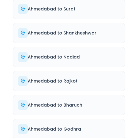
Ahmedabad
to
Surat
Ahmedabad
to
Shankheshwar
Ahmedabad
to
Nadiad
Ahmedabad
to
Rajkot
Ahmedabad
to
Bharuch
Ahmedabad
to
Godhra