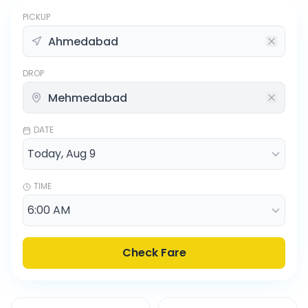
PICKUP
DROP
DATE
TIME
Check Fare