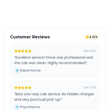
GPS tracking for safety
Verified and experienced drivers
Customer Reviews
4.8/5
Feb 2026
“
Excellent service! Driver was professional and
the cab was clean. Highly recommended!
”
Rajesh Kumar
R
Jan 2026
“
Best one-way cab service. No hidden charges
and very punctual pick-up!
”
Priya Sharma
P