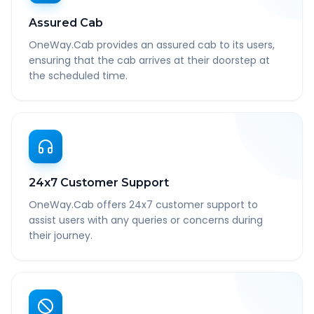
Assured Cab
OneWay.Cab provides an assured cab to its users,
ensuring that the cab arrives at their doorstep at
the scheduled time.
24x7 Customer Support
OneWay.Cab offers 24x7 customer support to
assist users with any queries or concerns during
their journey.