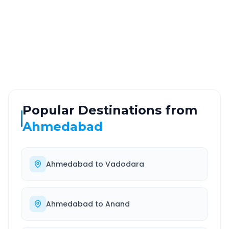
ROUTE TYPE
SERVICE
Highway
24/7
Well-maintained road
Always available
Popular Destinations from
Ahmedabad
Ahmedabad
to
Vadodara
Ahmedabad
to
Anand