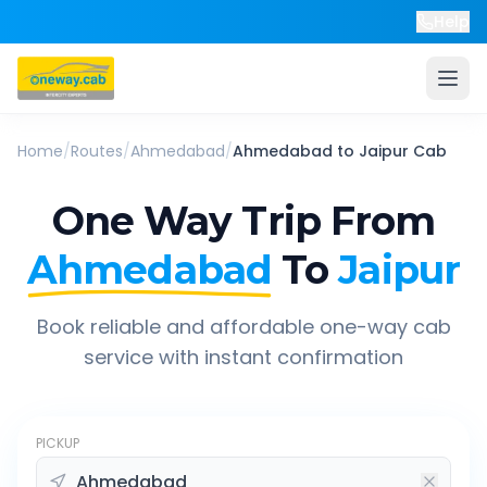
Help
Home
/
Routes
/
Ahmedabad
/
Ahmedabad
to
Jaipur
Cab
One Way Trip From
Ahmedabad
To
Jaipur
Book reliable and affordable one-way cab
service with instant confirmation
PICKUP