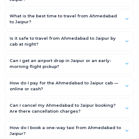
Yes — use our Add Stop feature while booking the cab to
include halts for food, restrooms or sightseeing along the way.
What is the best time to travel from Ahmedabad
You can also tell your driver or call our 24x7 support team.
to Jaipur?
Starting early morning helps you beat city traffic and reach
fresh. Weekends and holidays see higher demand, so booking
Is it safe to travel from Ahmedabad to Jaipur by
1–2 days in advance gets you the best availability and rates.
cab at night?
Yes. Every driver is verified and police background-checked,
each trip can be GPS-tracked and shared with family, and
Can I get an airport drop in Jaipur or an early-
24x7 support is available throughout — so night and early-
morning flight pickup?
morning Ahmedabad to Jaipur trips are safe.
Yes. OneWay.Cab serves Jaipur airport and railway stations
and operates 24x7, so you can book a Ahmedabad to Jaipur
How do I pay for the Ahmedabad to Jaipur cab —
cab for early-morning flights or late-night arrivals with
online or cash?
assured on-time pickup.
It depends on the fare you choose. With Saver Fare you pay
online while booking (UPI, credit/debit card, net banking or OWC
Can I cancel my Ahmedabad to Jaipur booking?
Wallet). With Flexi Fare you can pay after the trip, directly to the
Are there cancellation charges?
driver.
Yes. With the Flexi Fare option you pay zero cancellation
charges — even if the cab has already arrived at your door —
How do I book a one-way taxi from Ahmedabad to
making your Ahmedabad to Jaipur booking completely flexible
Jaipur?
and risk-free.