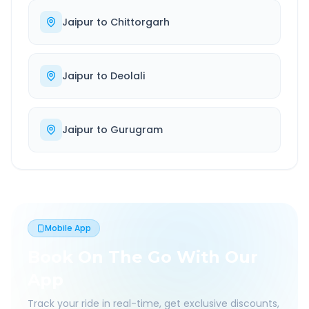
Jaipur
to
Chittorgarh
Jaipur
to
Deolali
Jaipur
to
Gurugram
Mobile App
Book On The Go With Our
App
Track your ride in real-time, get exclusive discounts,