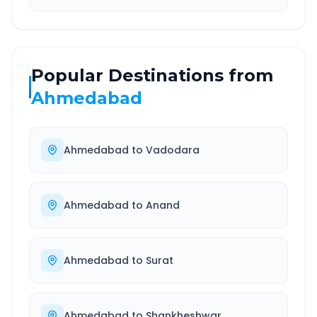
Popular Destinations from
Ahmedabad
Ahmedabad
to
Vadodara
Ahmedabad
to
Anand
Ahmedabad
to
Surat
Ahmedabad
to
Shankheshwar