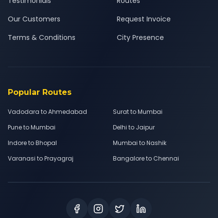
Testimonials
Routes
Our Customers
Request Invoice
Terms & Conditions
City Presence
Popular Routes
Vadodara to Ahmedabad
Surat to Mumbai
Pune to Mumbai
Delhi to Jaipur
Indore to Bhopal
Mumbai to Nashik
Varanasi to Prayagraj
Bangalore to Chennai