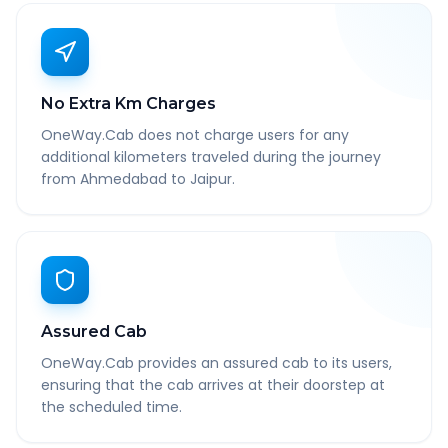
No Extra Km Charges
OneWay.Cab does not charge users for any
additional kilometers traveled during the journey
from Ahmedabad to Jaipur.
Assured Cab
OneWay.Cab provides an assured cab to its users,
ensuring that the cab arrives at their doorstep at
the scheduled time.