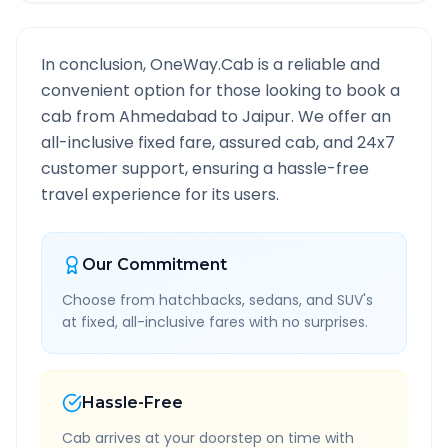
In conclusion, OneWay.Cab is a reliable and
convenient option for those looking to book a
cab from
Ahmedabad
to
Jaipur
. We offer an
all-inclusive fixed fare, assured cab, and 24x7
customer support, ensuring a hassle-free
travel experience for its users.
Our Commitment
Choose from hatchbacks, sedans, and SUV's
at fixed, all-inclusive fares with no surprises.
Hassle-Free
Cab arrives at your doorstep on time with