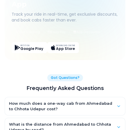
App
Track your ride in real-time, get exclusive discounts,
and book cabs faster than ever.
Live Tracking
Easy Pay
App Discounts
GET IT ON
DOWNLOAD ON THE
Google Play
App Store
Got Questions?
Frequently Asked Questions
How much does a one-way cab from Ahmedabad
to Chhota Udepur cost?
One-way Ahmedabad to Chhota Udepur cab fares start from
₹4,114.95 for an AC Hatchback, with Sedan and SUV priced a
What is the distance from Ahmedabad to Chhota
little higher. Every fare is fixed and all-inclusive — tolls, taxes
Udepur by road?