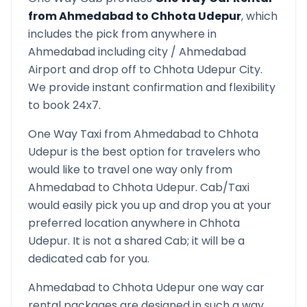
from
Ahmedabad
to
Chhota Udepur
, which
includes the pick from anywhere in
Ahmedabad
including city /
Ahmedabad
Airport and drop off to
Chhota Udepur
City.
We provide instant confirmation and flexibility
to book 24x7.
One Way Taxi from
Ahmedabad
to
Chhota
Udepur
is the best option for travelers who
would like to travel one way only from
Ahmedabad
to
Chhota Udepur
. Cab/Taxi
would easily pick you up and drop you at your
preferred location anywhere in
Chhota
Udepur
. It is not a shared Cab; it will be a
dedicated cab for you.
Ahmedabad
to
Chhota Udepur
one way car
rental packages are designed in such a way,