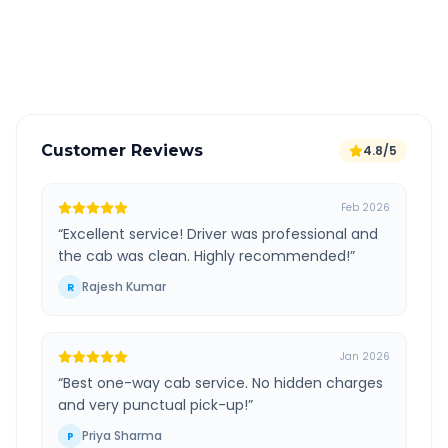
GPS tracking for safety
Verified and experienced drivers
Customer Reviews
4.8/5
Feb 2026
“
Excellent service! Driver was professional and
the cab was clean. Highly recommended!
”
Rajesh Kumar
R
Jan 2026
“
Best one-way cab service. No hidden charges
and very punctual pick-up!
”
Priya Sharma
P