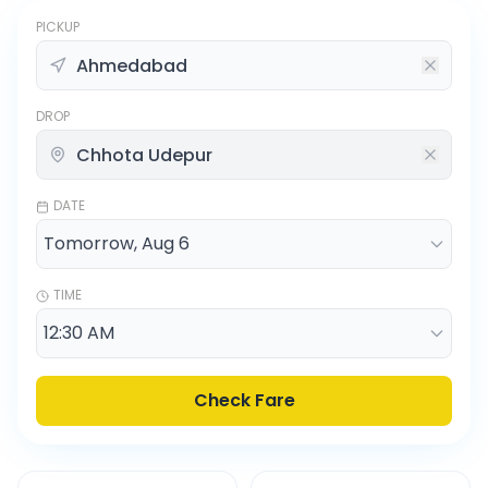
PICKUP
DROP
DATE
TIME
Check Fare