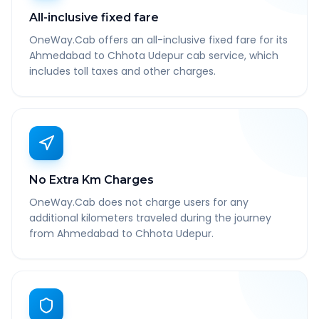
All-inclusive fixed fare
OneWay.Cab offers an all-inclusive fixed fare for its
Ahmedabad to Chhota Udepur cab service, which
includes toll taxes and other charges.
No Extra Km Charges
OneWay.Cab does not charge users for any
additional kilometers traveled during the journey
from Ahmedabad to Chhota Udepur.