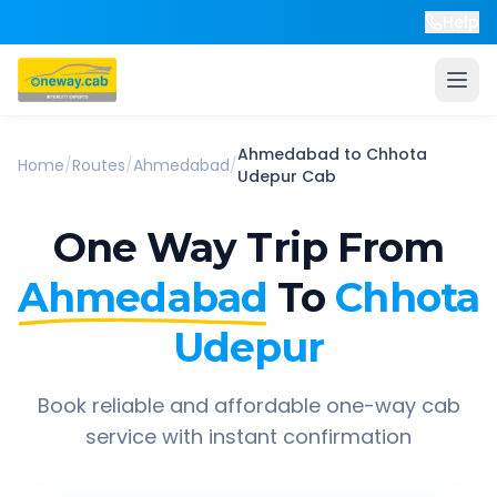
Help
Ahmedabad
to
Chhota
Home
/
Routes
/
Ahmedabad
/
Udepur
Cab
One Way Trip From
Ahmedabad
To
Chhota
Udepur
Book reliable and affordable one-way cab
service with instant confirmation