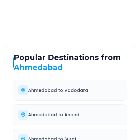
ROUTE TYPE
SERVICE
Highway
24/7
Well-maintained road
Always available
Popular Destinations from
Ahmedabad
Ahmedabad
to
Vadodara
Ahmedabad
to
Anand
Ahmedabad
to
Surat