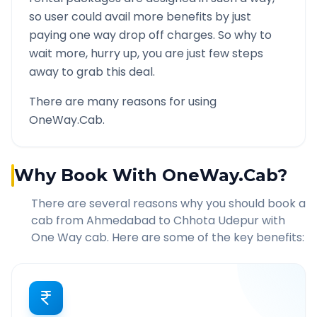
so user could avail more benefits by just
paying one way drop off charges. So why to
wait more, hurry up, you are just few steps
away to grab this deal.
There are many reasons for using
OneWay.Cab.
Why Book With OneWay.Cab?
There are several reasons why you should book a
cab from
Ahmedabad
to
Chhota Udepur
with
One Way cab. Here are some of the key benefits: