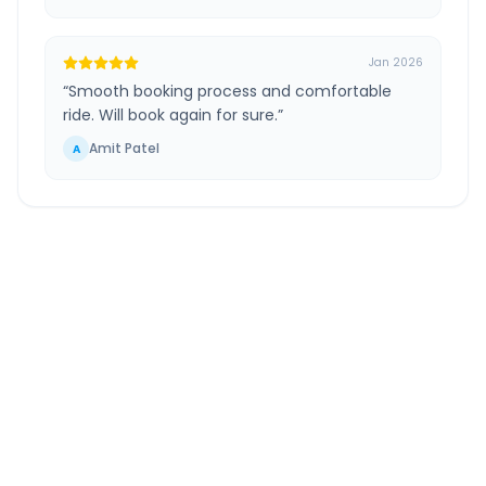
Jan 2026
“
Smooth booking process and comfortable
ride. Will book again for sure.
”
Amit Patel
A
Ahmedabad
to
Chhota
Udepur
Route Information
DISTANCE
TRAVEL TIME
~214 km
4.0 Hr 1 Min
Via National Highway
Approx. duration