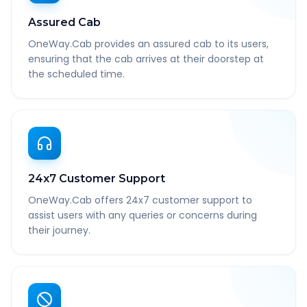
Assured Cab
OneWay.Cab provides an assured cab to its users,
ensuring that the cab arrives at their doorstep at
the scheduled time.
24x7 Customer Support
OneWay.Cab offers 24x7 customer support to
assist users with any queries or concerns during
their journey.