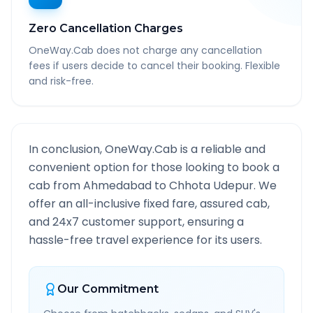
Zero Cancellation Charges
OneWay.Cab does not charge any cancellation
fees if users decide to cancel their booking. Flexible
and risk-free.
In conclusion, OneWay.Cab is a reliable and
convenient option for those looking to book a
cab from
Ahmedabad
to
Chhota Udepur
. We
offer an all-inclusive fixed fare, assured cab,
and 24x7 customer support, ensuring a
hassle-free travel experience for its users.
Our Commitment