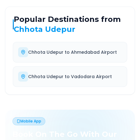
Popular Destinations from
Chhota Udepur
Chhota Udepur
to
Ahmedabad Airport
Chhota Udepur
to
Vadodara Airport
Mobile App
Book On The Go With Our