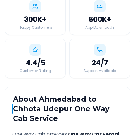
300K
+
500K
+
Happy Customers
App Downloads
4.4
/5
24
/7
Customer Rating
Support Available
About
Ahmedabad
to
Chhota Udepur
One Way
Cab Service
One Way Cab provides
One Way Car Rental