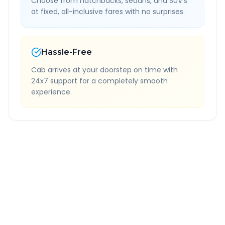
Choose from hatchbacks, sedans, and SUV's
at fixed, all-inclusive fares with no surprises.
Hassle-Free
Cab arrives at your doorstep on time with
24x7 support for a completely smooth
experience.
Quick Booking Tips
Book 24 hours in advance for best rates
All taxes and tolls included in fare
Free cancellation available