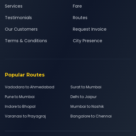
Services
Fare
Testimonials
Routes
Our Customers
Request Invoice
Terms & Conditions
City Presence
Popular Routes
Vadodara to Ahmedabad
Surat to Mumbai
Pune to Mumbai
Delhi to Jaipur
Indore to Bhopal
Mumbai to Nashik
Varanasi to Prayagraj
Bangalore to Chennai