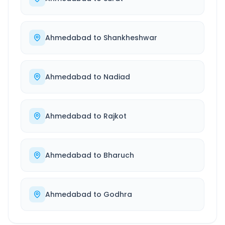
Ahmedabad
to
Shankheshwar
Ahmedabad
to
Nadiad
Ahmedabad
to
Rajkot
Ahmedabad
to
Bharuch
Ahmedabad
to
Godhra