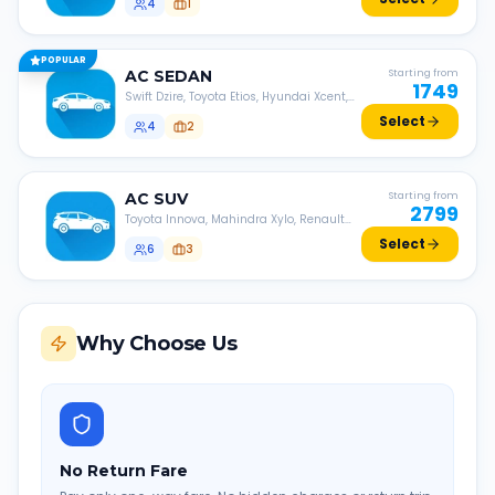
4
1
POPULAR
AC
SEDAN
Starting from
1749
Swift Dzire, Toyota Etios, Hyundai Xcent,
Honda Amaze, etc.
Select
4
2
AC
SUV
Starting from
2799
Toyota Innova, Mahindra Xylo, Renault
Lodgy, Nissan Evalia, etc.
Select
6
3
Why Choose Us
No Return Fare