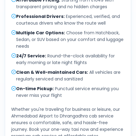
Affordable Pricing
:
Starting from ₹1649 with
transparent pricing and no hidden charges
Professional Drivers
:
Experienced, verified, and
courteous drivers who know the route well
Multiple Car Options
:
Choose from Hatchback,
Sedan, or SUV based on your comfort and luggage
needs
24/7 Service
:
Round-the-clock availability for
early morning or late night flights
Clean & Well-maintained Cars
:
All vehicles are
regularly serviced and sanitized
On-time Pickup
:
Punctual service ensuring you
never miss your flight
Whether you're traveling for business or leisure, our
Ahmedabad Airport
to
Dhrangadhra
cab service
ensures a comfortable, safe, and hassle-free
journey. Book your one-way taxi now and experience