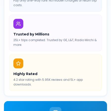
Pay only one-way fare. No hidden charges or return trip
costs.
Trusted by Millions
25L+ trips completed. Trusted by GE, L&T, Radio Mirchi &
more.
Highly Rated
4.2 star rating with 5.95K reviews and 5L+ app
downloads.