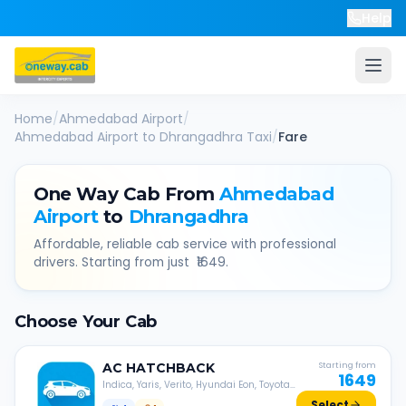
Help
Home
/
Ahmedabad Airport
/
Ahmedabad Airport
to
Dhrangadhra
Taxi
/
Fare
One Way Cab From
Ahmedabad
Airport
to
Dhrangadhra
Affordable, reliable cab service with professional
drivers. Starting from just ₹
1649
.
Choose Your Cab
AC
HATCHBACK
Starting from
1649
Indica, Yaris, Verito, Hyundai Eon, Toyota
Liva, etc.
Select