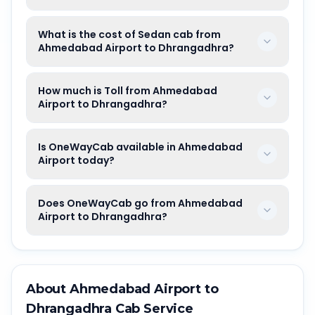
What is the cost of Sedan cab from
Ahmedabad Airport to Dhrangadhra?
How much is Toll from Ahmedabad
Airport to Dhrangadhra?
Is OneWayCab available in Ahmedabad
Airport today?
Does OneWayCab go from Ahmedabad
Airport to Dhrangadhra?
About
Ahmedabad Airport
to
Dhrangadhra
Cab Service