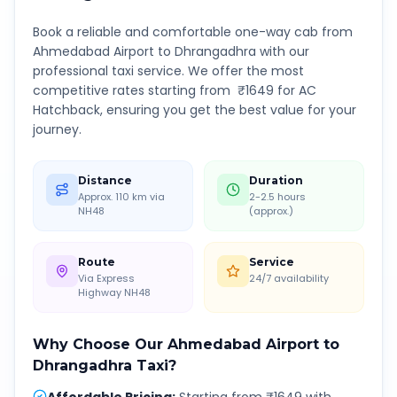
Book a reliable and comfortable one-way cab from
Ahmedabad Airport
to
Dhrangadhra
with our
professional taxi service. We offer the most
competitive rates starting from ₹
1649
for AC
Hatchback, ensuring you get the best value for your
journey.
Distance
Duration
Approx. 110 km via
2-2.5 hours
NH48
(approx.)
Route
Service
Via Express
24/7 availability
Highway NH48
Why Choose Our
Ahmedabad Airport
to
Dhrangadhra
Taxi?