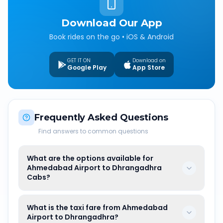
Download Our App
Book rides on the go • iOS & Android
GET IT ON
Download on
Google Play
App Store
Frequently Asked Questions
Find answers to common questions
What are the options available for
Ahmedabad Airport to Dhrangadhra
Cabs?
What is the taxi fare from Ahmedabad
Airport to Dhrangadhra?