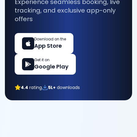
Experience seamless booking, live
tracking, and exclusive app-only
offers
Download on the
App Store
Get it on
Google Play
4.4
rating
5L+
downloads