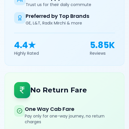
Trust us for their daily commute
Preferred by Top Brands
GE, L&T, Radix Mirchi & more
4.4★
5.85K
Highly Rated
Reviews
No Return Fare
One Way Cab Fare
Pay only for one-way journey, no return
charges