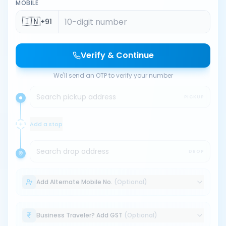
MOBILE
🇮🇳
+91
Verify & Continue
We'll send an OTP to verify your number
Search pickup address
PICKUP
Add a stop
Search drop address
DROP
Add Alternate Mobile No.
(Optional)
Business Traveler? Add GST
(Optional)