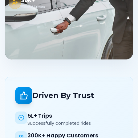
30K+
Verified Drivers
Driven By Trust
5L+ Trips
Successfully completed rides
300K+ Happy Customers