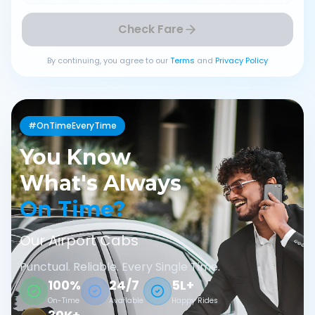
Check Fare
By continuing, you agree to our
Terms
and
Privacy Policy
#OnTimeEveryTime
You Know
What's Always
On Time?
Our Airport Cabs
Punctual. Reliable. Every Single Time.
100%
24/7
5L+
On-Time
Available
Happy Rides