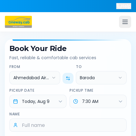
Help
Book Your Ride
Fast, reliable & comfortable cab services
FROM
TO
Ahmedabad Airport
Baroda
PICKUP DATE
PICKUP TIME
NAME