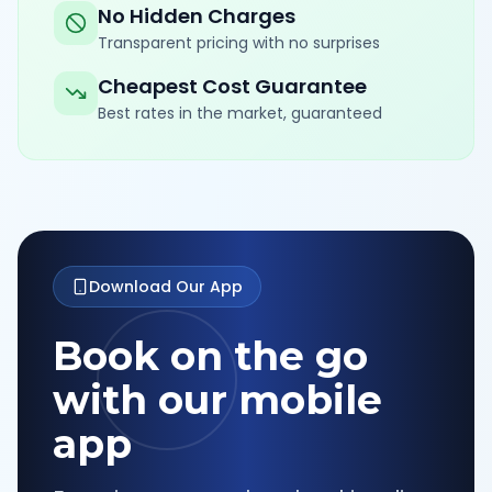
No Hidden Charges
Transparent pricing with no surprises
Cheapest Cost Guarantee
Best rates in the market, guaranteed
Download Our App
Book on the go
with our mobile
app