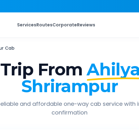
Services
Routes
Corporate
Reviews
ur
Cab
Trip From
Ahily
Shrirampur
eliable and affordable one-way cab service with 
confirmation