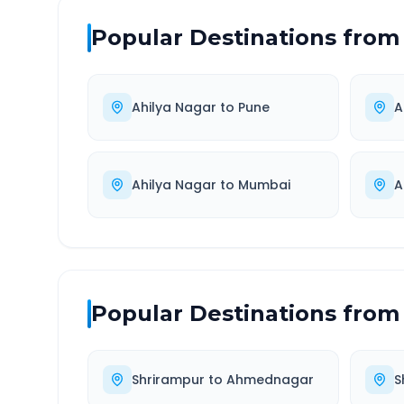
Popular Destinations from
Ahilya Nagar
to
Pune
A
Ahilya Nagar
to
Mumbai
A
Popular Destinations from
Shrirampur
to
Ahmednagar
S