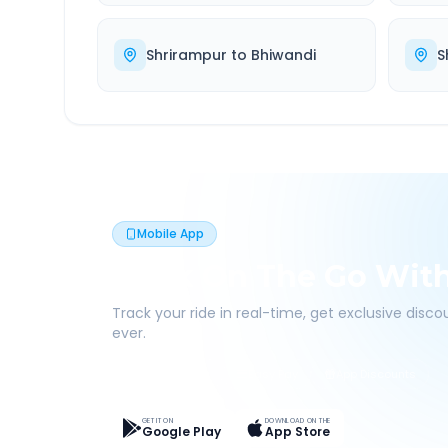
Shrirampur
to
Bhiwandi
S
Mobile App
Book On The Go Wit
Track your ride in real-time, get exclusive disc
ever.
Live Tracking
Easy Pay
App Discounts
GET IT ON
DOWNLOAD ON THE
Google Play
App Store