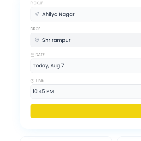
PICKUP
DROP
DATE
TIME