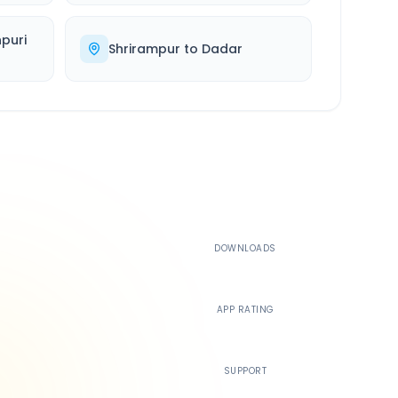
puri
Shrirampur
to
Dadar
500K+
DOWNLOADS
4.4
APP RATING
24/7
SUPPORT