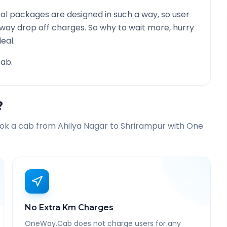
al packages are designed in such a way, so user
 way drop off charges. So why to wait more, hurry
eal.
ab.
?
ook a cab from
Ahilya Nagar
to
Shrirampur
with One
No Extra Km Charges
OneWay.Cab does not charge users for any