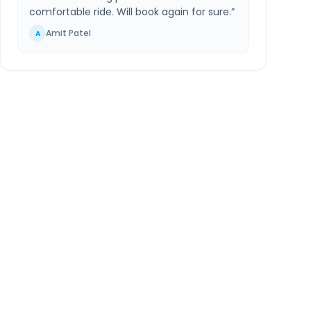
comfortable ride. Will book again for sure.
”
Amit Patel
A