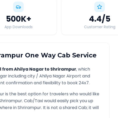
500K
+
4.4
/5
App Downloads
Customer Rating
irampur
One Way Cab Service
l from
Ahilya Nagar
to
Shrirampur
, which
agar
including city /
Ahilya Nagar
Airport and
nt confirmation and flexibility to book 24x7.
ur
is the best option for travelers who would like
Shrirampur
. Cab/Taxi would easily pick you up
ywhere in
Shrirampur
. It is not a shared Cab; it will