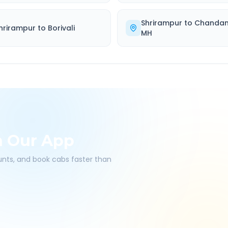
Shrirampur
to
Chandan
hrirampur
to
Borivali
MH
h Our App
ounts, and book cabs faster than