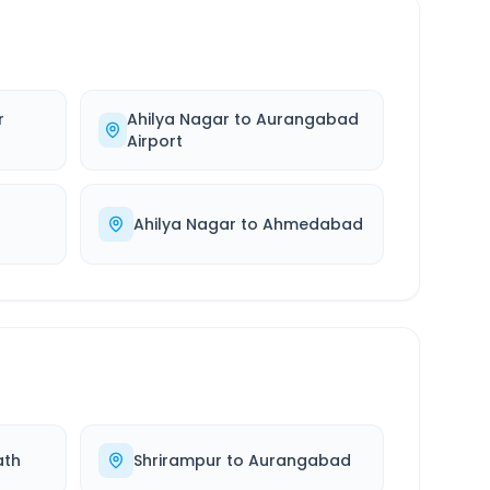
r
Ahilya Nagar
to
Aurangabad
Airport
Ahilya Nagar
to
Ahmedabad
ath
Shrirampur
to
Aurangabad