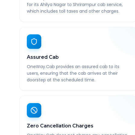
for its Ahilya Nagar to Shrirampur cab service,
which includes toll taxes and other charges.
Assured Cab
OneWay.Cab provides an assured cab to its
users, ensuring that the cab arrives at their
doorstep at the scheduled time.
Zero Cancellation Charges