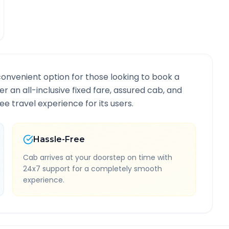
convenient option for those looking to book a
er an all-inclusive fixed fare, assured cab, and
e travel experience for its users.
Hassle-Free
Cab arrives at your doorstep on time with
24x7 support for a completely smooth
experience.