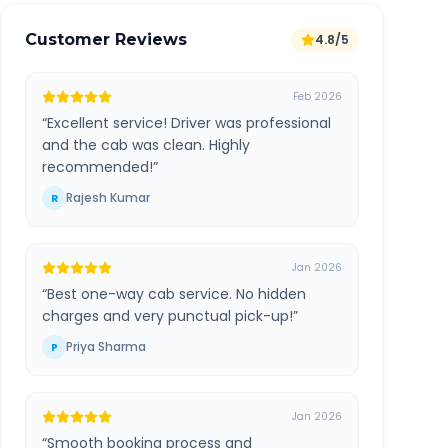
Customer Reviews
4.8/5
Feb 2026
“
Excellent service! Driver was professional
and the cab was clean. Highly
recommended!
”
Rajesh Kumar
R
Jan 2026
“
Best one-way cab service. No hidden
charges and very punctual pick-up!
”
Priya Sharma
P
Jan 2026
“
Smooth booking process and