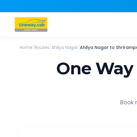
Home
/
Routes
/
Ahilya Nagar
/
Ahilya Nagar
to
Shriramp
One Way 
Book r