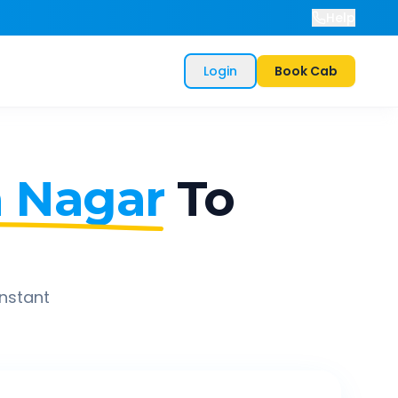
Help
Login
Book Cab
a Nagar
To
instant