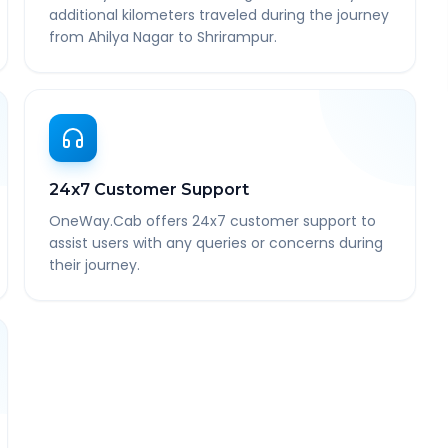
additional kilometers traveled during the journey
from Ahilya Nagar to Shrirampur.
24x7 Customer Support
OneWay.Cab offers 24x7 customer support to
assist users with any queries or concerns during
their journey.