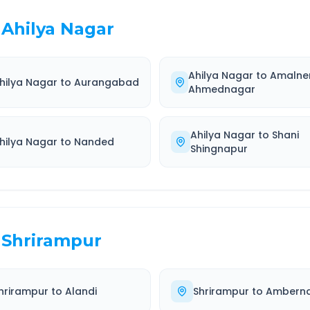
Ahilya Nagar
Ahilya Nagar
to
Amalne
hilya Nagar
to
Aurangabad
Ahmednagar
Ahilya Nagar
to
Shani
hilya Nagar
to
Nanded
Shingnapur
Shrirampur
hrirampur
to
Alandi
Shrirampur
to
Ambern