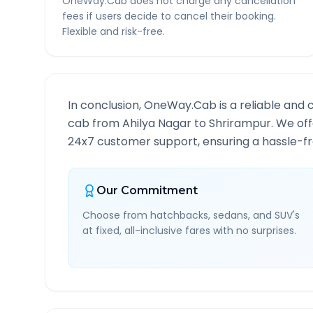
OneWay.Cab does not charge any cancellation
fees if users decide to cancel their booking.
Flexible and risk-free.
In conclusion, OneWay.Cab is a reliable and 
cab from
Ahilya Nagar
to
Shrirampur
. We off
24x7 customer support, ensuring a hassle-fre
Our Commitment
Choose from hatchbacks, sedans, and SUV's
at fixed, all-inclusive fares with no surprises.