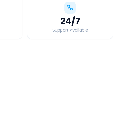
24
/7
Support Available
Quick Booking Tips
Book 24 hours in advance for best rates
All taxes and tolls included in fare
Free cancellation available
GPS tracking for safety
Verified and experienced drivers