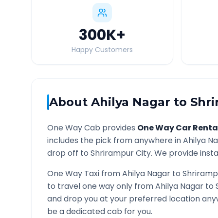
300K
+
Happy Customers
About
Ahilya Nagar
to
Shr
One Way Cab provides
One Way Car Renta
includes the pick from anywhere in
Ahilya N
drop off to
Shrirampur
City. We provide insta
One Way Taxi from
Ahilya Nagar
to
Shriramp
to travel one way only from
Ahilya Nagar
to
and drop you at your preferred location an
be a dedicated cab for you.