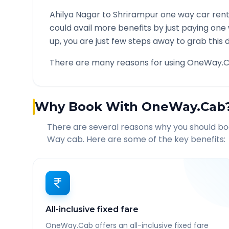
Ahilya Nagar
to
Shrirampur
one way car rent
could avail more benefits by just paying one
up, you are just few steps away to grab this d
There are many reasons for using OneWay.C
Why Book With OneWay.Cab
There are several reasons why you should b
Way cab. Here are some of the key benefits:
All-inclusive fixed fare
OneWay.Cab offers an all-inclusive fixed fare