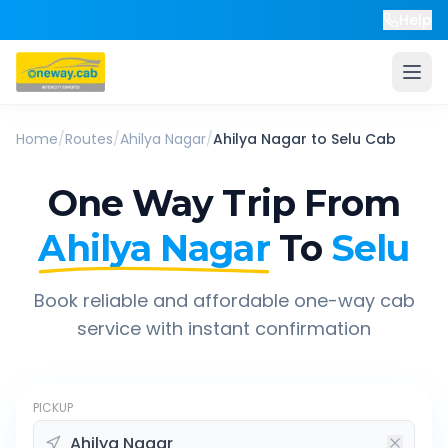
Help
Home
/
Routes
/
Ahilya Nagar
/
Ahilya Nagar
to
Selu
Cab
One Way Trip From
Ahilya Nagar
To
Selu
Book reliable and affordable one-way cab
service with instant confirmation
PICKUP