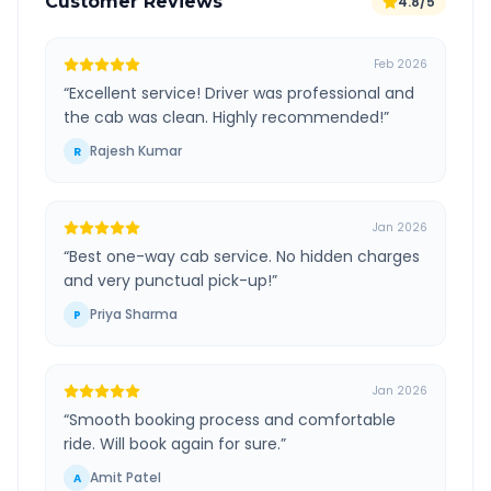
Customer Reviews
4.8/5
Feb 2026
“
Excellent service! Driver was professional and
the cab was clean. Highly recommended!
”
Rajesh Kumar
R
Jan 2026
“
Best one-way cab service. No hidden charges
and very punctual pick-up!
”
Priya Sharma
P
Jan 2026
“
Smooth booking process and comfortable
ride. Will book again for sure.
”
Amit Patel
A