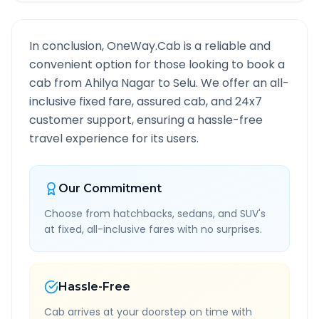
In conclusion, OneWay.Cab is a reliable and
convenient option for those looking to book a
cab from
Ahilya Nagar
to
Selu
. We offer an all-
inclusive fixed fare, assured cab, and 24x7
customer support, ensuring a hassle-free
travel experience for its users.
Our Commitment
Choose from hatchbacks, sedans, and SUV's
at fixed, all-inclusive fares with no surprises.
Hassle-Free
Cab arrives at your doorstep on time with