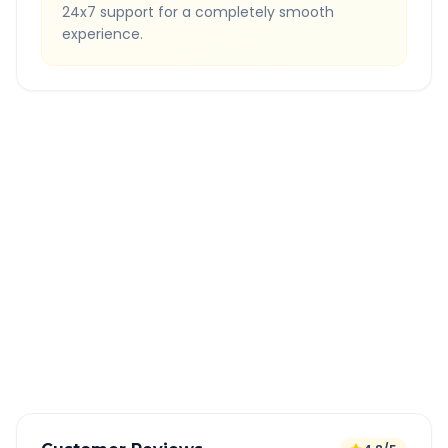
24x7 support for a completely smooth
experience.
Quick Booking Tips
Book 24 hours in advance for best rates
All taxes and tolls included in fare
Free cancellation available
GPS tracking for safety
Verified and experienced drivers