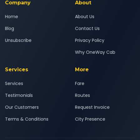
Company
About
Home
About Us
Blog
Contact Us
Unsubscribe
Privacy Policy
Why OneWay Cab
Services
More
Services
Fare
Testimonials
Routes
Our Customers
Request Invoice
Terms & Conditions
City Presence