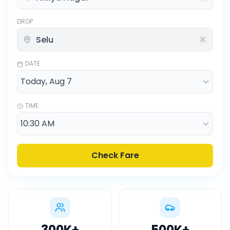
DROP
DATE
TIME
Check Fare
300K
+
500K
+