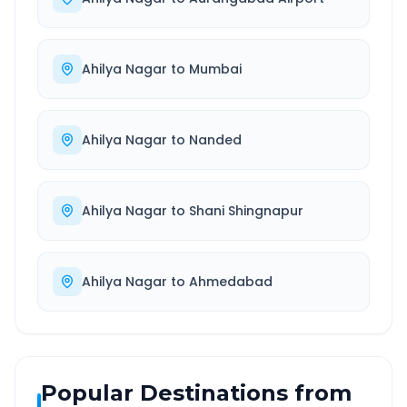
Ahilya Nagar
to
Mumbai
Ahilya Nagar
to
Nanded
Ahilya Nagar
to
Shani Shingnapur
Ahilya Nagar
to
Ahmedabad
Popular Destinations from