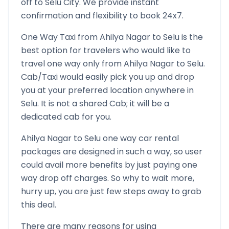
off to
Selu
City. We provide instant
confirmation and flexibility to book 24x7.
One Way Taxi from
Ahilya Nagar
to
Selu
is the
best option for travelers who would like to
travel one way only from
Ahilya Nagar
to
Selu
.
Cab/Taxi would easily pick you up and drop
you at your preferred location anywhere in
Selu
. It is not a shared Cab; it will be a
dedicated cab for you.
Ahilya Nagar
to
Selu
one way car rental
packages are designed in such a way, so user
could avail more benefits by just paying one
way drop off charges. So why to wait more,
hurry up, you are just few steps away to grab
this deal.
There are many reasons for using