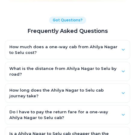
Got Questions?
Frequently Asked Questions
How much does a one-way cab from Ahilya Nagar
to Selu cost?
One-way Ahilya Nagar to Selu cab fares start from ₹1,499 for an
AC Hatchback, with Sedan and SUV priced a little higher. Every
What is the distance from Ahilya Nagar to Selu by
fare is fixed and all-inclusive — tolls, taxes and driver
road?
allowance are covered, with no hidden charges and no return-
The Ahilya Nagar to Selu road distance is approximately ~150
fare.
km by road.
How long does the Ahilya Nagar to Selu cab
journey take?
A one-way Ahilya Nagar to Selu cab takes about 3 – 3.5 hrs by
road, depending on traffic and any stops you make.
Do I have to pay the return fare for a one-way
Ahilya Nagar to Selu cab?
No. With OneWay.Cab you pay only the one-way drop charge
for Ahilya Nagar to Selu — there is no return-journey fare. That is
Is a Ahilya Nagar to Selu cab cheaper than the