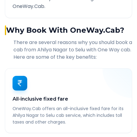
OneWay.Cab.
Why Book With OneWay.Cab?
There are several reasons why you should book a
cab from
Ahilya Nagar
to
Selu
with One Way cab.
Here are some of the key benefits:
All-inclusive fixed fare
OneWay.Cab offers an all-inclusive fixed fare for its
Ahilya Nagar to Selu cab service, which includes toll
taxes and other charges.