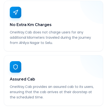
No Extra Km Charges
OneWay.Cab does not charge users for any
additional kilometers traveled during the journey
from Ahilya Nagar to Selu.
Assured Cab
OneWay.Cab provides an assured cab to its users,
ensuring that the cab arrives at their doorstep at
the scheduled time.