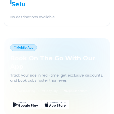
Selu
No destinations available
Mobile App
Book On The Go With Our
App
Track your ride in real-time, get exclusive discounts,
and book cabs faster than ever.
Live Tracking
Easy Pay
App Discounts
GET IT ON
DOWNLOAD ON THE
Google Play
App Store