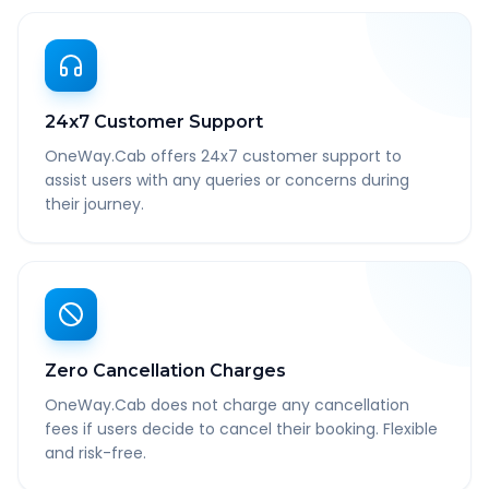
24x7 Customer Support
OneWay.Cab offers 24x7 customer support to
assist users with any queries or concerns during
their journey.
Zero Cancellation Charges
OneWay.Cab does not charge any cancellation
fees if users decide to cancel their booking. Flexible
and risk-free.