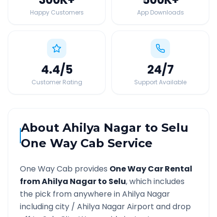
Happy Customers
App Downloads
4.4
/5
24
/7
Customer Rating
Support Available
About
Ahilya Nagar
to
Selu
One Way Cab Service
One Way Cab provides
One Way Car Rental
from
Ahilya Nagar
to
Selu
, which includes
the pick from anywhere in
Ahilya Nagar
including city /
Ahilya Nagar
Airport and drop