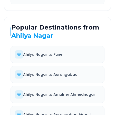
Popular Destinations from
Ahilya Nagar
Ahilya Nagar
to
Pune
Ahilya Nagar
to
Aurangabad
Ahilya Nagar
to
Amalner Ahmednagar
Ahilya Nagar
to
Aurangabad Airport