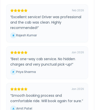
Feb 2026
“
Excellent service! Driver was professional
and the cab was clean. Highly
recommended!
”
Rajesh Kumar
R
Jan 2026
“
Best one-way cab service. No hidden
charges and very punctual pick-up!
”
Priya Sharma
P
Jan 2026
“
Smooth booking process and
comfortable ride. Will book again for sure.
”
Amit Patel
A