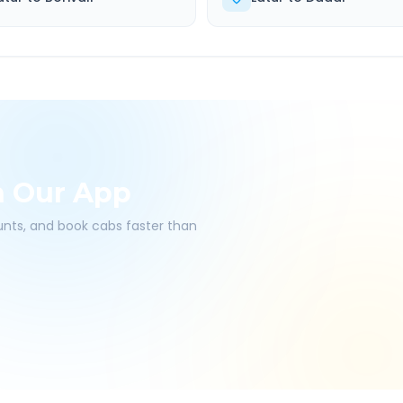
h Our App
ounts, and book cabs faster than