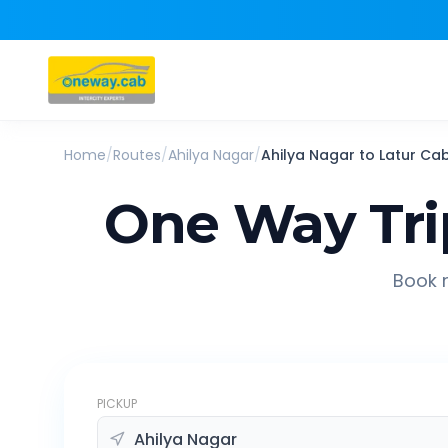
Home
/
Routes
/
Ahilya Nagar
/
Ahilya Nagar
to
Latur
Ca
One Way Tri
Book r
PICKUP