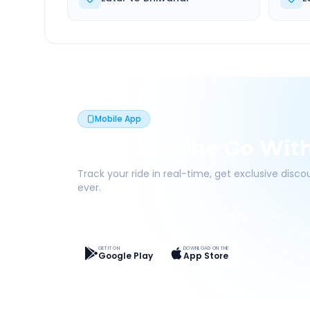
Mobile App
Book On The Go Wit
Track your ride in real-time, get exclusive disc
ever.
Live Tracking
Easy Pay
App Discounts
GET IT ON
DOWNLOAD ON THE
Google Play
App Store