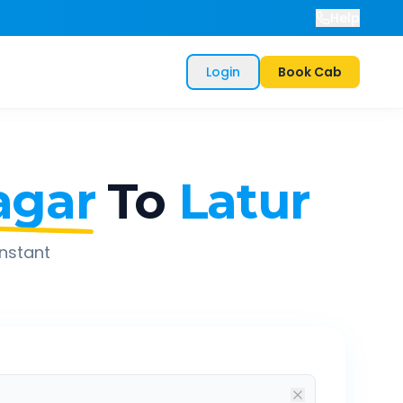
Help
Login
Book Cab
agar
To
Latur
instant