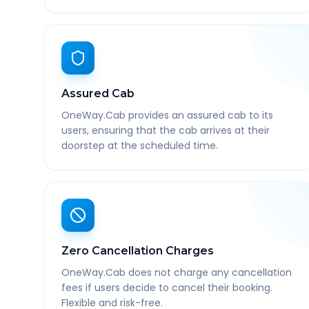
Assured Cab
OneWay.Cab provides an assured cab to its
users, ensuring that the cab arrives at their
doorstep at the scheduled time.
Zero Cancellation Charges
OneWay.Cab does not charge any cancellation
fees if users decide to cancel their booking.
Flexible and risk-free.