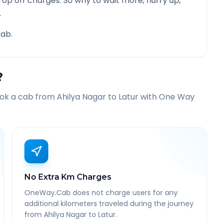
rop off charges. So why to wait more, hurry up,
.
ab.
?
ook a cab from
Ahilya Nagar
to
Latur
with One Way
No Extra Km Charges
OneWay.Cab does not charge users for any
additional kilometers traveled during the journey
from Ahilya Nagar to Latur.