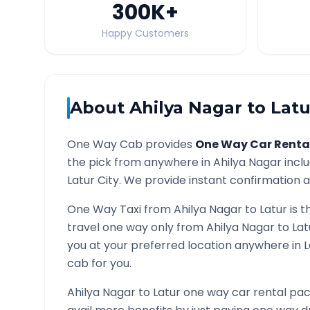
300K
+
Happy Customers
About
Ahilya Nagar
to
Latu
One Way Cab provides
One Way Car Renta
the pick from anywhere in
Ahilya Nagar
inclu
Latur
City. We provide instant confirmation an
One Way Taxi from
Ahilya Nagar
to
Latur
is t
travel one way only from
Ahilya Nagar
to
Lat
you at your preferred location anywhere in
L
cab for you.
Ahilya Nagar
to
Latur
one way car rental pack