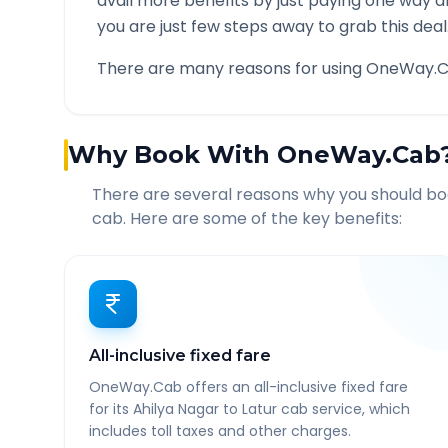
avail more benefits by just paying one way d
you are just few steps away to grab this deal
There are many reasons for using OneWay.C
Why Book With OneWay.Cab
There are several reasons why you should b
cab. Here are some of the key benefits:
All-inclusive fixed fare
OneWay.Cab offers an all-inclusive fixed fare
for its Ahilya Nagar to Latur cab service, which
includes toll taxes and other charges.