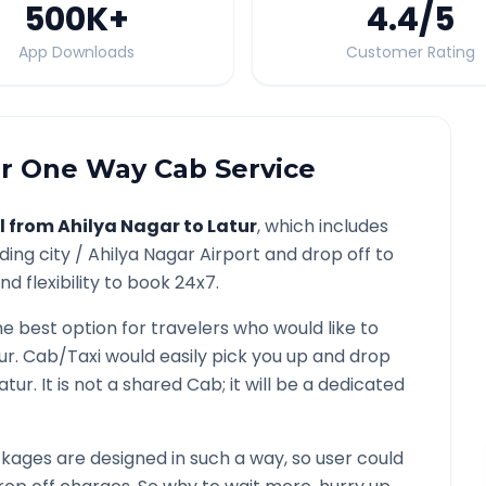
500K
+
4.4
/5
App Downloads
Customer Rating
r
One Way Cab Service
l from
Ahilya Nagar
to
Latur
, which includes
ding city /
Ahilya Nagar
Airport and drop off to
d flexibility to book 24x7.
he best option for travelers who would like to
ur
. Cab/Taxi would easily pick you up and drop
atur
. It is not a shared Cab; it will be a dedicated
ages are designed in such a way, so user could