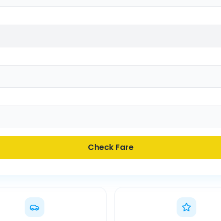
Check Fare