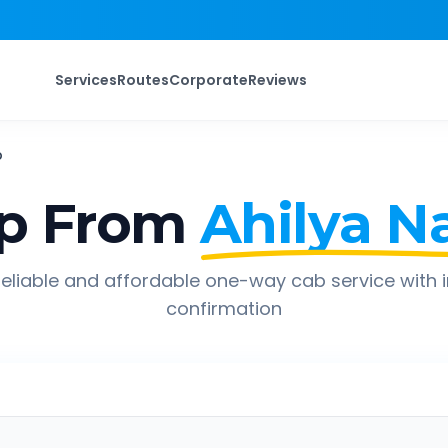
Services
Routes
Corporate
Reviews
b
p From
Ahilya N
eliable and affordable one-way cab service with 
confirmation