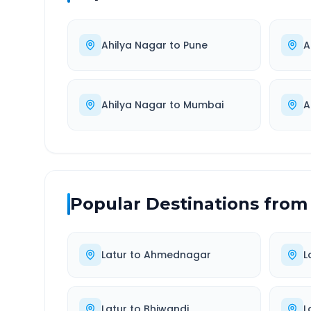
Ahilya Nagar
to
Pune
A
Ahilya Nagar
to
Mumbai
A
Popular Destinations from
Latur
to
Ahmednagar
L
Latur
to
Bhiwandi
L