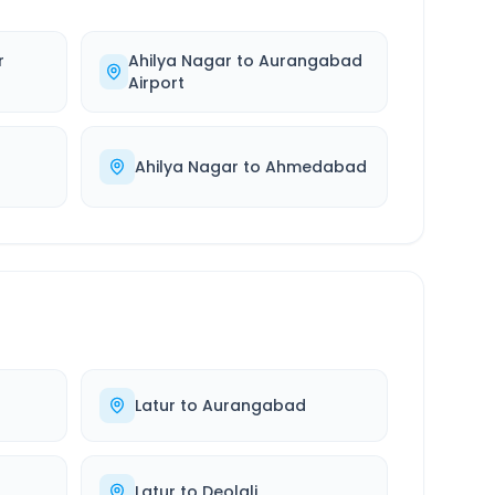
r
Ahilya Nagar
to
Aurangabad
Airport
Ahilya Nagar
to
Ahmedabad
Latur
to
Aurangabad
Latur
to
Deolali