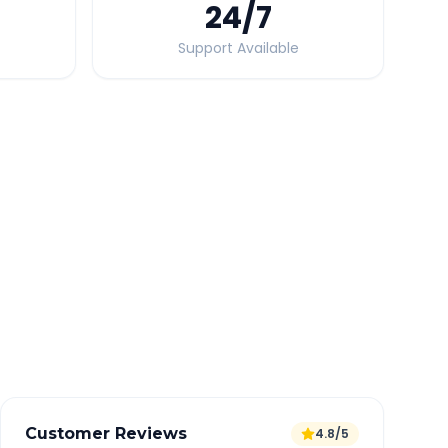
24
/7
Support Available
Quick Booking Tips
Book 24 hours in advance for best rates
All taxes and tolls included in fare
Free cancellation available
GPS tracking for safety
Verified and experienced drivers
Customer Reviews
4.8/5