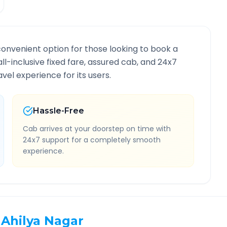
convenient option for those looking to book a
all-inclusive fixed fare, assured cab, and 24x7
vel experience for its users.
Hassle-Free
Cab arrives at your doorstep on time with
24x7 support for a completely smooth
experience.
Ahilya Nagar