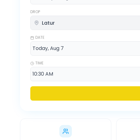
DROP
DATE
TIME