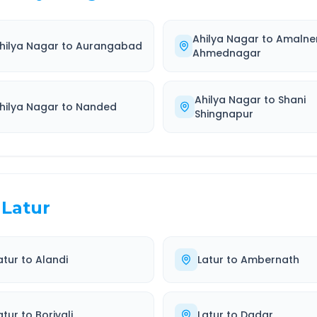
Ahilya Nagar
to
Amalne
hilya Nagar
to
Aurangabad
Ahmednagar
Ahilya Nagar
to
Shani
hilya Nagar
to
Nanded
Shingnapur
Latur
atur
to
Alandi
Latur
to
Ambernath
atur
to
Borivali
Latur
to
Dadar