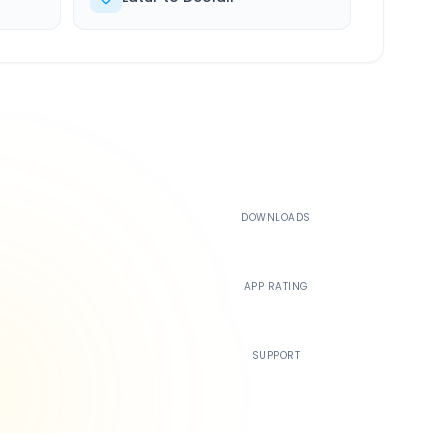
500K+
DOWNLOADS
4.4
APP RATING
24/7
SUPPORT