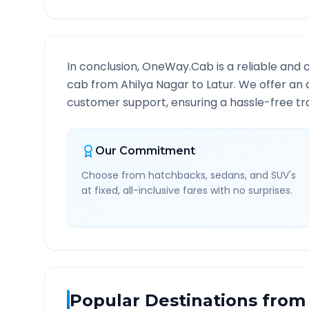
In conclusion, OneWay.Cab is a reliable and 
cab from
Ahilya Nagar
to
Latur
. We offer an 
customer support, ensuring a hassle-free tra
Our Commitment
Choose from hatchbacks, sedans, and SUV's
at fixed, all-inclusive fares with no surprises.
Popular Destinations from