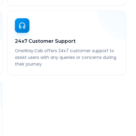
24x7 Customer Support
OneWay.Cab offers 24x7 customer support to
assist users with any queries or concerns during
their journey.