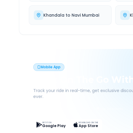
Khandala
to
Navi Mumbai
K
Mobile App
Book On The Go Wit
Track your ride in real-time, get exclusive disc
ever.
Live Tracking
Easy Pay
App Discounts
GET IT ON
DOWNLOAD ON THE
Google Play
App Store