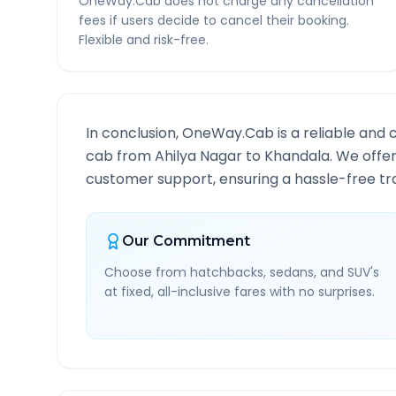
OneWay.Cab does not charge any cancellation
fees if users decide to cancel their booking.
Flexible and risk-free.
In conclusion, OneWay.Cab is a reliable and 
cab from
Ahilya Nagar
to
Khandala
. We offe
customer support, ensuring a hassle-free tra
Our Commitment
Choose from hatchbacks, sedans, and SUV's
at fixed, all-inclusive fares with no surprises.