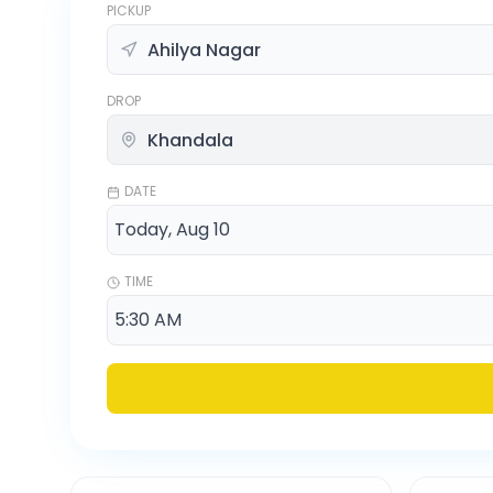
PICKUP
DROP
DATE
TIME