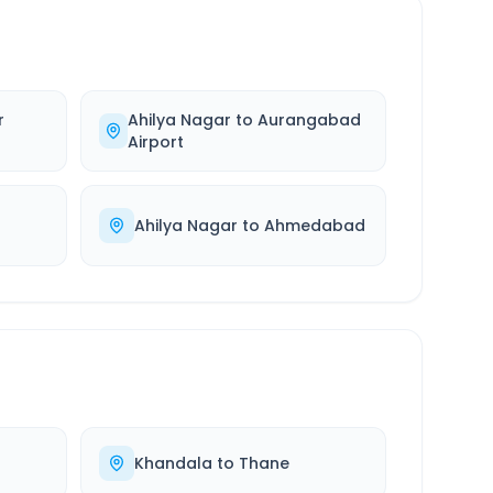
r
Ahilya Nagar
to
Aurangabad
Airport
Ahilya Nagar
to
Ahmedabad
Khandala
to
Thane