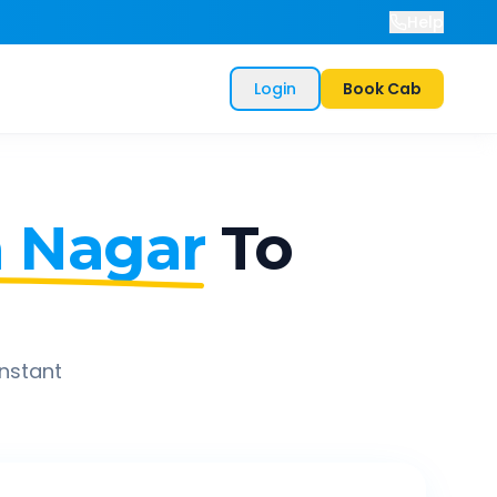
Help
Login
Book Cab
a Nagar
To
instant