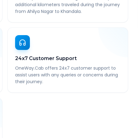
additional kilometers traveled during the journey
from Ahilya Nagar to Khandala.
24x7 Customer Support
OneWay.Cab offers 24x7 customer support to
assist users with any queries or concerns during
their journey.