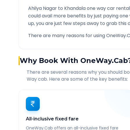
Ahilya Nagar
to
Khandala
one way car rental
could avail more benefits by just paying one
up, you are just few steps away to grab this d
There are many reasons for using OneWay.C
Why Book With OneWay.Cab
There are several reasons why you should b
Way cab. Here are some of the key benefits:
All-inclusive fixed fare
OneWay.Cab offers an all-inclusive fixed fare