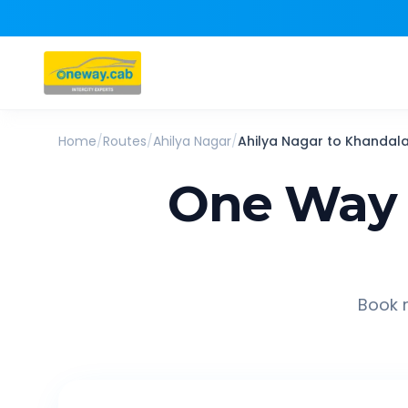
Home
/
Routes
/
Ahilya Nagar
/
Ahilya Nagar
to
Khandal
One Way 
Book r