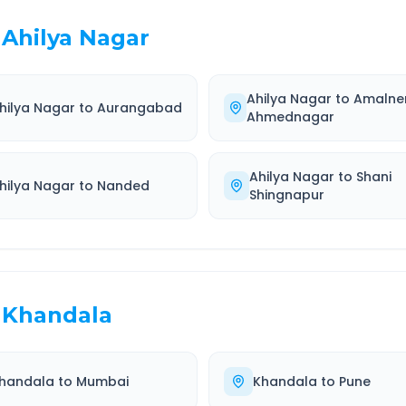
Ahilya Nagar
Ahilya Nagar
to
Amalne
hilya Nagar
to
Aurangabad
Ahmednagar
Ahilya Nagar
to
Shani
hilya Nagar
to
Nanded
Shingnapur
Khandala
handala
to
Mumbai
Khandala
to
Pune