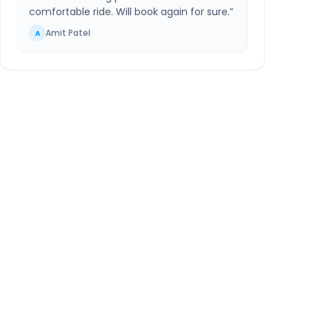
comfortable ride. Will book again for sure.
”
Amit Patel
A