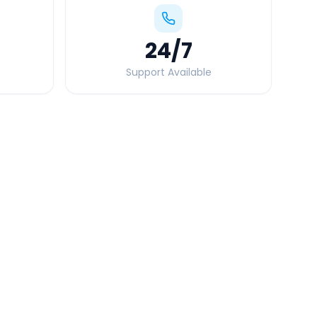
24
/7
Support Available
Quick Booking Tips
Book 24 hours in advance for best rates
All taxes and tolls included in fare
Free cancellation available
GPS tracking for safety
Verified and experienced drivers