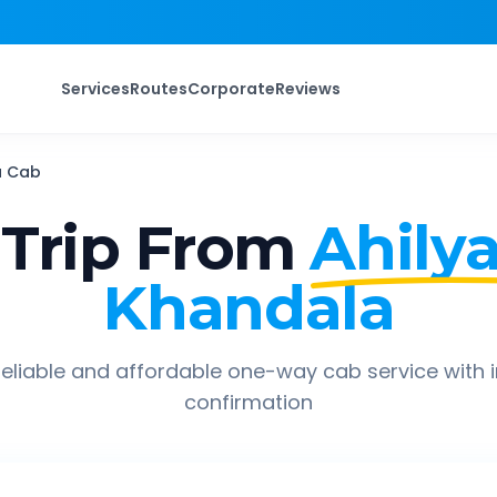
Services
Routes
Corporate
Reviews
a
Cab
Trip From
Ahily
Khandala
eliable and affordable one-way cab service with 
confirmation