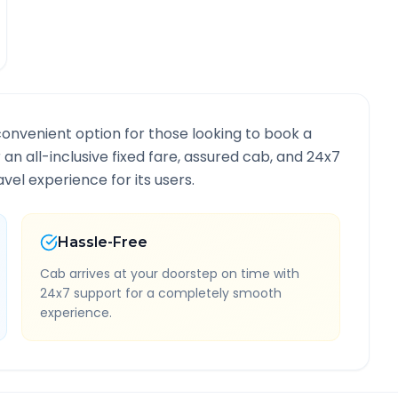
convenient option for those looking to book a
r an all-inclusive fixed fare, assured cab, and 24x7
vel experience for its users.
Hassle-Free
Cab arrives at your doorstep on time with
24x7 support for a completely smooth
experience.