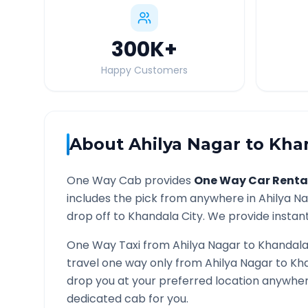
300K
+
Happy Customers
About
Ahilya Nagar
to
Kha
One Way Cab provides
One Way Car Renta
includes the pick from anywhere in
Ahilya N
drop off to
Khandala
City. We provide instant
One Way Taxi from
Ahilya Nagar
to
Khandal
travel one way only from
Ahilya Nagar
to
Kh
drop you at your preferred location anywhe
dedicated cab for you.