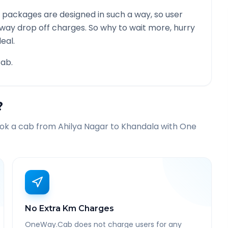
 packages are designed in such a way, so user
 way drop off charges. So why to wait more, hurry
eal.
ab.
?
ook a cab from
Ahilya Nagar
to
Khandala
with One
No Extra Km Charges
OneWay.Cab does not charge users for any