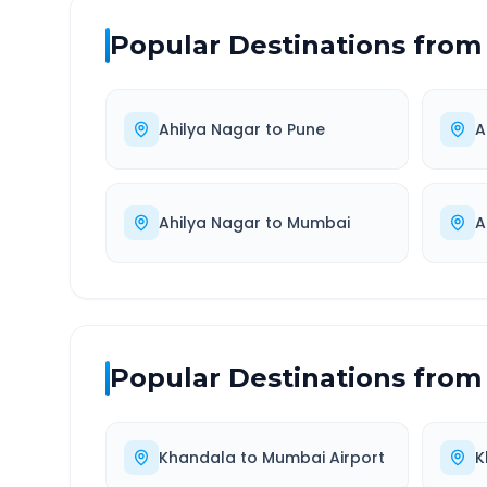
Popular Destinations from
Ahilya Nagar
to
Pune
A
Ahilya Nagar
to
Mumbai
A
Popular Destinations from
Khandala
to
Mumbai Airport
K