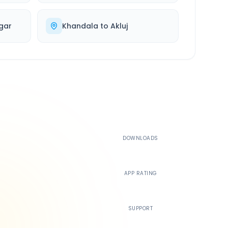
gar
Khandala
to
Akluj
500K+
DOWNLOADS
4.4
APP RATING
24/7
SUPPORT