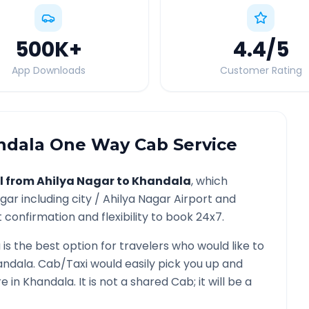
500K
+
4.4
/5
App Downloads
Customer Rating
ndala
One Way Cab Service
l from
Ahilya Nagar
to
Khandala
, which
agar
including city /
Ahilya Nagar
Airport and
 confirmation and flexibility to book 24x7.
a
is the best option for travelers who would like to
andala
. Cab/Taxi would easily pick you up and
re in
Khandala
. It is not a shared Cab; it will be a