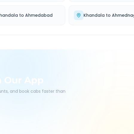
handala
to
Ahmedabad
Khandala
to
Ahmedna
h Our App
ounts, and book cabs faster than