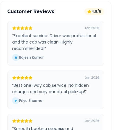
Customer Reviews
4.8/5
Feb 2026
“
Excellent service! Driver was professional
and the cab was clean. Highly
recommended!
”
Rajesh Kumar
R
Jan 2026
“
Best one-way cab service. No hidden
charges and very punctual pick-up!
”
Priya Sharma
P
Jan 2026
“
Smooth booking process and