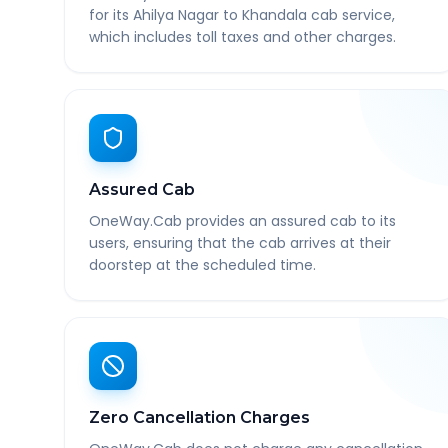
for its Ahilya Nagar to Khandala cab service,
which includes toll taxes and other charges.
Assured Cab
OneWay.Cab provides an assured cab to its
users, ensuring that the cab arrives at their
doorstep at the scheduled time.
Zero Cancellation Charges