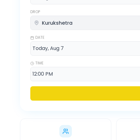
DROP
DATE
TIME