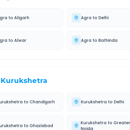
gra
to
Aligarh
Agra
to
Delhi
gra
to
Alwar
Agra
to
Bathinda
Kurukshetra
urukshetra
to
Chandigarh
Kurukshetra
to
Delhi
Kurukshetra
to
Greate
urukshetra
to
Ghaziabad
Noida