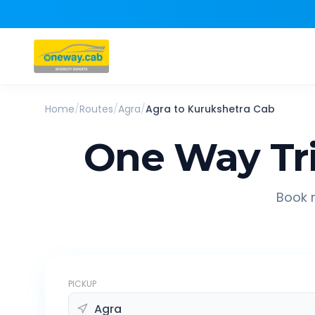
Home
/
Routes
/
Agra
/
Agra
to
Kurukshetra
Cab
One Way Tr
Book r
PICKUP