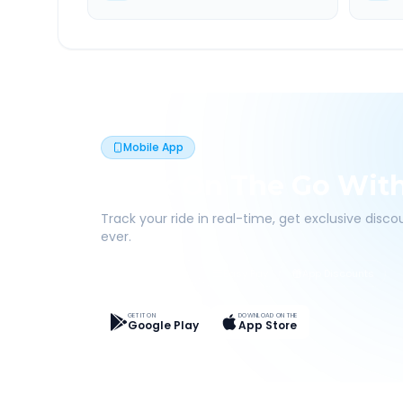
Mobile App
Book On The Go Wit
Track your ride in real-time, get exclusive disc
ever.
Live Tracking
Easy Pay
App Discounts
GET IT ON
DOWNLOAD ON THE
Google Play
App Store