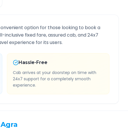
convenient option for those looking to book a
ll-inclusive fixed fare, assured cab, and 24x7
vel experience for its users.
Hassle-Free
Cab arrives at your doorstep on time with
24x7 support for a completely smooth
experience.
Agra