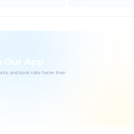
h Our App
ounts, and book cabs faster than