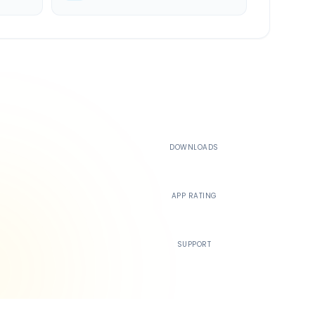
500K+
DOWNLOADS
4.4
APP RATING
24/7
SUPPORT