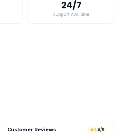
24
/7
Support Available
Quick Booking Tips
Book 24 hours in advance for best rates
All taxes and tolls included in fare
Free cancellation available
GPS tracking for safety
Verified and experienced drivers
Customer Reviews
4.8/5