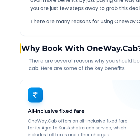
avail more benefits by just paying one way d
you are just few steps away to grab this deal
There are many reasons for using OneWay.C
Why Book With OneWay.Cab
There are several reasons why you should b
cab. Here are some of the key benefits:
All-inclusive fixed fare
OneWay.Cab offers an all-inclusive fixed fare
for its Agra to Kurukshetra cab service, which
includes toll taxes and other charges.