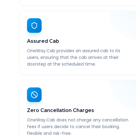
Assured Cab
OneWay.Cab provides an assured cab to its
users, ensuring that the cab arrives at their
doorstep at the scheduled time.
Zero Cancellation Charges
OneWay.Cab does not charge any cancellation
fees if users decide to cancel their booking.
Flexible and risk-free.