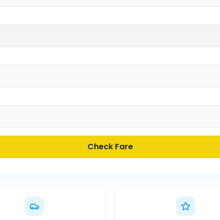
Check Fare