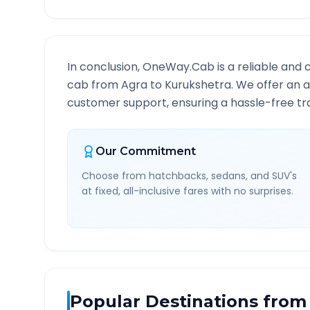
In conclusion, OneWay.Cab is a reliable and 
cab from
Agra
to
Kurukshetra
. We offer an a
customer support, ensuring a hassle-free tra
Our Commitment
Choose from hatchbacks, sedans, and SUV's
at fixed, all-inclusive fares with no surprises.
Popular Destinations from