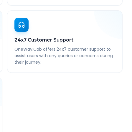
24x7 Customer Support
OneWay.Cab offers 24x7 customer support to
assist users with any queries or concerns during
their journey.