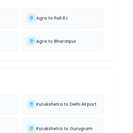
Agra
to
Pali RJ
Agra
to
Bharatpur
Kurukshetra
to
Delhi Airport
r
Kurukshetra
to
Gurugram