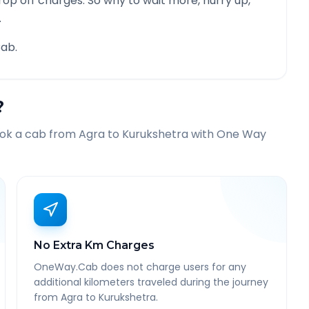
rop off charges. So why to wait more, hurry up,
.
ab.
?
ook a cab from
Agra
to
Kurukshetra
with One Way
No Extra Km Charges
OneWay.Cab does not charge users for any
additional kilometers traveled during the journey
from Agra to Kurukshetra.