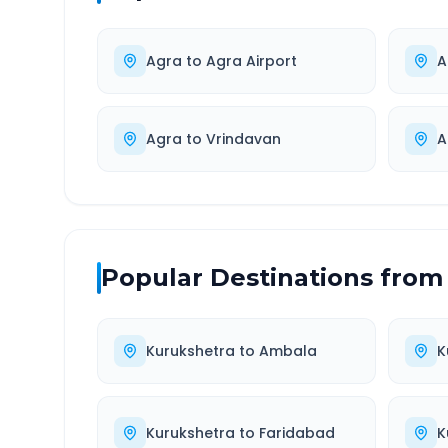
Agra
to
Agra Airport
A
Agra
to
Vrindavan
A
Popular Destinations from
Kurukshetra
to
Ambala
K
Kurukshetra
to
Faridabad
K