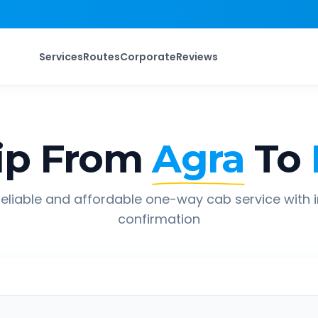
Services
Routes
Corporate
Reviews
ip From
Agra
To
eliable and affordable one-way cab service with 
confirmation