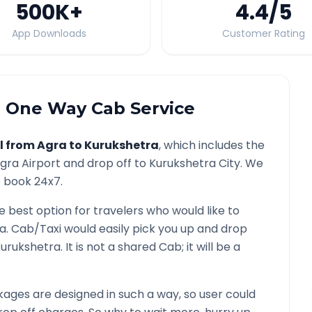
500K
+
4.4
/5
App Downloads
Customer Rating
a
One Way Cab Service
l from
Agra
to
Kurukshetra
, which includes the
gra
Airport and drop off to
Kurukshetra
City. We
o book 24x7.
he best option for travelers who would like to
ra
. Cab/Taxi would easily pick you up and drop
urukshetra
. It is not a shared Cab; it will be a
ages are designed in such a way, so user could