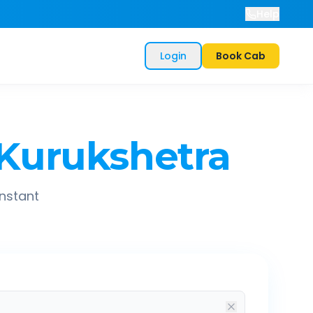
Help
Login
Book Cab
Kurukshetra
instant