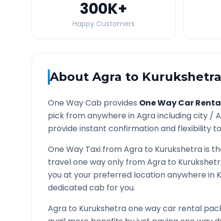
300K
+
Happy Customers
About
Agra
to
Kurukshetr
One Way Cab provides
One Way Car Renta
pick from anywhere in
Agra
including city /
A
provide instant confirmation and flexibility t
One Way Taxi from
Agra
to
Kurukshetra
is t
travel one way only from
Agra
to
Kurukshet
you at your preferred location anywhere in
K
dedicated cab for you.
Agra
to
Kurukshetra
one way car rental pack