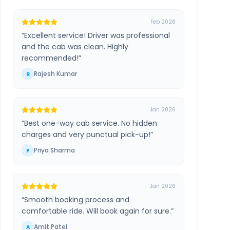
Feb 2026
“
Excellent service! Driver was professional
and the cab was clean. Highly
recommended!
”
Rajesh Kumar
R
Jan 2026
“
Best one-way cab service. No hidden
charges and very punctual pick-up!
”
Priya Sharma
P
Jan 2026
“
Smooth booking process and
comfortable ride. Will book again for sure.
”
Amit Patel
A