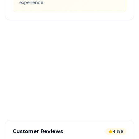
experience.
Quick Booking Tips
Book 24 hours in advance for best rates
All taxes and tolls included in fare
Free cancellation available
GPS tracking for safety
Verified and experienced drivers
Customer Reviews
4.8/5