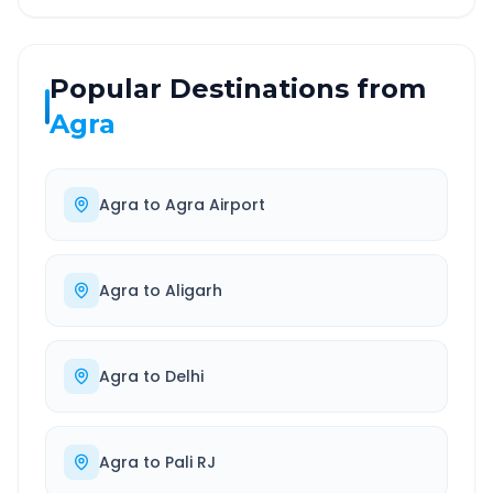
Popular Destinations from
Agra
Agra
to
Agra Airport
Agra
to
Aligarh
Agra
to
Delhi
Agra
to
Pali RJ