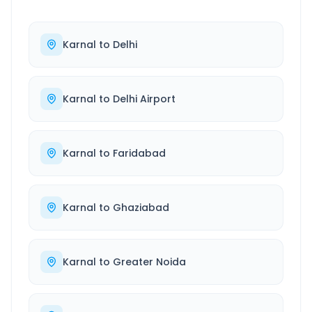
Karnal
to
Delhi
Karnal
to
Delhi Airport
Karnal
to
Faridabad
Karnal
to
Ghaziabad
Karnal
to
Greater Noida