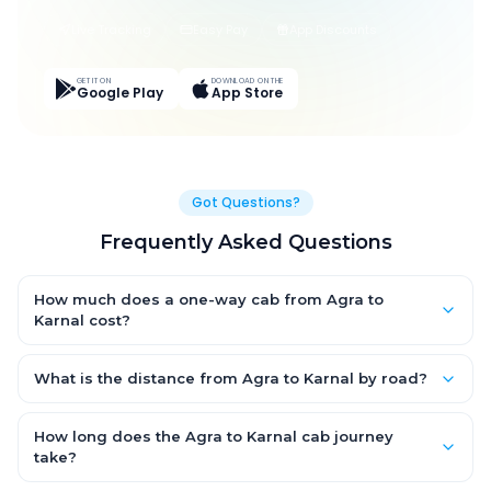
Live Tracking
Easy Pay
App Discounts
GET IT ON
DOWNLOAD ON THE
Google Play
App Store
Got Questions?
Frequently Asked Questions
How much does a one-way cab from Agra to
Karnal cost?
One-way Agra to Karnal cab fares start from ₹1,499 for an AC
Hatchback, with Sedan and SUV priced a little higher. Every fare
What is the distance from Agra to Karnal by road?
is fixed and all-inclusive — tolls, taxes and driver allowance
The Agra to Karnal road distance is approximately ~150 km by
are covered, with no hidden charges and no return-fare.
road.
How long does the Agra to Karnal cab journey
take?