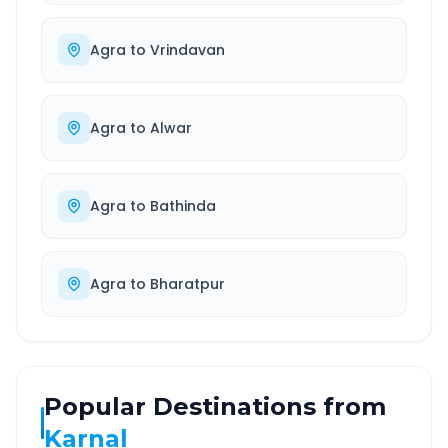
Agra
to
Vrindavan
Agra
to
Alwar
Agra
to
Bathinda
Agra
to
Bharatpur
Popular Destinations from
Karnal