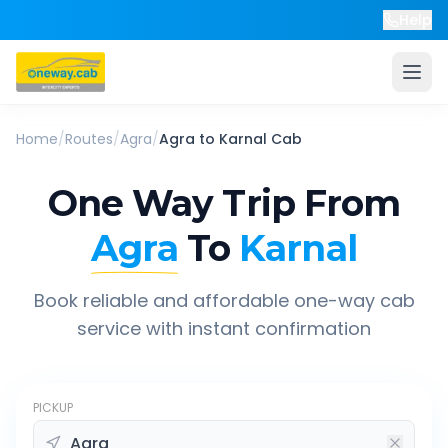
Help
Home
/
Routes
/
Agra
/
Agra
to
Karnal
Cab
One Way Trip From
Agra
To
Karnal
Book reliable and affordable one-way cab
service with instant confirmation
PICKUP