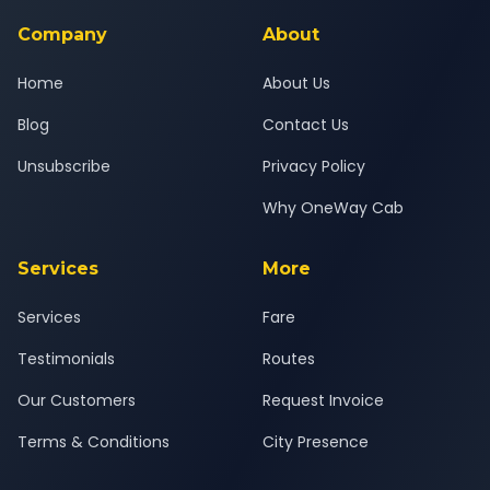
service for a safe, comfortable Agra to Karnal journey.
Company
About
Home
About Us
Blog
Contact Us
Unsubscribe
Privacy Policy
Why OneWay Cab
Services
More
Services
Fare
Testimonials
Routes
Our Customers
Request Invoice
Terms & Conditions
City Presence