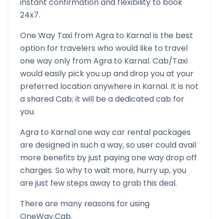
instant confirmation and flexibility to book
24x7.
One Way Taxi from
Agra
to
Karnal
is the best
option for travelers who would like to travel
one way only from
Agra
to
Karnal
. Cab/Taxi
would easily pick you up and drop you at your
preferred location anywhere in
Karnal
. It is not
a shared Cab; it will be a dedicated cab for
you.
Agra
to
Karnal
one way car rental packages
are designed in such a way, so user could avail
more benefits by just paying one way drop off
charges. So why to wait more, hurry up, you
are just few steps away to grab this deal.
There are many reasons for using
OneWay.Cab.