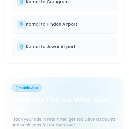
Karnal
to
Gurugram
Karnal
to
Hindon Airport
Karnal
to
Jewar Airport
Mobile App
Book On The Go With Our
App
Track your ride in real-time, get exclusive discounts,
and book cabs faster than ever.