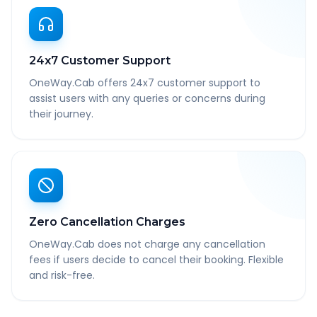
24x7 Customer Support
OneWay.Cab offers 24x7 customer support to
assist users with any queries or concerns during
their journey.
Zero Cancellation Charges
OneWay.Cab does not charge any cancellation
fees if users decide to cancel their booking. Flexible
and risk-free.