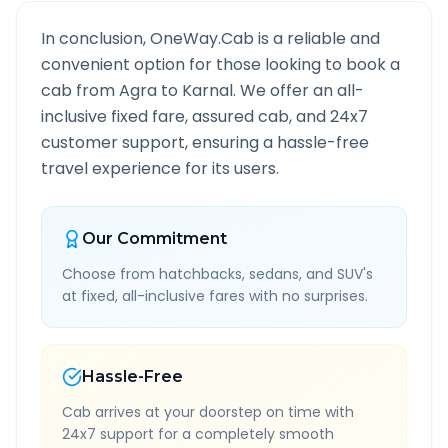
In conclusion, OneWay.Cab is a reliable and
convenient option for those looking to book a
cab from
Agra
to
Karnal
. We offer an all-
inclusive fixed fare, assured cab, and 24x7
customer support, ensuring a hassle-free
travel experience for its users.
Our Commitment
Choose from hatchbacks, sedans, and SUV's
at fixed, all-inclusive fares with no surprises.
Hassle-Free
Cab arrives at your doorstep on time with
24x7 support for a completely smooth