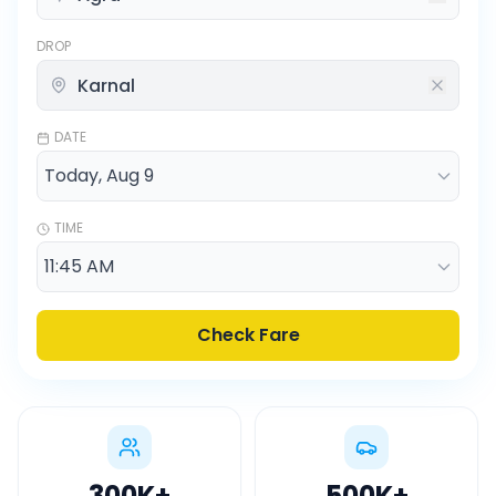
DROP
DATE
TIME
Check Fare
300K
+
500K
+