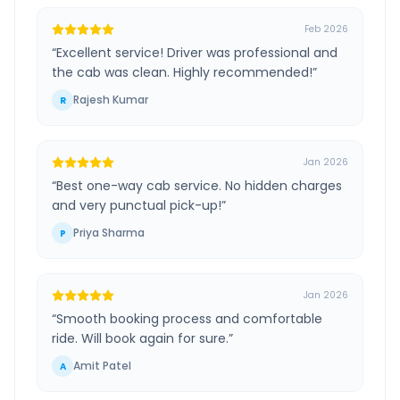
Feb 2026
“
Excellent service! Driver was professional and
the cab was clean. Highly recommended!
”
Rajesh Kumar
R
Jan 2026
“
Best one-way cab service. No hidden charges
and very punctual pick-up!
”
Priya Sharma
P
Jan 2026
“
Smooth booking process and comfortable
ride. Will book again for sure.
”
Amit Patel
A