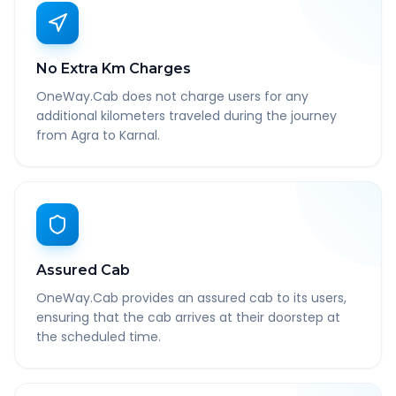
No Extra Km Charges
OneWay.Cab does not charge users for any
additional kilometers traveled during the journey
from Agra to Karnal.
Assured Cab
OneWay.Cab provides an assured cab to its users,
ensuring that the cab arrives at their doorstep at
the scheduled time.