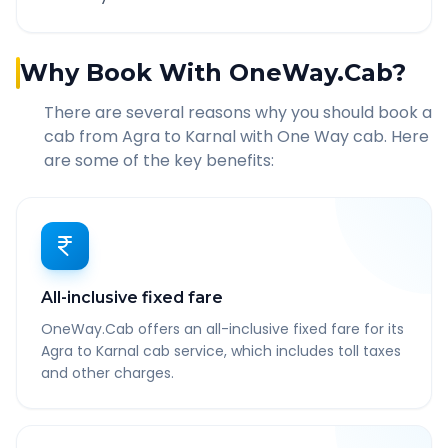
Why Book With OneWay.Cab?
There are several reasons why you should book a
cab from
Agra
to
Karnal
with One Way cab. Here
are some of the key benefits:
All-inclusive fixed fare
OneWay.Cab offers an all-inclusive fixed fare for its
Agra to Karnal cab service, which includes toll taxes
and other charges.