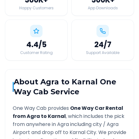
Happy Customers
App Downloads
4.4
/5
24
/7
Customer Rating
Support Available
About
Agra
to
Karnal
One
Way Cab Service
One Way Cab provides
One Way Car Rental
from
Agra
to
Karnal
, which includes the pick
from anywhere in
Agra
including city /
Agra
Airport and drop off to
Karnal
City. We provide