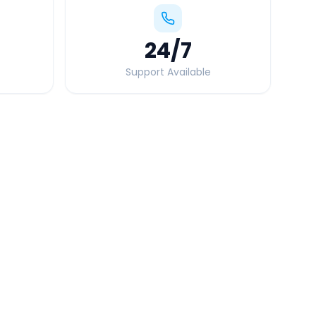
24
/7
Support Available
Quick Booking Tips
Book 24 hours in advance for best rates
All taxes and tolls included in fare
Free cancellation available
GPS tracking for safety
Verified and experienced drivers