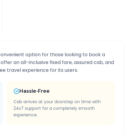
convenient option for those looking to book a
 offer an all-inclusive fixed fare, assured cab, and
e travel experience for its users.
Hassle-Free
Cab arrives at your doorstep on time with
24x7 support for a completely smooth
experience.