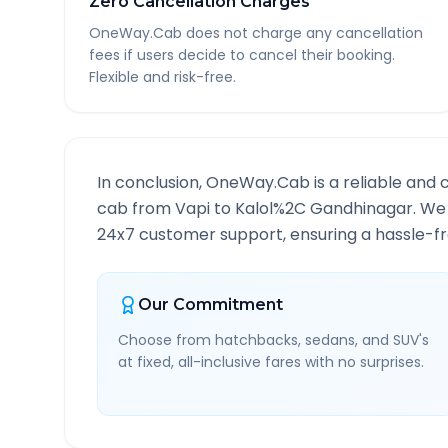
Zero Cancellation Charges
OneWay.Cab does not charge any cancellation
fees if users decide to cancel their booking.
Flexible and risk-free.
In conclusion, OneWay.Cab is a reliable and 
cab from
Vapi
to
Kalol%2C Gandhinagar
. We
24x7 customer support, ensuring a hassle-fre
Our Commitment
Choose from hatchbacks, sedans, and SUV's
at fixed, all-inclusive fares with no surprises.