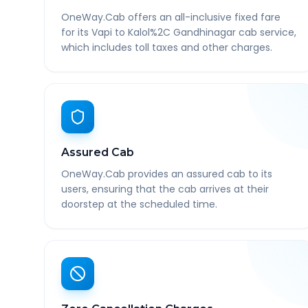
OneWay.Cab offers an all-inclusive fixed fare
for its Vapi to Kalol%2C Gandhinagar cab service,
which includes toll taxes and other charges.
Assured Cab
OneWay.Cab provides an assured cab to its
users, ensuring that the cab arrives at their
doorstep at the scheduled time.