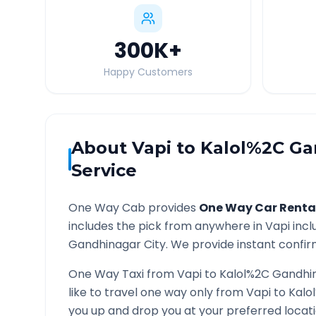
300K
+
Happy Customers
About
Vapi
to
Kalol%2C Ga
Service
One Way Cab provides
One Way Car Renta
includes the pick from anywhere in
Vapi
incl
Gandhinagar
City. We provide instant confirm
One Way Taxi from
Vapi
to
Kalol%2C Gandhi
like to travel one way only from
Vapi
to
Kalo
you up and drop you at your preferred loca