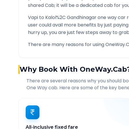
shared Cab; it will be a dedicated cab for you
Vapi
to
Kalol%2C Gandhinagar
one way car r
user could avail more benefits by just payin
hurry up, you are just few steps away to grab 
There are many reasons for using OneWay.C
Why Book With OneWay.Cab
There are several reasons why you should b
One Way cab. Here are some of the key benef
All-inclusive fixed fare