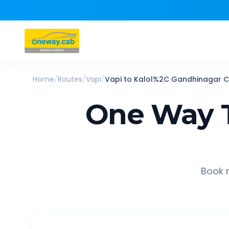
Home
/
Routes
/
Vapi
/
Vapi
to
Kalol%2C Gandhinagar
C
One Way T
Book r