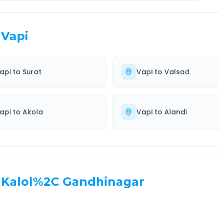
Vapi
api
to
Surat
Vapi
to
Valsad
api
to
Akola
Vapi
to
Alandi
Kalol%2C Gandhinagar