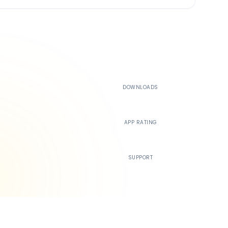
500K+
DOWNLOADS
4.4
APP RATING
24/7
SUPPORT