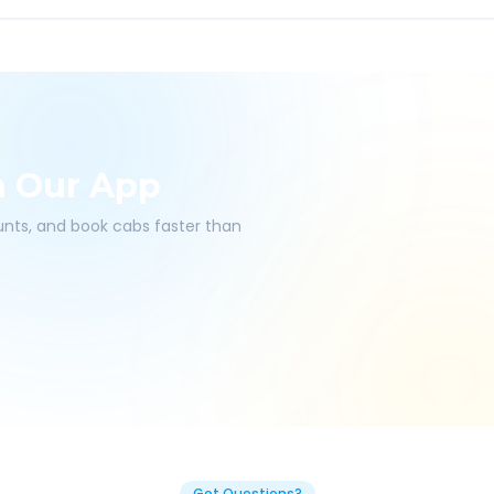
h Our App
ounts, and book cabs faster than
Got Questions?