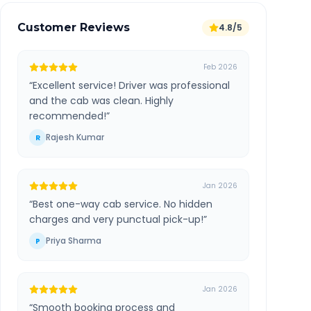
Customer Reviews
4.8/5
Feb 2026
“
Excellent service! Driver was professional
and the cab was clean. Highly
recommended!
”
Rajesh Kumar
R
Jan 2026
“
Best one-way cab service. No hidden
charges and very punctual pick-up!
”
Priya Sharma
P
Jan 2026
“
Smooth booking process and