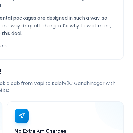
.
ental packages are designed in such a way, so
g one way drop off charges. So why to wait more,
this deal.
ab.
?
ook a cab from
Vapi
to
Kalol%2C Gandhinagar
with
its:
No Extra Km Charges