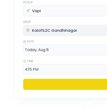
PICKUP
DROP
DATE
TIME