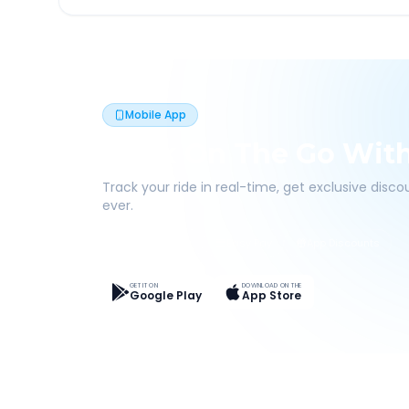
Mobile App
Book On The Go Wit
Track your ride in real-time, get exclusive disc
ever.
Live Tracking
Easy Pay
App Discounts
GET IT ON
DOWNLOAD ON THE
Google Play
App Store