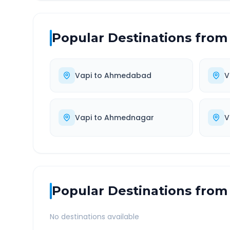
Popular Destinations from
Vapi
to
Ahmedabad
V
Vapi
to
Ahmednagar
V
Popular Destinations from
No destinations available