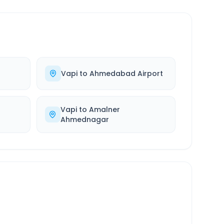
Vapi
to
Ahmedabad Airport
Vapi
to
Amalner
Ahmednagar