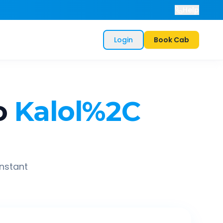
Help
Login
Book Cab
o
Kalol%2C
instant