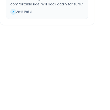
comfortable ride. Will book again for sure.
”
Amit Patel
A