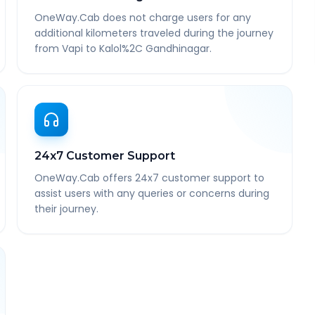
OneWay.Cab does not charge users for any
additional kilometers traveled during the journey
from Vapi to Kalol%2C Gandhinagar.
24x7 Customer Support
OneWay.Cab offers 24x7 customer support to
assist users with any queries or concerns during
their journey.