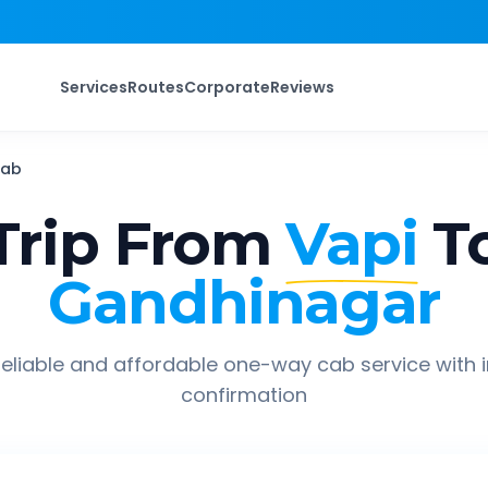
Services
Routes
Corporate
Reviews
ab
rip From
Vapi
T
Gandhinagar
eliable and affordable one-way cab service with 
confirmation