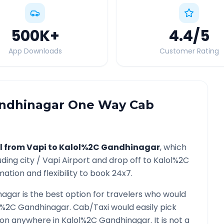
500K
+
4.4
/5
App Downloads
Customer Rating
ndhinagar
One Way Cab
l from
Vapi
to
Kalol%2C Gandhinagar
, which
uding city /
Vapi
Airport and drop off to
Kalol%2C
ation and flexibility to book 24x7.
nagar
is the best option for travelers who would
l%2C Gandhinagar
. Cab/Taxi would easily pick
tion anywhere in
Kalol%2C Gandhinagar
. It is not a