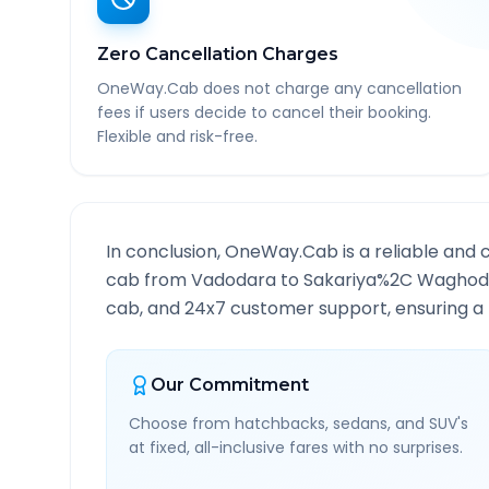
Zero Cancellation Charges
OneWay.Cab does not charge any cancellation
fees if users decide to cancel their booking.
Flexible and risk-free.
In conclusion, OneWay.Cab is a reliable and 
cab from
Vadodara
to
Sakariya%2C Waghod
cab, and 24x7 customer support, ensuring a h
Our Commitment
Choose from hatchbacks, sedans, and SUV's
at fixed, all-inclusive fares with no surprises.