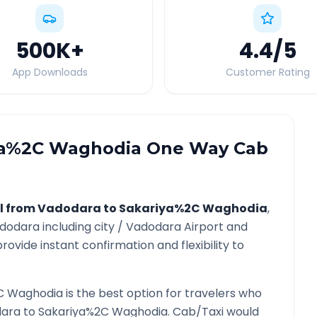
500K
+
4.4
/5
App Downloads
Customer Rating
ya%2C Waghodia
One Way Cab
l from
Vadodara
to
Sakariya%2C Waghodia
,
dodara
including city /
Vadodara
Airport and
rovide instant confirmation and flexibility to
C Waghodia
is the best option for travelers who
ara
to
Sakariya%2C Waghodia
. Cab/Taxi would