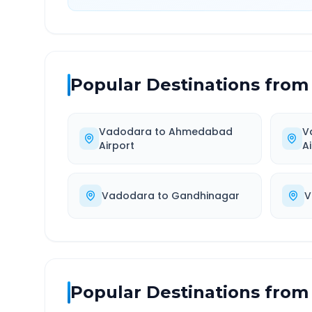
Popular Destinations from
Vadodara
to
Ahmedabad
V
Airport
A
Vadodara
to
Gandhinagar
V
Popular Destinations from