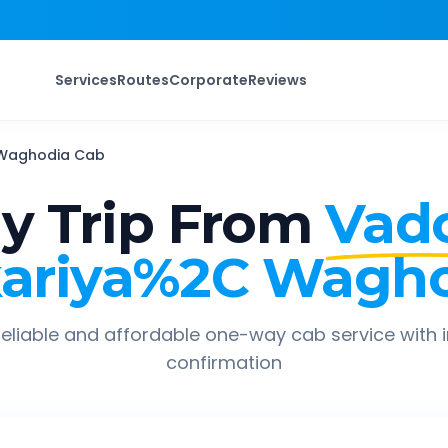
Services
Routes
Corporate
Reviews
Waghodia
Cab
 Trip From
Vad
ariya%2C Wagh
eliable and affordable one-way cab service with 
confirmation