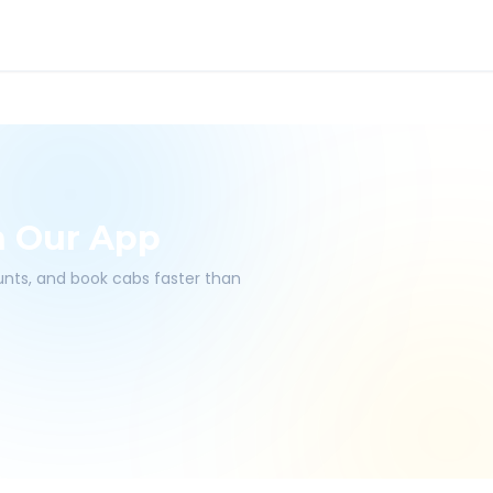
h Our App
ounts, and book cabs faster than