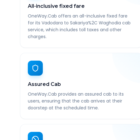
All-inclusive fixed fare
OneWay.Cab offers an all-inclusive fixed fare
for its Vadodara to Sakariya%2C Waghodia cab
service, which includes toll taxes and other
charges.
Assured Cab
OneWay.Cab provides an assured cab to its
users, ensuring that the cab arrives at their
doorstep at the scheduled time.