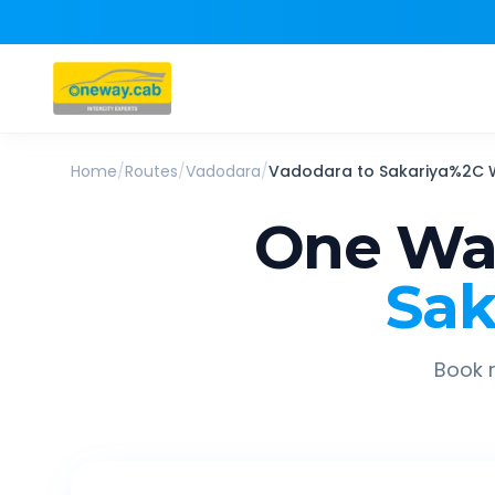
Home
/
Routes
/
Vadodara
/
Vadodara
to
Sakariya%2C 
One Way
Sak
Book r