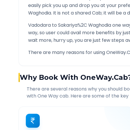
easily pick you up and drop you at your pre
Waghodia
. It is not a shared Cab; it will be 
Vadodara
to
Sakariya%2C Waghodia
one way
way, so user could avail more benefits by ju
wait more, hurry up, you are just few steps a
There are many reasons for using OneWay.C
Why Book With OneWay.Cab
There are several reasons why you should b
with One Way cab. Here are some of the key 