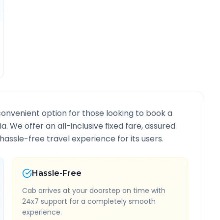
convenient option for those looking to book a
ia
. We offer an all-inclusive fixed fare, assured
assle-free travel experience for its users.
Hassle-Free
Cab arrives at your doorstep on time with
24x7 support for a completely smooth
experience.