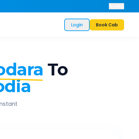
Help
Login
Book Cab
odara
To
odia
instant