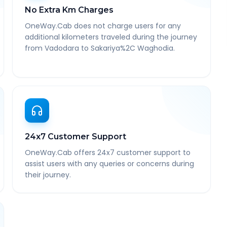
No Extra Km Charges
OneWay.Cab does not charge users for any
additional kilometers traveled during the journey
from Vadodara to Sakariya%2C Waghodia.
24x7 Customer Support
OneWay.Cab offers 24x7 customer support to
assist users with any queries or concerns during
their journey.