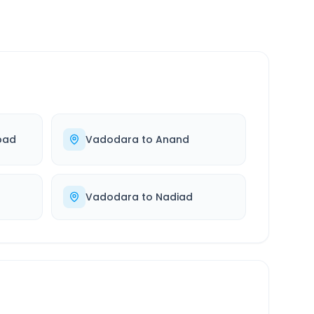
bad
Vadodara
to
Anand
Vadodara
to
Nadiad