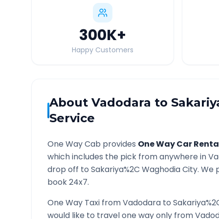
300K
+
Happy Customers
About
Vadodara
to
Sakari
Service
One Way Cab provides
One Way Car Renta
which includes the pick from anywhere in
Va
drop off to
Sakariya%2C Waghodia
City. We p
book 24x7.
One Way Taxi from
Vadodara
to
Sakariya%2
would like to travel one way only from
Vadod