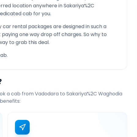
ferred location anywhere in
Sakariya%2C
a dedicated cab for you.
 car rental packages are designed in such a
st paying one way drop off charges. So why to
way to grab this deal.
ab.
?
ook a cab from
Vadodara
to
Sakariya%2C Waghodia
benefits: