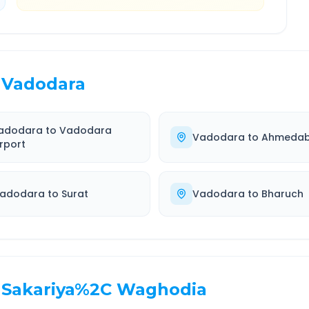
Vadodara
adodara
to
Vadodara
Vadodara
to
Ahmeda
irport
adodara
to
Surat
Vadodara
to
Bharuch
Sakariya%2C Waghodia