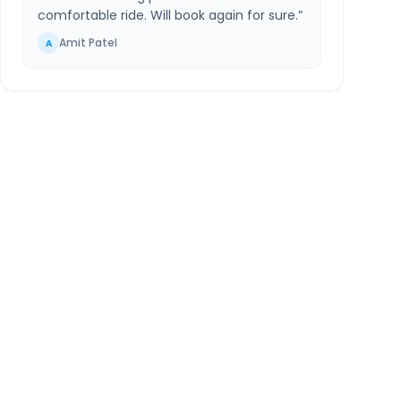
comfortable ride. Will book again for sure.
”
Amit Patel
A