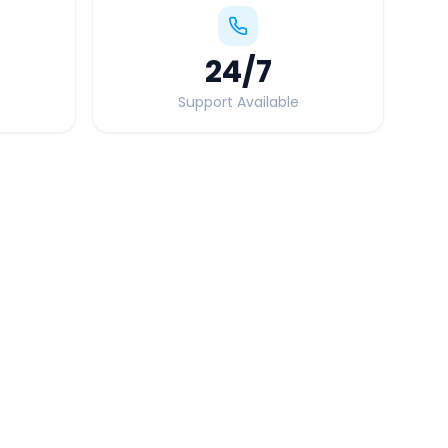
24
/7
Support Available
Quick Booking Tips
Book 24 hours in advance for best rates
All taxes and tolls included in fare
Free cancellation available
GPS tracking for safety
Verified and experienced drivers