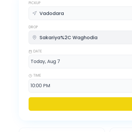
PICKUP
DROP
DATE
TIME