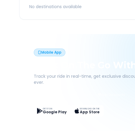
No destinations available
Mobile App
Book On The Go Wit
Track your ride in real-time, get exclusive disc
ever.
Live Tracking
Easy Pay
App Discounts
GET IT ON
DOWNLOAD ON THE
Google Play
App Store