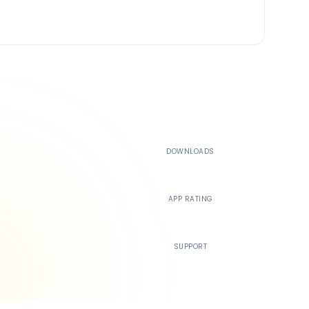
500K+
DOWNLOADS
4.4
APP RATING
24/7
SUPPORT