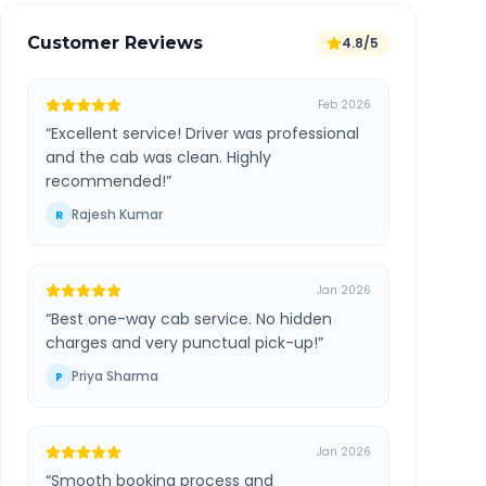
Customer Reviews
4.8/5
Feb 2026
“
Excellent service! Driver was professional
and the cab was clean. Highly
recommended!
”
Rajesh Kumar
R
Jan 2026
“
Best one-way cab service. No hidden
charges and very punctual pick-up!
”
Priya Sharma
P
Jan 2026
“
Smooth booking process and