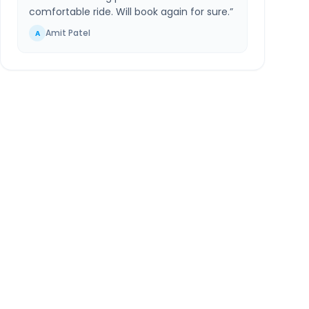
comfortable ride. Will book again for sure.
”
Amit Patel
A