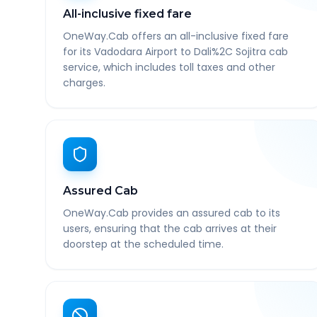
All-inclusive fixed fare
OneWay.Cab offers an all-inclusive fixed fare
for its Vadodara Airport to Dali%2C Sojitra cab
service, which includes toll taxes and other
charges.
Assured Cab
OneWay.Cab provides an assured cab to its
users, ensuring that the cab arrives at their
doorstep at the scheduled time.