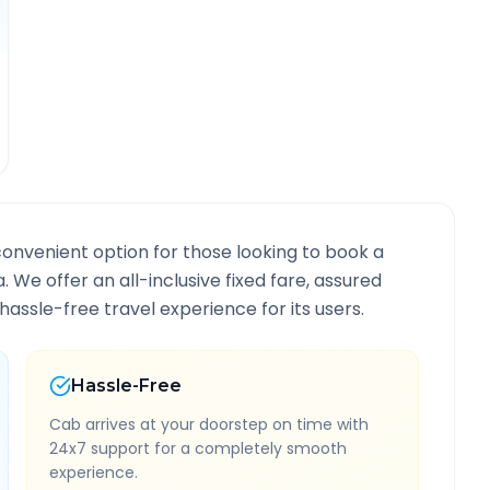
convenient option for those looking to book a
a
. We offer an all-inclusive fixed fare, assured
assle-free travel experience for its users.
Hassle-Free
Cab arrives at your doorstep on time with
24x7 support for a completely smooth
experience.