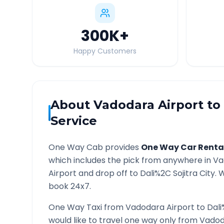
300K
+
Happy Customers
About
Vadodara Airport
to
Service
One Way Cab provides
One Way Car Renta
which includes the pick from anywhere in
Va
Airport and drop off to
Dali%2C Sojitra
City. W
book 24x7.
One Way Taxi from
Vadodara Airport
to
Dali
would like to travel one way only from
Vadod