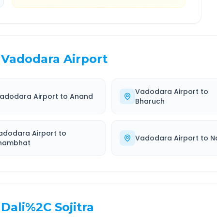
Vadodara Airport
Vadodara Airport
to
adodara Airport
to
Anand
Bharuch
adodara Airport
to
Vadodara Airport
to
N
hambhat
Dali%2C Sojitra