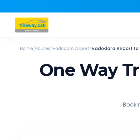
Home
/
Routes
/
Vadodara Airport
/
Vadodara Airport
to
One Way Tr
Book r