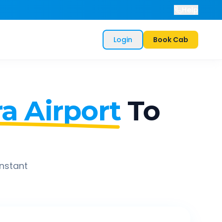
Help
Login
Book Cab
a Airport
To
instant