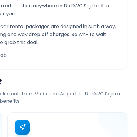
ferred location anywhere in
Dali%2C Sojitra
. It is
or you.
car rental packages are designed in such a way,
ying one way drop off charges. So why to wait
o grab this deal.
ab.
?
ook a cab from
Vadodara Airport
to
Dali%2C Sojitra
benefits: