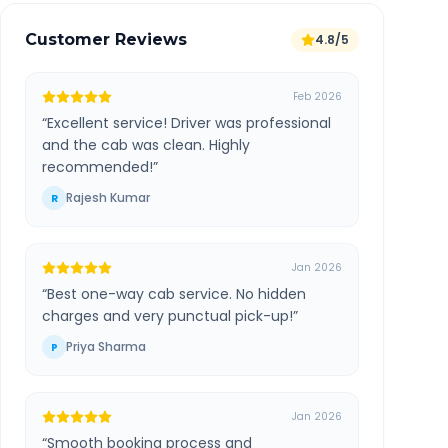
Customer Reviews
4.8/5
Feb 2026
“
Excellent service! Driver was professional
and the cab was clean. Highly
recommended!
”
Rajesh Kumar
R
Jan 2026
“
Best one-way cab service. No hidden
charges and very punctual pick-up!
”
Priya Sharma
P
Jan 2026
“
Smooth booking process and