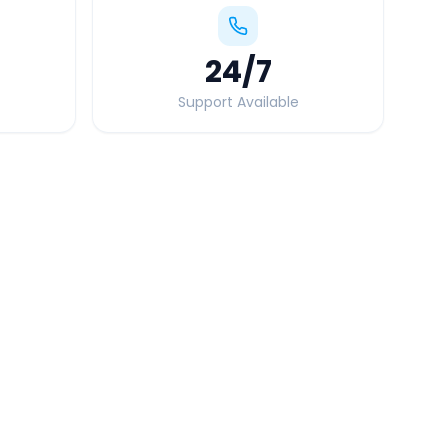
24
/7
Support Available
Quick Booking Tips
Book 24 hours in advance for best rates
All taxes and tolls included in fare
Free cancellation available
GPS tracking for safety
Verified and experienced drivers