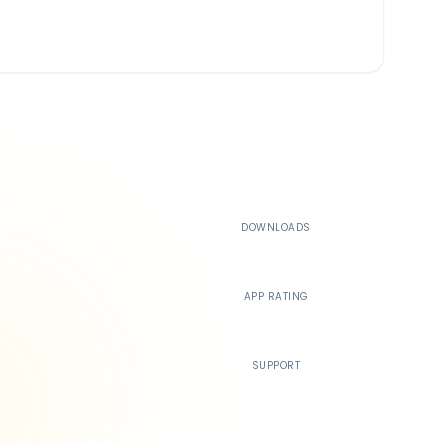
500K+
DOWNLOADS
4.4
APP RATING
24/7
SUPPORT