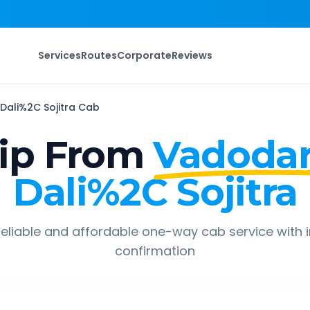
Services
Routes
Corporate
Reviews
Dali%2C Sojitra
Cab
ip From
Vadodar
Dali%2C Sojitra
eliable and affordable one-way cab service with 
confirmation