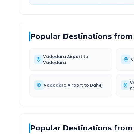
Popular Destinations from
Vadodara Airport
to
V
Vadodara
V
Vadodara Airport
to
Dahej
K
Popular Destinations from