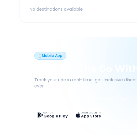
No destinations available
Mobile App
Book On The Go Wit
Track your ride in real-time, get exclusive disc
ever.
Live Tracking
Easy Pay
App Discounts
GET IT ON
DOWNLOAD ON THE
Google Play
App Store