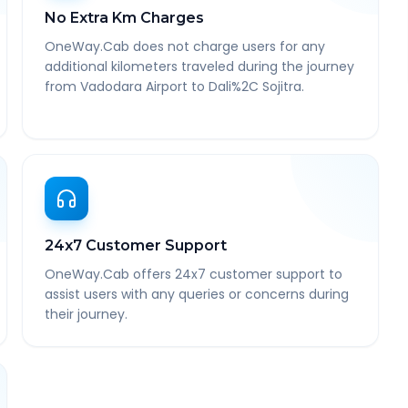
No Extra Km Charges
OneWay.Cab does not charge users for any
additional kilometers traveled during the journey
from Vadodara Airport to Dali%2C Sojitra.
24x7 Customer Support
OneWay.Cab offers 24x7 customer support to
assist users with any queries or concerns during
their journey.