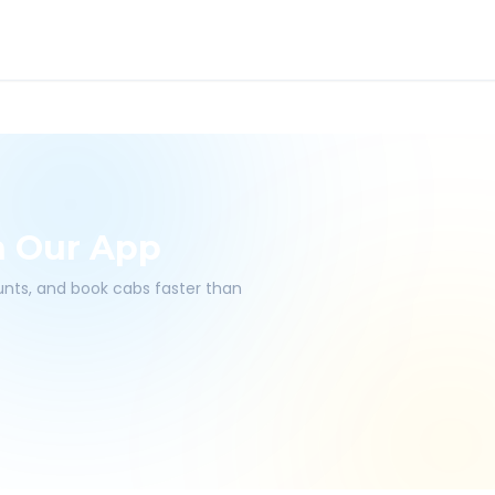
h Our App
ounts, and book cabs faster than