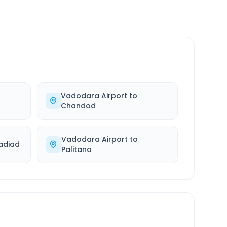
Vadodara Airport
to
Chandod
Vadodara Airport
to
adiad
Palitana