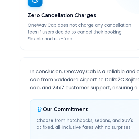
Zero Cancellation Charges
OneWay.Cab does not charge any cancellation
fees if users decide to cancel their booking.
Flexible and risk-free.
In conclusion, OneWay.Cab is a reliable and 
cab from
Vadodara Airport
to
Dali%2C Sojitr
cab, and 24x7 customer support, ensuring a h
Our Commitment
Choose from hatchbacks, sedans, and SUV's
at fixed, all-inclusive fares with no surprises.