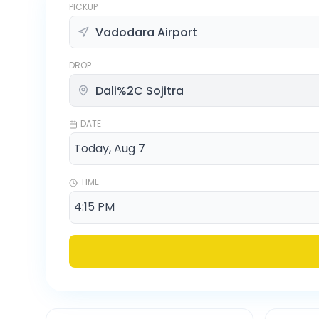
PICKUP
DROP
DATE
TIME