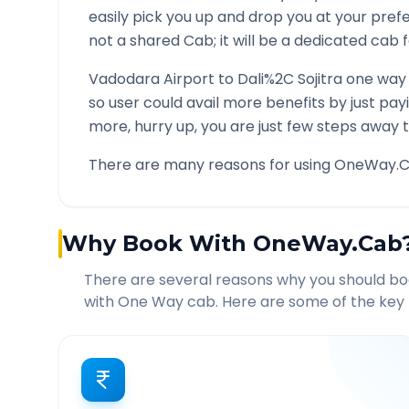
easily pick you up and drop you at your pre
not a shared Cab; it will be a dedicated cab f
Vadodara Airport
to
Dali%2C Sojitra
one way 
so user could avail more benefits by just pa
more, hurry up, you are just few steps away t
There are many reasons for using OneWay.C
Why Book With OneWay.Cab
There are several reasons why you should b
with One Way cab. Here are some of the key 