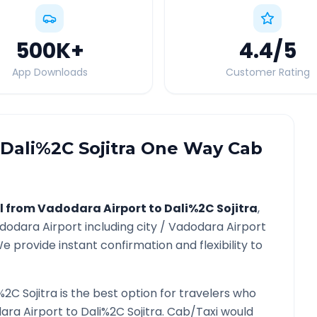
500K
+
4.4
/5
App Downloads
Customer Rating
Dali%2C Sojitra
One Way Cab
l from
Vadodara Airport
to
Dali%2C Sojitra
,
dodara Airport
including city /
Vadodara Airport
e provide instant confirmation and flexibility to
%2C Sojitra
is the best option for travelers who
ara Airport
to
Dali%2C Sojitra
. Cab/Taxi would